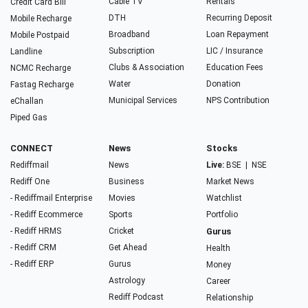
Cable TV
Rentals
Credit Card Bill
DTH
Recurring Deposit
Mobile Recharge
Broadband
Loan Repayment
Mobile Postpaid
Subscription
LIC / Insurance
Landline
Clubs & Association
Education Fees
NCMC Recharge
Water
Donation
Fastag Recharge
Municipal Services
NPS Contribution
eChallan
Piped Gas
CONNECT
News
Stocks
Rediffmail
News
Live:
BSE
|
NSE
Rediff One
Business
Market News
- Rediffmail Enterprise
Movies
Watchlist
- Rediff Ecommerce
Sports
Portfolio
- Rediff HRMS
Cricket
Gurus
- Rediff CRM
Get Ahead
Health
- Rediff ERP
Gurus
Money
Astrology
Career
Rediff Podcast
Relationship