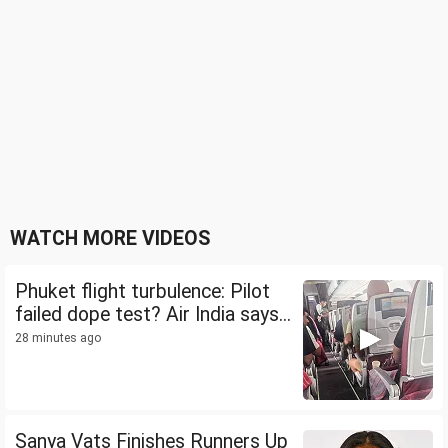
WATCH MORE VIDEOS
Phuket flight turbulence: Pilot
failed dope test? Air India says...
28 minutes ago
Sanya Vats Finishes Runners Up