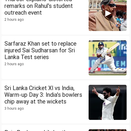
remarks on Rahul's student
outreach event
2 hours ago
Sarfaraz Khan set to replace
injured Sai Sudharsan for Sri
Lanka Test series
2 hours ago
Sri Lanka Cricket XI vs India,
Warm-up Day 3: India's bowlers
chip away at the wickets
3 hours ago