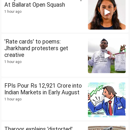
At Ballarat Open Squash
1 hour ago
'Rate cards' to poems:
Jharkhand protesters get
creative
1 hour ago
FPIs Pour Rs 12,921 Crore into
Indian Markets in Early August
1 hour ago
Tharoor explains 'distorted'