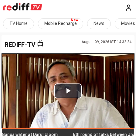
TV Home
Mobile Recharge
News
Movies
August 09, 2026 IST 14:32:24
📺
REDIFF-TV
Play
Video
ga water at Darul Uloom
6th round of talks between Jharkhan