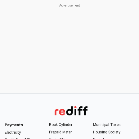
Payments
Book Cylinder
Municipal Taxes
Prepaid Meter
Housing Society
Electricity