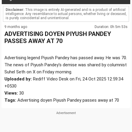
Disclaimer:
This image is entirely AI-generated and is a product of artificial
intelligence. Any resemblance to actual persons, whether living or deceased,
is purely coincidental and unintentional.
9 months ago
Duration: 0h 5m 53s
ADVERTISING DOYEN PIYUSH PANDEY
PASSES AWAY AT 70
Advertising legend Piyush Pandey has passed away. He was 70.
The news of Piyush Pandey's demise was shared by columnist
Suhel Seth on X on Friday morning.
Uploaded by:
Rediff Video Desk on Fri, 24 Oct 2025 12:59:34
+0530
Views:
30
Tags:
Advertising doyen Piyush Pandey passes away at 70