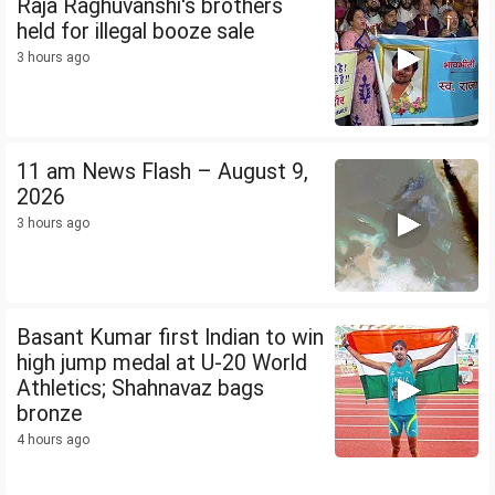
Raja Raghuvanshi's brothers
held for illegal booze sale
3 hours ago
11 am News Flash – August 9,
2026
3 hours ago
Basant Kumar first Indian to win
high jump medal at U-20 World
Athletics; Shahnavaz bags
bronze
4 hours ago