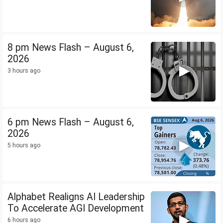
8 pm News Flash – August 6,
2026
3 hours ago
6 pm News Flash – August 6,
2026
5 hours ago
Alphabet Realigns AI Leadership
To Accelerate AGI Development
6 hours ago