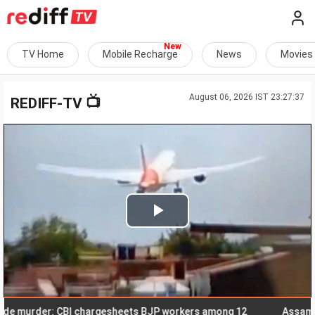
TV Home
Mobile Recharge
News
Movies
August 06, 2026 IST 23:27:37
📺
REDIFF-TV
Play
Video
murder: CBI chargesheets BJP workers among 12
Assam flood