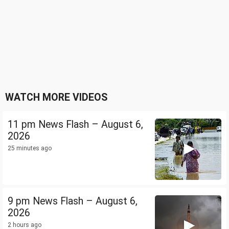
WATCH MORE VIDEOS
11 pm News Flash – August 6,
2026
25 minutes ago
9 pm News Flash – August 6,
2026
2 hours ago