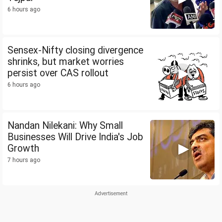
6 hours ago
Sensex-Nifty closing divergence
shrinks, but market worries
persist over CAS rollout
6 hours ago
Nandan Nilekani: Why Small
Businesses Will Drive India's Job
Growth
7 hours ago