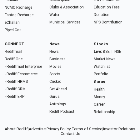
Landline
Clubs & Association
Education Fees
NCMC Recharge
Water
Donation
Fastag Recharge
Municipal Services
NPS Contribution
eChallan
Piped Gas
CONNECT
News
Stocks
Rediffmail
News
Live:
BSE
|
NSE
Rediff One
Business
Market News
- Rediffmail Enterprise
Movies
Watchlist
- Rediff Ecommerce
Sports
Portfolio
- Rediff HRMS
Cricket
Gurus
- Rediff CRM
Get Ahead
Health
- Rediff ERP
Gurus
Money
Astrology
Career
Rediff Podcast
Relationship
About Rediff
|
Advertise
|
Privacy Policy
|
Terms of Service
|
Investor Relations
|
Contact Us