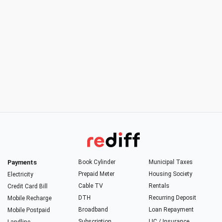
Payments
Book Cylinder
Municipal Taxes
Prepaid Meter
Housing Society
Electricity
Cable TV
Rentals
Credit Card Bill
DTH
Recurring Deposit
Mobile Recharge
Broadband
Loan Repayment
Mobile Postpaid
Subscription
LIC / Insurance