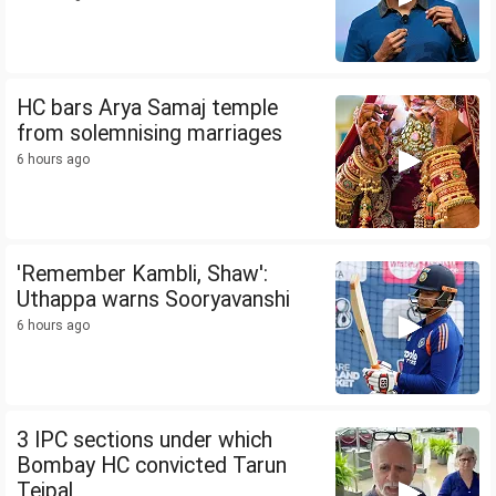
HC bars Arya Samaj temple
from solemnising marriages
6 hours ago
'Remember Kambli, Shaw':
Uthappa warns Sooryavanshi
6 hours ago
3 IPC sections under which
Bombay HC convicted Tarun
Tejpal