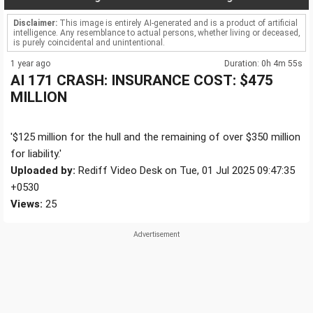
Disclaimer:
This image is entirely AI-generated and is a product of artificial
intelligence. Any resemblance to actual persons, whether living or deceased,
is purely coincidental and unintentional.
1 year ago
Duration: 0h 4m 55s
AI 171 CRASH: INSURANCE COST: $475
MILLION
'$125 million for the hull and the remaining of over $350 million
for liability.'
Uploaded by:
Rediff Video Desk on Tue, 01 Jul 2025 09:47:35
+0530
Views:
25