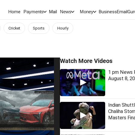
Home
Mail
BusinessEmail
Gur
Payments
News
Money
Cricket
Sports
Hourly
Watch More Videos
1 pm News F
August 8, 2
Indian Shutt
Chaliha Stor
Masters Fina