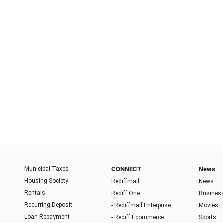
Municipal Taxes
CONNECT
News
Housing Society
Rediffmail
News
Rentals
Rediff One
Busines
Recurring Deposit
- Rediffmail Enterprise
Movies
Loan Repayment
- Rediff Ecommerce
Sports