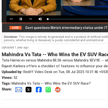
<<
>>
Loaded
:
Pause
Mute
1.99%
Govt questions Meta's intermediary status under IT Act
LIVE
Disclaimer:
This image is entirely AI-generated and is a product of artificial inte
persons, whether living or deceased, is purely coincidental and unintentional.
Uploaded 1 year ago
Mahindra Vs Tata -- Who Wins the EV SUV Rac
Tata Harrier.ev versus Mahindra BE.06 versus Mahindra XEV.9E -- 
Rajesh Karkera offers a checklist of features to influence your de
Uploaded by:
Rediff Video Desk on Tue, 08 Jul 2025 10:31:46 +053
Views:
52
Tags:
Mahindra Vs Tata -- Who Wins the EV SUV Race?
Share: