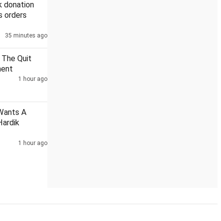
k donation
s orders
35 minutes ago
Posters targeting Rahul Gandhi surface ahead of Prayagraj ev
 The Quit
ment
1 hour ago
Wants A
Hardik
1 hour ago