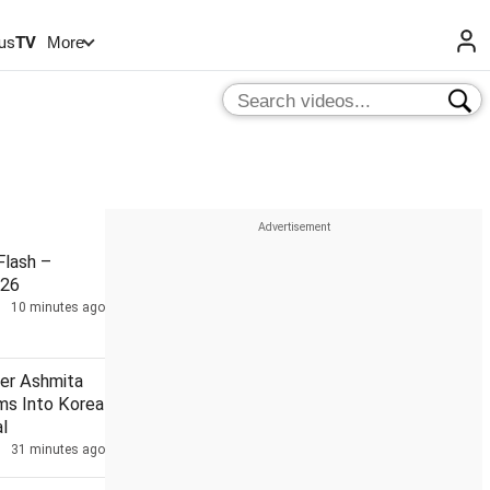
us
TV
More
lash –
026
10 minutes ago
ler Ashmita
ms Into Korea
l
31 minutes ago