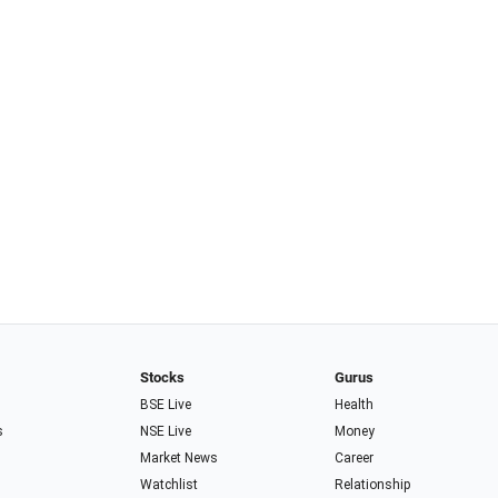
Stocks
Gurus
BSE Live
Health
s
NSE Live
Money
Market News
Career
Watchlist
Relationship