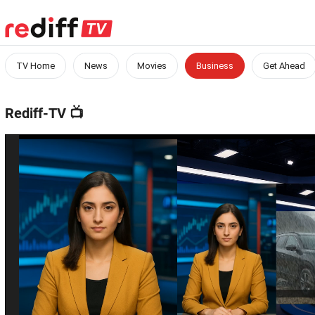
TV Home
News
Movies
Business
Get Ahead
Rediff-TV
📺