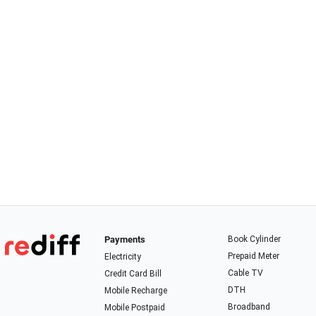
Payments
Book Cylinder
Prepaid Meter
Electricity
Cable TV
Credit Card Bill
DTH
Mobile Recharge
Broadband
Mobile Postpaid