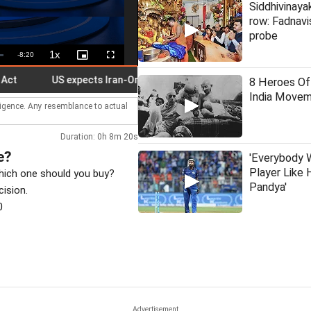
Siddhivinaya
row: Fadnavi
probe
1x
Remaining
-
8:20
Playback
Picture-
Fullscreen
Rate
in-
Picture
Time
US expects Iran-Oman talks to soon reopen Strait of Hormuz
8 Heroes Of
India Move
lligence. Any resemblance to actual
Duration: 0h 8m 20s
e?
'Everybody 
Player Like 
which one should you buy?
Pandya'
cision.
0