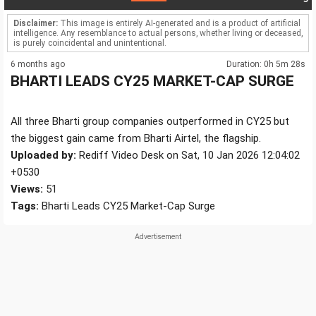
Disclaimer:
This image is entirely AI-generated and is a product of artificial
intelligence. Any resemblance to actual persons, whether living or deceased,
is purely coincidental and unintentional.
6 months ago
Duration: 0h 5m 28s
BHARTI LEADS CY25 MARKET-CAP SURGE
All three Bharti group companies outperformed in CY25 but
the biggest gain came from Bharti Airtel, the flagship.
Uploaded by:
Rediff Video Desk on Sat, 10 Jan 2026 12:04:02
+0530
Views:
51
Tags:
Bharti Leads CY25 Market-Cap Surge