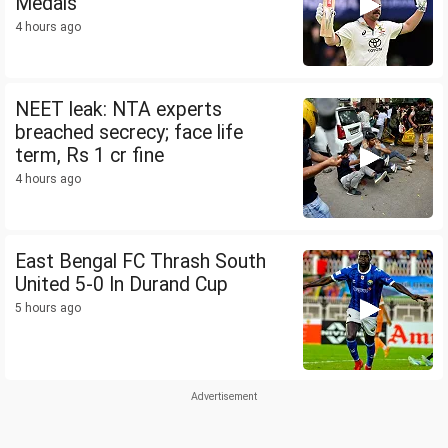
Medals
4 hours ago
NEET leak: NTA experts
breached secrecy; face life
term, Rs 1 cr fine
4 hours ago
East Bengal FC Thrash South
United 5-0 In Durand Cup
5 hours ago