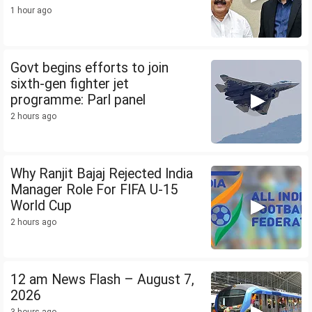
1 hour ago
Govt begins efforts to join
sixth-gen fighter jet
programme: Parl panel
2 hours ago
Why Ranjit Bajaj Rejected India
Manager Role For FIFA U-15
World Cup
2 hours ago
12 am News Flash – August 7,
2026