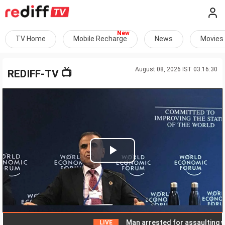
TV Home
Mobile Recharge
News
Movies
August 08, 2026 IST 03:16:30
📺
REDIFF-TV
Play
Video
Man arrested for assaulting woman 
LIVE