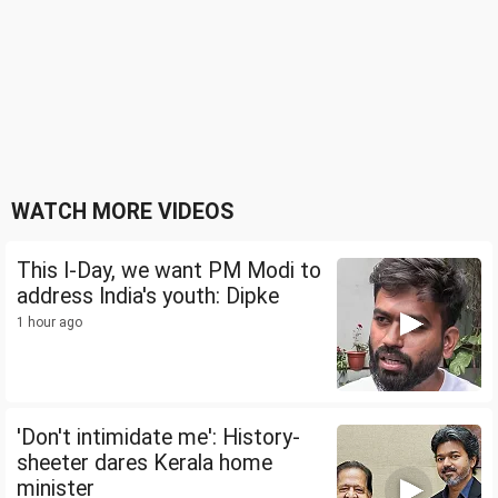
WATCH MORE VIDEOS
This I-Day, we want PM Modi to
address India's youth: Dipke
1 hour ago
'Don't intimidate me': History-
sheeter dares Kerala home
minister