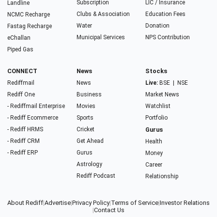
Subscription
LIC / Insurance
Landline
Clubs & Association
Education Fees
NCMC Recharge
Water
Donation
Fastag Recharge
Municipal Services
NPS Contribution
eChallan
Piped Gas
CONNECT
News
Stocks
Rediffmail
News
Live:
BSE
|
NSE
Rediff One
Business
Market News
- Rediffmail Enterprise
Movies
Watchlist
- Rediff Ecommerce
Sports
Portfolio
- Rediff HRMS
Cricket
Gurus
- Rediff CRM
Get Ahead
Health
- Rediff ERP
Gurus
Money
Astrology
Career
Rediff Podcast
Relationship
About Rediff
|
Advertise
|
Privacy Policy
|
Terms of Service
|
Investor Relations
|
Contact Us