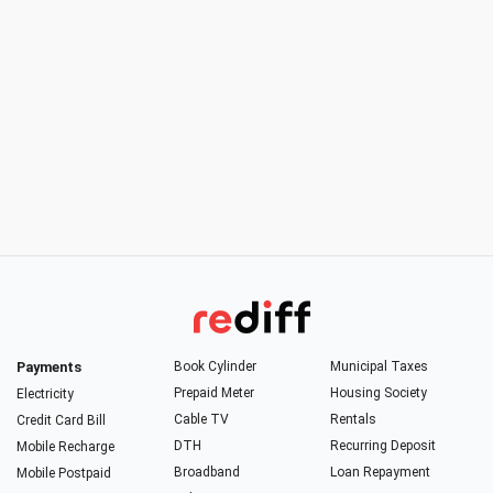
Payments
Book Cylinder
Municipal Taxes
Prepaid Meter
Housing Society
Electricity
Cable TV
Rentals
Credit Card Bill
DTH
Recurring Deposit
Mobile Recharge
Broadband
Loan Repayment
Mobile Postpaid