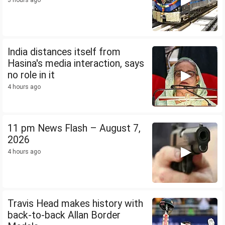
3 hours ago
India distances itself from
Hasina's media interaction, says
no role in it
4 hours ago
11 pm News Flash – August 7,
2026
4 hours ago
Travis Head makes history with
back-to-back Allan Border