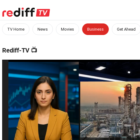
TV Home
News
Movies
Business
Get Ahead
Rediff-TV
📺