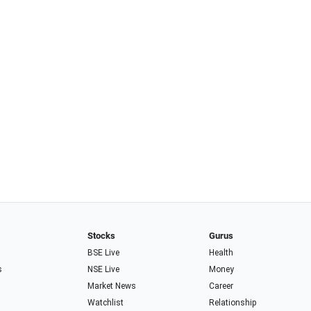
Stocks
Gurus
BSE Live
Health
s
NSE Live
Money
Market News
Career
Watchlist
Relationship