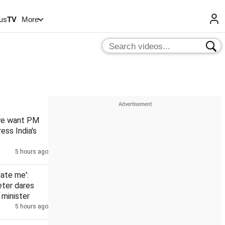
us
TV
More
 we want PM
ess India's
5 hours ago
date me':
eter dares
minister
5 hours ago