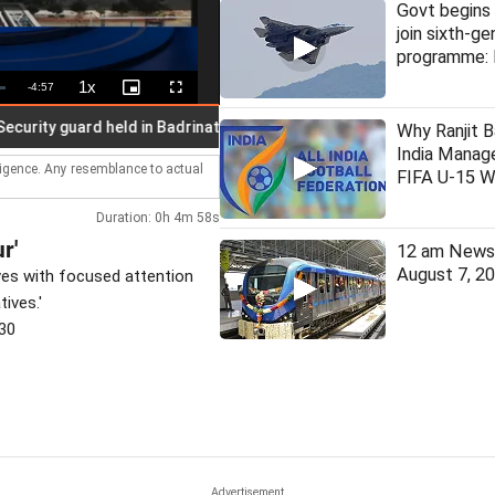
Govt begins 
join sixth-ge
programme: 
1x
Remaining
-
4:57
Playback
Picture-
Fullscreen
Rate
in-
Picture
Time
ty guard held in Badrinath temple donation case
Why Ranjit B
India Manage
lligence. Any resemblance to actual
FIFA U-15 W
Duration: 0h 4m 58s
r'
12 am News 
August 7, 2
es with focused attention
tives.'
30