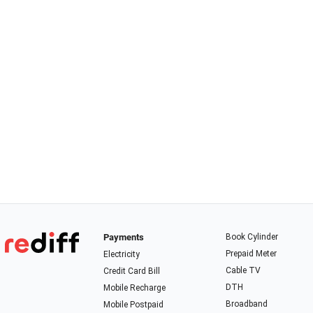
Payments
Book Cylinder
Prepaid Meter
Electricity
Cable TV
Credit Card Bill
DTH
Mobile Recharge
Broadband
Mobile Postpaid