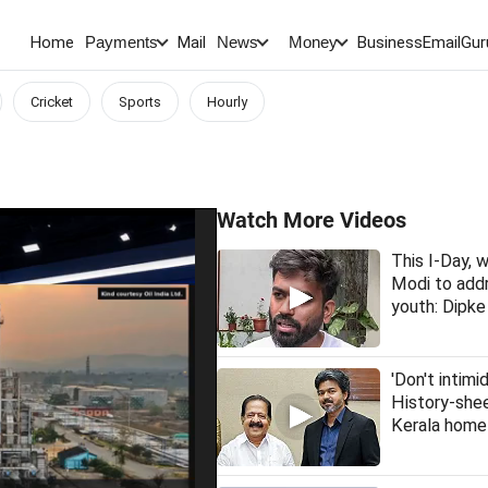
Home
Mail
BusinessEmail
Gur
Payments
News
Money
Cricket
Sports
Hourly
Watch More Videos
This I-Day,
Modi to addr
youth: Dipke
'Don't intimi
History-she
Kerala home 