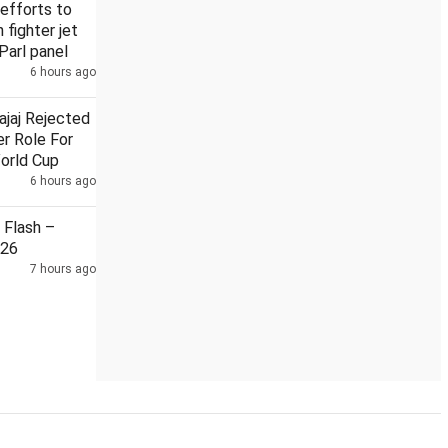
efforts to
n fighter jet
Parl panel
6 hours ago
ajaj Rejected
r Role For
orld Cup
6 hours ago
Flash –
026
7 hours ago