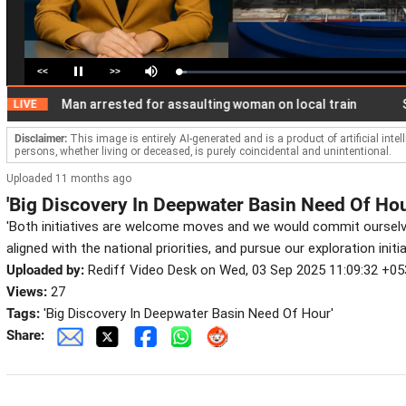
<<
>>
Loaded
:
Pause
Mute
3.34%
Man arrested for assaulting woman on local train
Securi
E
Disclaimer:
This image is entirely AI-generated and is a product of artificial inte
persons, whether living or deceased, is purely coincidental and unintentional.
Uploaded 11 months ago
'Big Discovery In Deepwater Basin Need Of Hou
'Both initiatives are welcome moves and we would commit ourselv
aligned with the national priorities, and pursue our exploration initia
Uploaded by:
Rediff Video Desk on Wed, 03 Sep 2025 11:09:32 +05
Views:
27
Tags:
'Big Discovery In Deepwater Basin Need Of Hour'
Share: