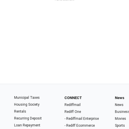
Municipal Taxes
CONNECT
News
Housing Society
Rediffmail
News
Rentals
Rediff One
Busines
Recurring Deposit
- Rediffmail Enterprise
Movies
Loan Repayment
- Rediff Ecommerce
Sports