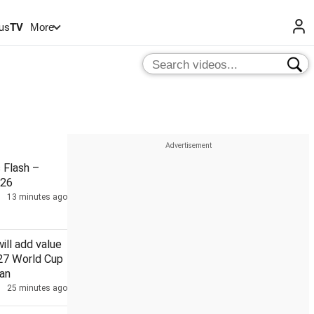
us
TV
More
Flash –
026
13 minutes ago
will add value
027 World Cup
an
25 minutes ago