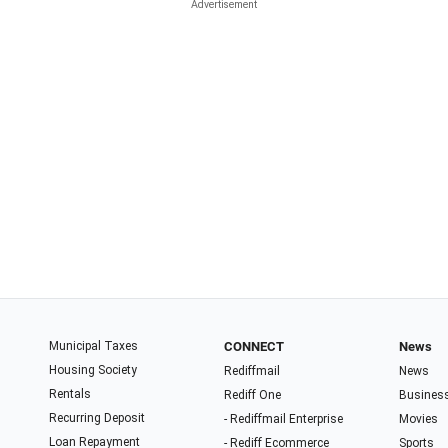
Municipal Taxes
CONNECT
News
Housing Society
Rediffmail
News
Rentals
Rediff One
Busines
Recurring Deposit
- Rediffmail Enterprise
Movies
Loan Repayment
- Rediff Ecommerce
Sports