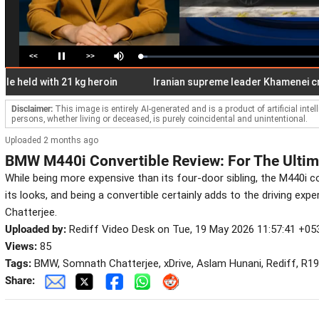
<<
>>
Loaded
:
Pause
Mute
3.90%
d with 21 kg heroin
Iranian supreme leader Khamenei critical: 
Disclaimer:
This image is entirely AI-generated and is a product of artificial inte
persons, whether living or deceased, is purely coincidental and unintentional.
Uploaded 2 months ago
BMW M440i Convertible Review: For The Ultima
While being more expensive than its four-door sibling, the M440i c
its looks, and being a convertible certainly adds to the driving ex
Chatterjee.
Uploaded by:
Rediff Video Desk on Tue, 19 May 2026 11:57:41 +05
Views:
85
Tags:
BMW, Somnath Chatterjee, xDrive, Aslam Hunani, Rediff, R19,
Share: