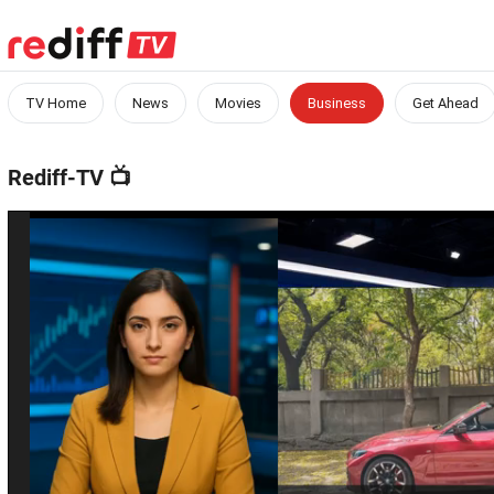
TV Home
News
Movies
Business
Get Ahead
Rediff-TV
📺