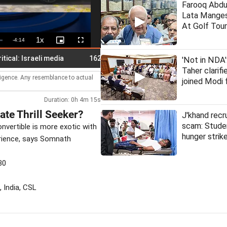
Farooq Abdu
Lata Manges
At Golf Tou
1x
Remaining
-
4:14
Playback
Picture-
Fullscreen
Rate
in-
Picture
Time
Israeli media
162 roads closed in Himachal; orange alert for 
'Not in NDA
Taher clarif
lligence. Any resemblance to actual
joined Modi 
Duration: 0h 4m 15s
te Thrill Seeker?
J'khand rec
scam: Stude
onvertible is more exotic with
hunger strik
perience, says Somnath
30
 India, CSL