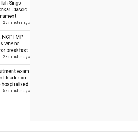
llah Sings
hkar Classic
rnament
28 minutes ago
heavy rain on Aug 10, 11
AAP to hold nationwide town hall mee
': NCPI MP
ies why he
for breakfast
28 minutes ago
ruitment exam
nt leader on
e hospitalised
57 minutes ago