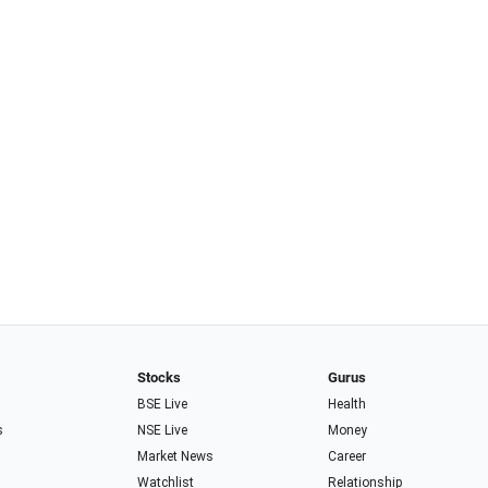
Stocks
Gurus
BSE Live
Health
s
NSE Live
Money
Market News
Career
Watchlist
Relationship