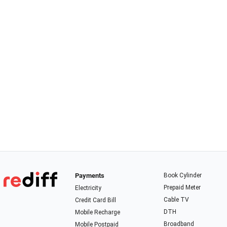
Payments
Book Cylinder
Prepaid Meter
Electricity
Cable TV
Credit Card Bill
DTH
Mobile Recharge
Broadband
Mobile Postpaid