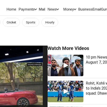
Home
Mail
BusinessEmail
Gur
Payments
News
Money
Cricket
Sports
Hourly
Watch More Videos
10 pm News 
August 7, 2
Rohit, Kohli 
to India's 2
squad: Dhaw