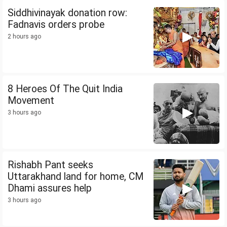
Siddhivinayak donation row:
Fadnavis orders probe
2 hours ago
8 Heroes Of The Quit India
Movement
3 hours ago
Rishabh Pant seeks
Uttarakhand land for home, CM
Dhami assures help
3 hours ago