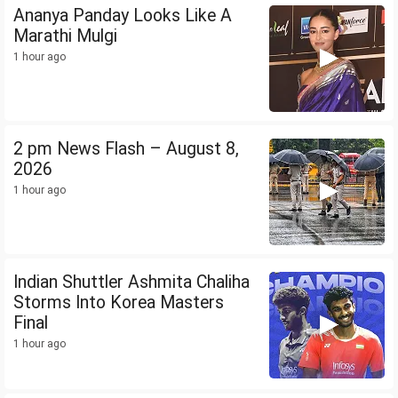
Ananya Panday Looks Like A
Marathi Mulgi
1 hour ago
2 pm News Flash – August 8,
2026
1 hour ago
Indian Shuttler Ashmita Chaliha
Storms Into Korea Masters
Final
1 hour ago