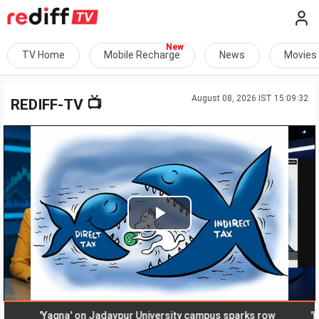
TV Home
Mobile Recharge
News
Movies
August 08, 2026 IST 15:09:32
📺
REDIFF-TV
Play
Video
'Yagna' on Jadavpur University campus sparks row
'Honey-t