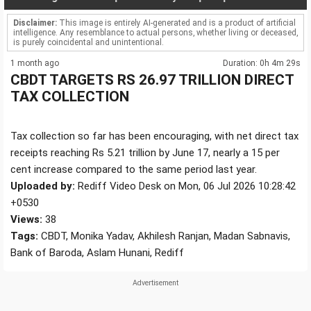
Disclaimer:
This image is entirely AI-generated and is a product of artificial
intelligence. Any resemblance to actual persons, whether living or deceased,
is purely coincidental and unintentional.
1 month ago
Duration: 0h 4m 29s
CBDT TARGETS RS 26.97 TRILLION DIRECT
TAX COLLECTION
Tax collection so far has been encouraging, with net direct tax
receipts reaching Rs 5.21 trillion by June 17, nearly a 15 per
cent increase compared to the same period last year.
Uploaded by:
Rediff Video Desk on Mon, 06 Jul 2026 10:28:42
+0530
Views:
38
Tags:
CBDT, Monika Yadav, Akhilesh Ranjan, Madan Sabnavis,
Bank of Baroda, Aslam Hunani, Rediff