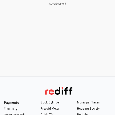
Payments
Book Cylinder
Municipal Taxes
Prepaid Meter
Housing Society
Electricity
Cable TV
Rentals