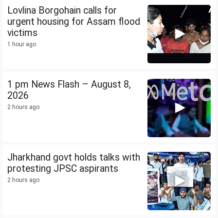
Lovlina Borgohain calls for
urgent housing for Assam flood
victims
1 hour ago
1 pm News Flash – August 8,
2026
2 hours ago
Jharkhand govt holds talks with
protesting JPSC aspirants
2 hours ago