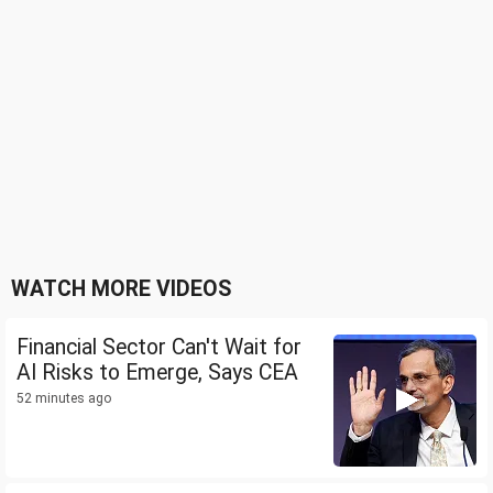
WATCH MORE VIDEOS
Financial Sector Can't Wait for
AI Risks to Emerge, Says CEA
52 minutes ago