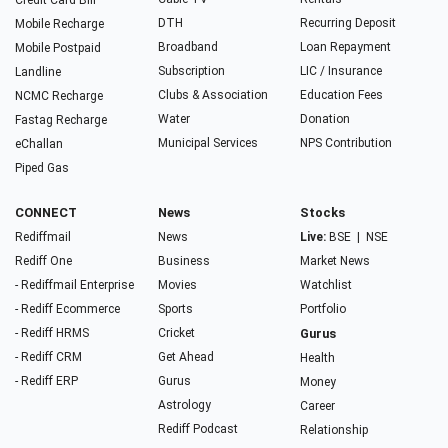
Credit Card Bill
DTH
Recurring Deposit
Mobile Recharge
Broadband
Loan Repayment
Mobile Postpaid
Subscription
LIC / Insurance
Landline
Clubs & Association
Education Fees
NCMC Recharge
Water
Donation
Fastag Recharge
Municipal Services
NPS Contribution
eChallan
Piped Gas
CONNECT
News
Stocks
Rediffmail
News
Live:
BSE
|
NSE
Rediff One
Business
Market News
- Rediffmail Enterprise
Movies
Watchlist
- Rediff Ecommerce
Sports
Portfolio
- Rediff HRMS
Cricket
Gurus
- Rediff CRM
Get Ahead
Health
- Rediff ERP
Gurus
Money
Astrology
Career
Rediff Podcast
Relationship