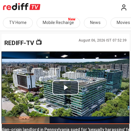
TV Home
Mobile Recharge
News
Movies
August 06, 2026 IST 07:52:39
📺
REDIFF-TV
Play
Video
n-origin landlord in Pennsylvania sued for 'sexually harassing' femal