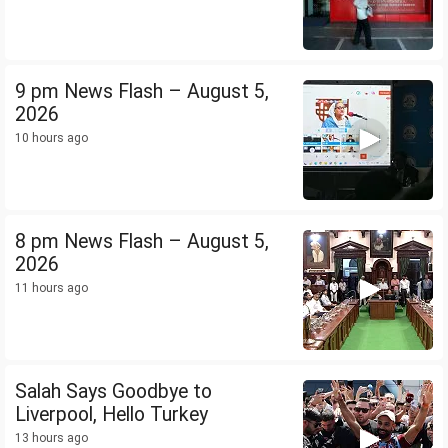
9 pm News Flash – August 5,
2026
10 hours ago
8 pm News Flash – August 5,
2026
11 hours ago
Salah Says Goodbye to
Liverpool, Hello Turkey
13 hours ago