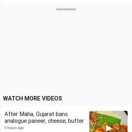
WATCH MORE VIDEOS
After Maha, Gujarat bans
analogue paneer, cheese, butter
5 hours ago