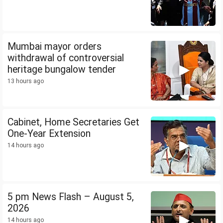
Mumbai mayor orders
withdrawal of controversial
heritage bungalow tender
13 hours ago
Cabinet, Home Secretaries Get
One-Year Extension
14 hours ago
5 pm News Flash – August 5,
2026
14 hours ago