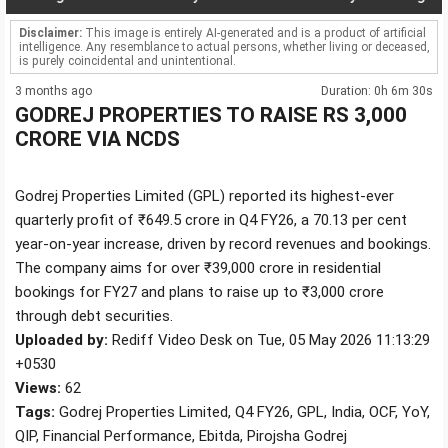
Disclaimer:
This image is entirely AI-generated and is a product of artificial
intelligence. Any resemblance to actual persons, whether living or deceased,
is purely coincidental and unintentional.
3 months ago
Duration: 0h 6m 30s
GODREJ PROPERTIES TO RAISE RS 3,000
CRORE VIA NCDS
Godrej Properties Limited (GPL) reported its highest-ever
quarterly profit of ₹649.5 crore in Q4 FY26, a 70.13 per cent
year-on-year increase, driven by record revenues and bookings.
The company aims for over ₹39,000 crore in residential
bookings for FY27 and plans to raise up to ₹3,000 crore
through debt securities.
Uploaded by:
Rediff Video Desk on Tue, 05 May 2026 11:13:29
+0530
Views:
62
Tags:
Godrej Properties Limited, Q4 FY26, GPL, India, OCF, YoY,
QIP, Financial Performance, Ebitda, Pirojsha Godrej