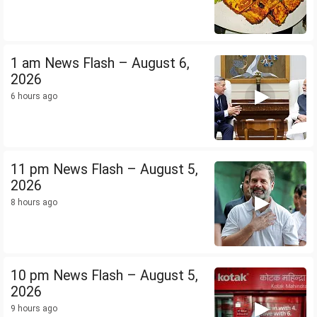
1 am News Flash – August 6,
2026
6 hours ago
11 pm News Flash – August 5,
2026
8 hours ago
10 pm News Flash – August 5,
2026
9 hours ago