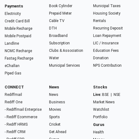
Payments
Book Cylinder
Municipal Taxes
Prepaid Meter
Housing Society
Electricity
Cable TV
Rentals
Credit Card Bill
DTH
Recurring Deposit
Mobile Recharge
Broadband
Loan Repayment
Mobile Postpaid
Subscription
LIC / Insurance
Landline
Clubs & Association
Education Fees
NCMC Recharge
Water
Donation
Fastag Recharge
Municipal Services
NPS Contribution
eChallan
Piped Gas
CONNECT
News
Stocks
Rediffmail
News
Live:
BSE
|
NSE
Rediff One
Business
Market News
- Rediffmail Enterprise
Movies
Watchlist
- Rediff Ecommerce
Sports
Portfolio
- Rediff HRMS
Cricket
Gurus
- Rediff CRM
Get Ahead
Health