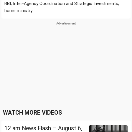
RBI, Inter-Agency Coordination and Strategic Investments,
home ministry
WATCH MORE VIDEOS
12 am News Flash – August 6,