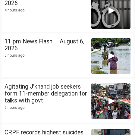
2026
4 hours ago
11 pm News Flash – August 6,
2026
5 hours ago
Agitating J'khand job seekers
form 11-member delegation for
talks with govt
6 hours ago
CRPF records highest suicides