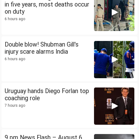
in five years, most deaths occur
on duty
6 hours ago
Double blow! Shubman Gill's
injury scare alarms India
6 hours ago
Uruguay hands Diego Forlan top
coaching role
7 hours ago
9 pm News Flash – August 6,