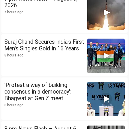
2026
7 hours ago
Suraj Chand Secures India's First
Men's Singles Gold In 16 Years
8 hours ago
'Protest a way of building
consensus in a democracy':
Bhagwat at Gen Z meet
8 hours ago
8 pm News Flash – August 6,