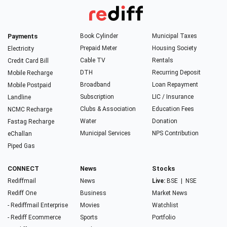
Payments
Book Cylinder
Municipal Taxes
Prepaid Meter
Housing Society
Electricity
Cable TV
Rentals
Credit Card Bill
DTH
Recurring Deposit
Mobile Recharge
Broadband
Loan Repayment
Mobile Postpaid
Subscription
LIC / Insurance
Landline
Clubs & Association
Education Fees
NCMC Recharge
Water
Donation
Fastag Recharge
Municipal Services
NPS Contribution
eChallan
Piped Gas
CONNECT
News
Stocks
Rediffmail
News
Live:
BSE
|
NSE
Rediff One
Business
Market News
- Rediffmail Enterprise
Movies
Watchlist
- Rediff Ecommerce
Sports
Portfolio