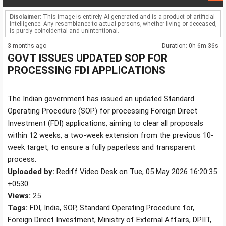
Disclaimer:
This image is entirely AI-generated and is a product of artificial
intelligence. Any resemblance to actual persons, whether living or deceased,
is purely coincidental and unintentional.
3 months ago
Duration: 0h 6m 36s
GOVT ISSUES UPDATED SOP FOR
PROCESSING FDI APPLICATIONS
The Indian government has issued an updated Standard
Operating Procedure (SOP) for processing Foreign Direct
Investment (FDI) applications, aiming to clear all proposals
within 12 weeks, a two-week extension from the previous 10-
week target, to ensure a fully paperless and transparent
process.
Uploaded by:
Rediff Video Desk on Tue, 05 May 2026 16:20:35
+0530
Views:
25
Tags:
FDI, India, SOP, Standard Operating Procedure for,
Foreign Direct Investment, Ministry of External Affairs, DPIIT,