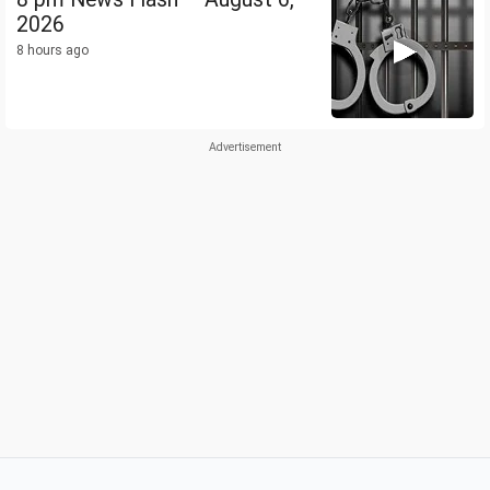
2026
8 hours ago