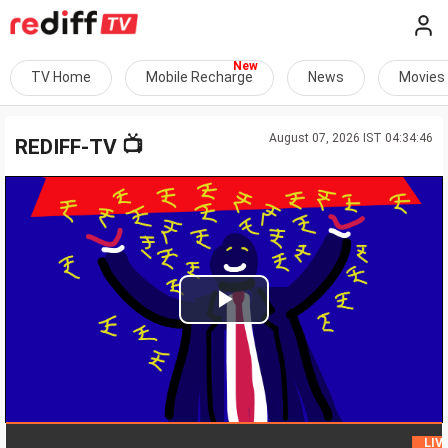
TV Home
Mobile Recharge
News
Movies
August 07, 2026 IST 04:34:46
📺
REDIFF-TV
Play
Video
LIVE