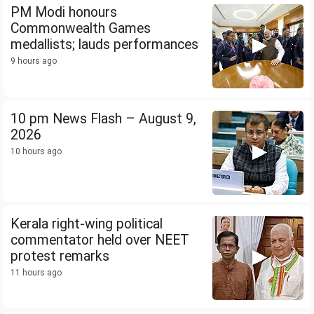
PM Modi honours
Commonwealth Games
medallists; lauds performances
9 hours ago
10 pm News Flash – August 9,
2026
10 hours ago
Kerala right-wing political
commentator held over NEET
protest remarks
11 hours ago