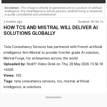
Disclaimer:
This image is entirely AI-generated and is a product of artificial
intelligence. Any resemblance to actual persons, whether living or deceased,
is purely coincidental and unintentional.
2 months ago
Duration: 0h 3m 7s
HOW TCS AND MISTRAL WILL DELIVER AI
SOLUTIONS GLOBALLY
Tata Consultancy Services has partnered with French artificial
intelligence firm Mistral to provide frontier grade AI solution,
Mistral Forge, for enterprises across the world.
Uploaded by:
Rediff Video Desk on Thu, 28 May 2026 15:56:18
+0530
Views:
103
Tags:
tata consultancy services, tcs, mistral, artificial
intelligence, ai solutions