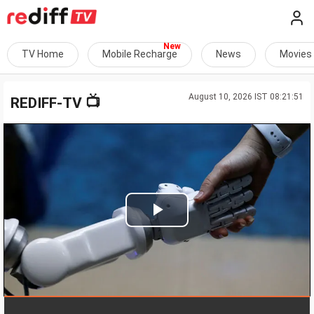
TV Home
Mobile Recharge
News
Movies
August 10, 2026 IST 08:21:51
📺
REDIFF-TV
Play
Video