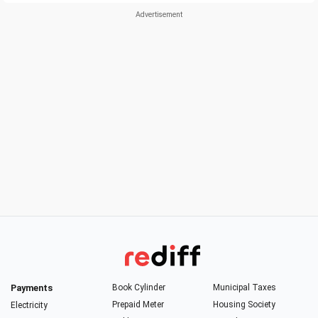
Payments
Book Cylinder
Municipal Taxes
Prepaid Meter
Housing Society
Electricity