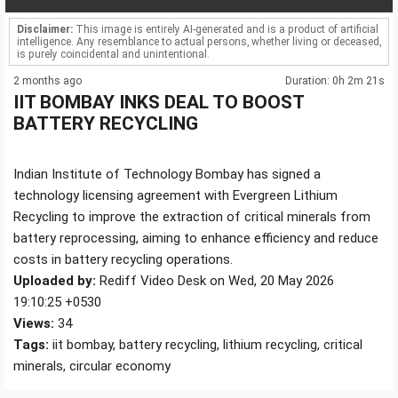
Disclaimer:
This image is entirely AI-generated and is a product of artificial
intelligence. Any resemblance to actual persons, whether living or deceased,
is purely coincidental and unintentional.
2 months ago
Duration: 0h 2m 21s
IIT BOMBAY INKS DEAL TO BOOST
BATTERY RECYCLING
Indian Institute of Technology Bombay has signed a
technology licensing agreement with Evergreen Lithium
Recycling to improve the extraction of critical minerals from
battery reprocessing, aiming to enhance efficiency and reduce
costs in battery recycling operations.
Uploaded by:
Rediff Video Desk on Wed, 20 May 2026
19:10:25 +0530
Views:
34
Tags:
iit bombay, battery recycling, lithium recycling, critical
minerals, circular economy