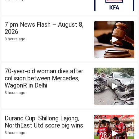
7 pm News Flash – August 8,
2026
8 hours ago
70-year-old woman dies after
collision between Mercedes,
WagonR in Delhi
8 hours ago
Durand Cup: Shillong Lajong,
NorthEast Utd score big wins
8 hours ago