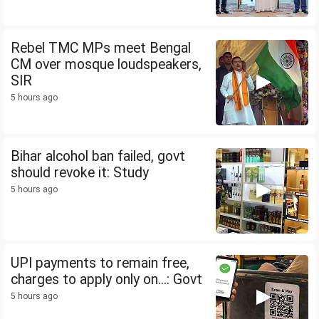
Rebel TMC MPs meet Bengal
CM over mosque loudspeakers,
SIR
5 hours ago
Bihar alcohol ban failed, govt
should revoke it: Study
5 hours ago
UPI payments to remain free,
charges to apply only on...: Govt
5 hours ago