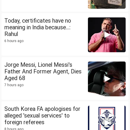
Today, certificates have no
meaning in India because...:
Rahul
6 hours ago
Jorge Messi, Lionel Messi's
Father And Former Agent, Dies
Aged 68
7 hours ago
South Korea FA apologises for
alleged 'sexual services' to
foreign referees
8 hours ago