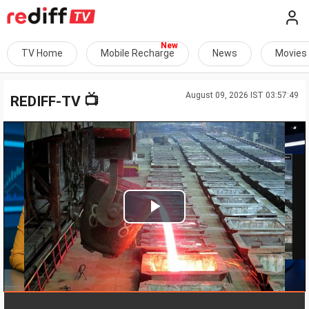
TV Home
Mobile Recharge
News
Movies
August 09, 2026 IST 03:57:49
📺
REDIFF-TV
Play
Video