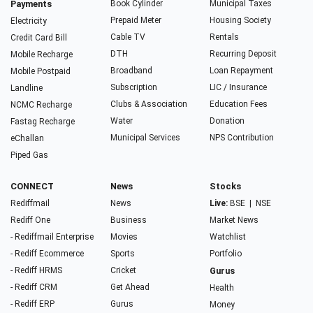
Payments
Book Cylinder
Municipal Taxes
Prepaid Meter
Housing Society
Electricity
Cable TV
Rentals
Credit Card Bill
DTH
Recurring Deposit
Mobile Recharge
Broadband
Loan Repayment
Mobile Postpaid
Subscription
LIC / Insurance
Landline
Clubs & Association
Education Fees
NCMC Recharge
Water
Donation
Fastag Recharge
Municipal Services
NPS Contribution
eChallan
Piped Gas
CONNECT
News
Stocks
Rediffmail
News
Live:
BSE
|
NSE
Rediff One
Business
Market News
- Rediffmail Enterprise
Movies
Watchlist
- Rediff Ecommerce
Sports
Portfolio
- Rediff HRMS
Cricket
Gurus
- Rediff CRM
Get Ahead
Health
- Rediff ERP
Gurus
Money