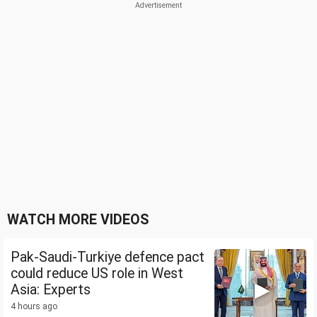
WATCH MORE VIDEOS
Pak-Saudi-Turkiye defence pact
could reduce US role in West
Asia: Experts
4 hours ago