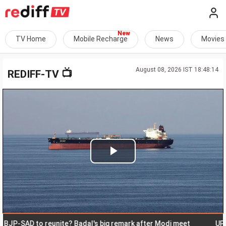
TV Home
Mobile Recharge
News
Movies
August 08, 2026 IST 18:48:14
📺
REDIFF-TV
Play
Video
SAD to reunite? Badal's big remark after Modi meet
UP: Musl