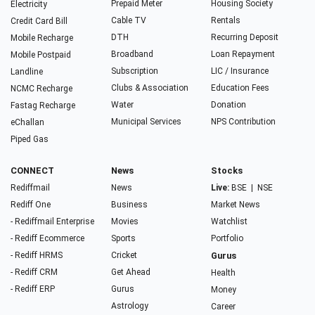
Prepaid Meter
Housing Society
Electricity
Cable TV
Rentals
Credit Card Bill
DTH
Recurring Deposit
Mobile Recharge
Broadband
Loan Repayment
Mobile Postpaid
Subscription
LIC / Insurance
Landline
Clubs & Association
Education Fees
NCMC Recharge
Water
Donation
Fastag Recharge
Municipal Services
NPS Contribution
eChallan
Piped Gas
CONNECT
News
Stocks
Rediffmail
News
Live:
BSE
|
NSE
Rediff One
Business
Market News
- Rediffmail Enterprise
Movies
Watchlist
- Rediff Ecommerce
Sports
Portfolio
- Rediff HRMS
Cricket
Gurus
- Rediff CRM
Get Ahead
Health
- Rediff ERP
Gurus
Money
Astrology
Career