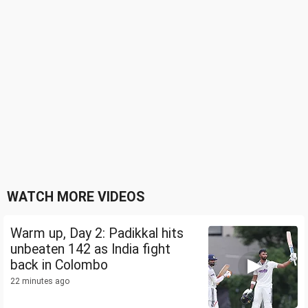
WATCH MORE VIDEOS
Warm up, Day 2: Padikkal hits
unbeaten 142 as India fight
back in Colombo
22 minutes ago