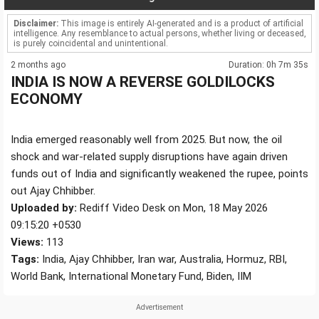
Disclaimer:
This image is entirely AI-generated and is a product of artificial
intelligence. Any resemblance to actual persons, whether living or deceased,
is purely coincidental and unintentional.
2 months ago
Duration: 0h 7m 35s
INDIA IS NOW A REVERSE GOLDILOCKS
ECONOMY
India emerged reasonably well from 2025. But now, the oil
shock and war-related supply disruptions have again driven
funds out of India and significantly weakened the rupee, points
out Ajay Chhibber.
Uploaded by:
Rediff Video Desk on Mon, 18 May 2026
09:15:20 +0530
Views:
113
Tags:
India, Ajay Chhibber, Iran war, Australia, Hormuz, RBI,
World Bank, International Monetary Fund, Biden, IIM