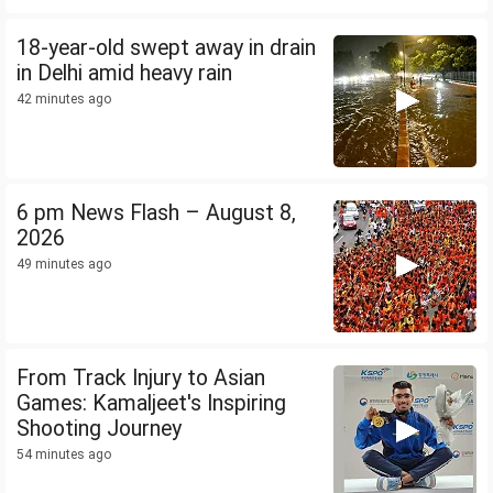
18-year-old swept away in drain
in Delhi amid heavy rain
42 minutes ago
6 pm News Flash – August 8,
2026
49 minutes ago
From Track Injury to Asian
Games: Kamaljeet's Inspiring
Shooting Journey
54 minutes ago