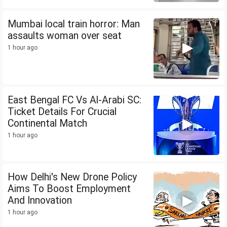
Mumbai local train horror: Man
assaults woman over seat
1 hour ago
East Bengal FC Vs Al-Arabi SC:
Ticket Details For Crucial
Continental Match
1 hour ago
How Delhi's New Drone Policy
Aims To Boost Employment
And Innovation
1 hour ago