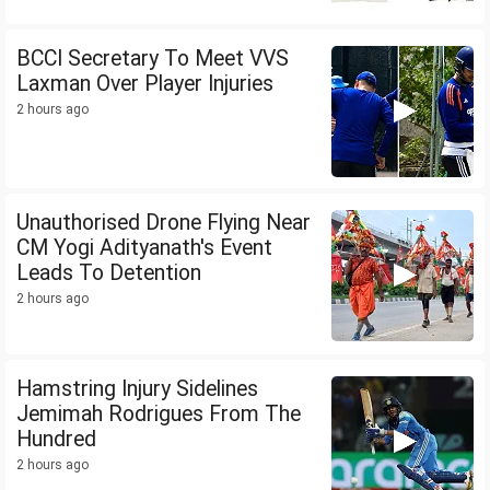
BCCI Secretary To Meet VVS
Laxman Over Player Injuries
2 hours ago
Unauthorised Drone Flying Near
CM Yogi Adityanath's Event
Leads To Detention
2 hours ago
Hamstring Injury Sidelines
Jemimah Rodrigues From The
Hundred
2 hours ago