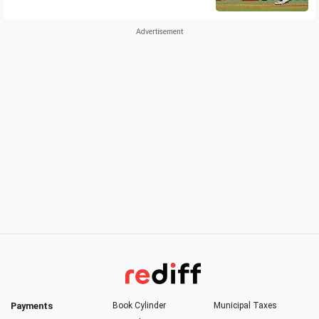
Payments
Book Cylinder
Municipal Taxes