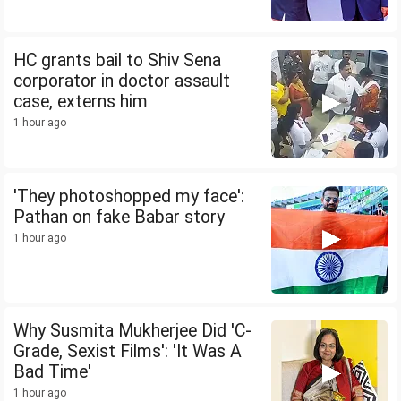
HC grants bail to Shiv Sena
corporator in doctor assault
case, externs him
1 hour ago
'They photoshopped my face':
Pathan on fake Babar story
1 hour ago
Why Susmita Mukherjee Did 'C-
Grade, Sexist Films': 'It Was A
Bad Time'
1 hour ago