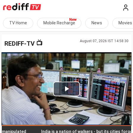
TV Home
Mobile Recharge
News
Movies
August 07, 2026 IST 14:58:30
📺
REDIFF-TV
Play
Video
ipulated
India is a nation of walkers - but its cities forgot the