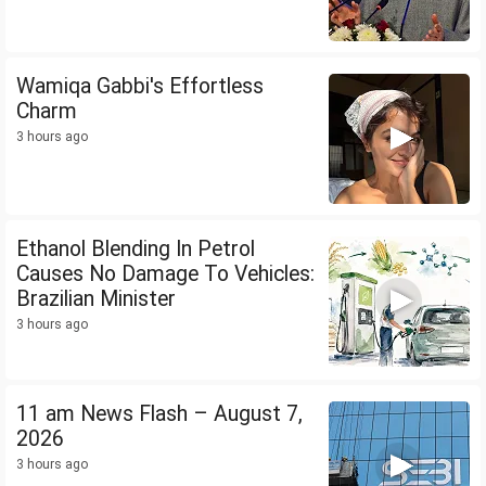
Wamiqa Gabbi's Effortless
Charm
3 hours ago
Ethanol Blending In Petrol
Causes No Damage To Vehicles:
Brazilian Minister
3 hours ago
11 am News Flash – August 7,
2026
3 hours ago