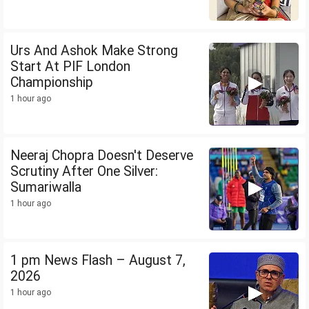
Urs And Ashok Make Strong
Start At PIF London
Championship
1 hour ago
Neeraj Chopra Doesn't Deserve
Scrutiny After One Silver:
Sumariwalla
1 hour ago
1 pm News Flash – August 7,
2026
1 hour ago