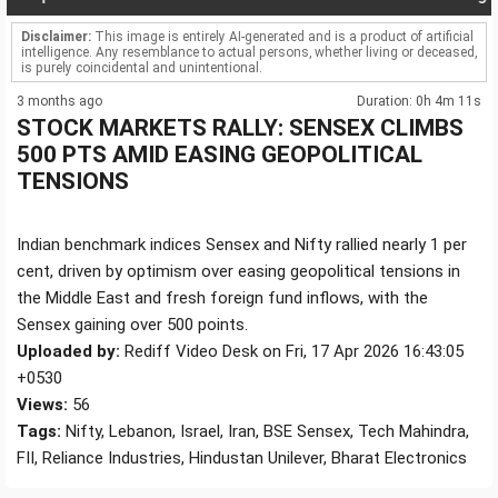
Disclaimer:
This image is entirely AI-generated and is a product of artificial
intelligence. Any resemblance to actual persons, whether living or deceased,
is purely coincidental and unintentional.
3 months ago
Duration: 0h 4m 11s
STOCK MARKETS RALLY: SENSEX CLIMBS
500 PTS AMID EASING GEOPOLITICAL
TENSIONS
Indian benchmark indices Sensex and Nifty rallied nearly 1 per
cent, driven by optimism over easing geopolitical tensions in
the Middle East and fresh foreign fund inflows, with the
Sensex gaining over 500 points.
Uploaded by:
Rediff Video Desk on Fri, 17 Apr 2026 16:43:05
+0530
Views:
56
Tags:
Nifty, Lebanon, Israel, Iran, BSE Sensex, Tech Mahindra,
FII, Reliance Industries, Hindustan Unilever, Bharat Electronics