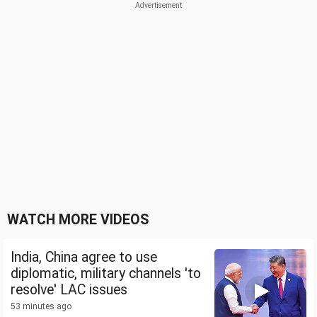
WATCH MORE VIDEOS
India, China agree to use
diplomatic, military channels 'to
resolve' LAC issues
53 minutes ago