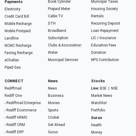
Payments
Book Cylinder
Municipal Taxes
Prepaid Meter
Housing Society
Electricity
Cable TV
Rentals
Credit Card Bill
DTH
Recurring Deposit
Mobile Recharge
Broadband
Loan Repayment
Mobile Postpaid
Subscription
LIC / Insurance
Landline
Clubs & Association
Education Fees
NCMC Recharge
Water
Donation
Fastag Recharge
Municipal Services
NPS Contribution
eChallan
Piped Gas
CONNECT
News
Stocks
Rediffmail
News
Live:
BSE
|
NSE
Rediff One
Business
Market News
- Rediffmail Enterprise
Movies
Watchlist
- Rediff Ecommerce
Sports
Portfolio
- Rediff HRMS
Cricket
Gurus
- Rediff CRM
Get Ahead
Health
- Rediff ERP
Gurus
Money