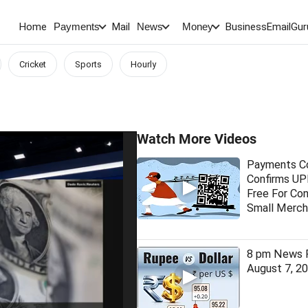
Home
Mail
BusinessEmail
Gur
Payments
News
Money
Cricket
Sports
Hourly
Watch More Videos
Payments Co
Confirms UPI
Free For Co
Small Merch
8 pm News F
August 7, 2