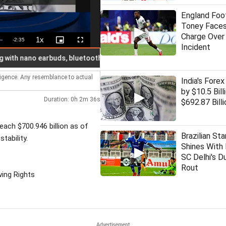
England Foot
Toney Faces
Charge Over
1x
Remaining
-
2:35
Playback
Picture-
Fullscreen
Incident
Rate
in-
Picture
Time
nano earbuds, bluetooth busted; 7 held
Another proposal sen
lligence. Any resemblance to actual
India's Forex
by $10.5 Bill
Duration: 0h 2m 36s
$692.87 Billi
each $700.946 billion as of
Brazilian Sta
tability.
Shines With 
SC Delhi's D
Rout
wing Rights