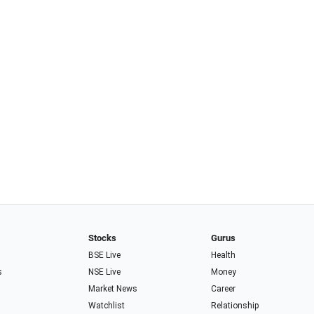
Stocks
Gurus
BSE Live
Health
s
NSE Live
Money
Market News
Career
Watchlist
Relationship