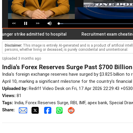
<<
>>
Loaded
:
Pause
Mute
6.38%
 strike admitted to hospital
Recruitment exam cheating with 
Disclaimer:
This image is entirely AI-generated and is a product of artificial inte
persons, whether living or deceased, is purely coincidental and unintentional.
Uploaded 3 months ago
India's Forex Reserves Surge Past $700 Billion
India's foreign exchange reserves have surged by $3.825 billion to r
April 10, marking a significant milestone for the country's financial s
Uploaded by:
Rediff Video Desk on Fri, 17 Apr 2026 22:29:43 +0530
Views:
81
Tags:
India, Forex Reserves Surge, RBI, IMF, apex bank, Special Dra
Share: