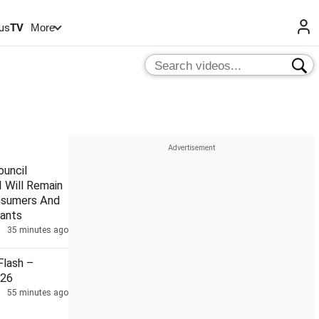
us
TV
More
uncil
 Will Remain
nsumers And
ants
35 minutes ago
lash –
026
55 minutes ago