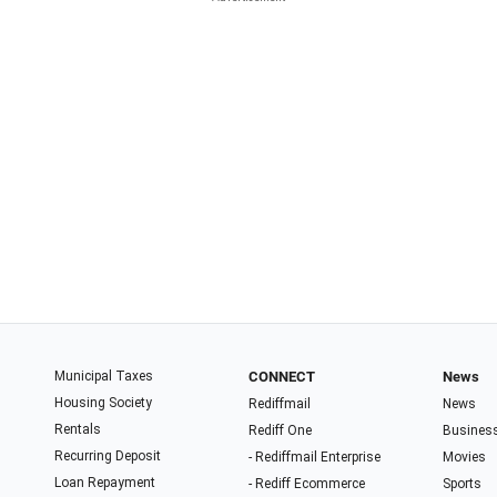
Municipal Taxes
CONNECT
News
Housing Society
Rediffmail
News
Rentals
Rediff One
Busines
Recurring Deposit
- Rediffmail Enterprise
Movies
Loan Repayment
- Rediff Ecommerce
Sports