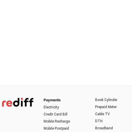
Payments
Book Cylinder
Prepaid Meter
Electricity
Cable TV
Credit Card Bill
DTH
Mobile Recharge
Broadband
Mobile Postpaid