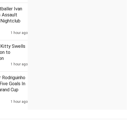
baller Ivan
 Assault
 Nightclub
t to state govt to rename Aligarh
1 hour ago
Rupee settles on flat note,
 Kitty Swells
ion to
on
1 hour ago
r Rodriguinho
Five Goals In
urand Cup
1 hour ago