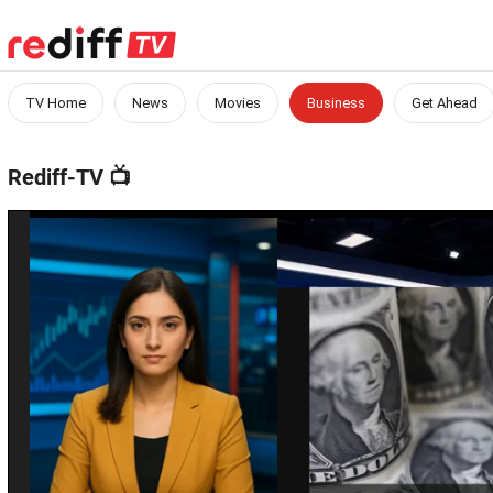
TV Home
News
Movies
Business
Get Ahead
Rediff-TV
📺