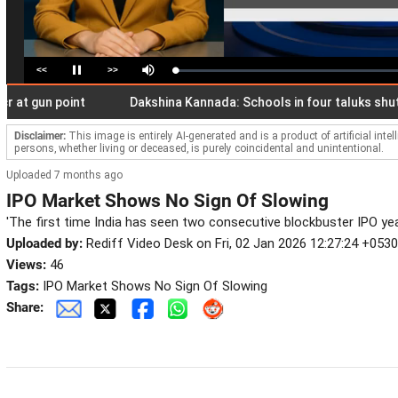
<<
>>
Loaded
:
Pause
Mute
2.06%
gun point
Dakshina Kannada: Schools in four taluks shut as I
Disclaimer:
This image is entirely AI-generated and is a product of artificial inte
persons, whether living or deceased, is purely coincidental and unintentional.
Uploaded 7 months ago
IPO Market Shows No Sign Of Slowing
'The first time India has seen two consecutive blockbuster IPO yea
Uploaded by:
Rediff Video Desk on Fri, 02 Jan 2026 12:27:24 +0530
Views:
46
Tags:
IPO Market Shows No Sign Of Slowing
Share: