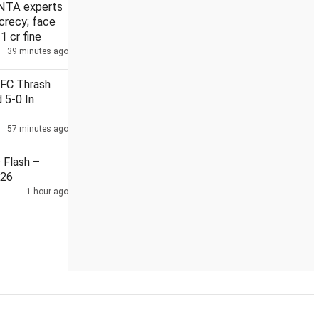
NTA experts
crecy; face
 1 cr fine
39 minutes ago
, arms smuggling module held with 21 kg heroin
Iranian suprem
 FC Thrash
 5-0 In
57 minutes ago
Flash –
026
1 hour ago