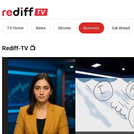
TV Home
News
Movies
Business
Get Ahead
Rediff-TV
📺