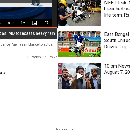
NEET leak: 
breached se
life term, Rs
1x
Remaining
-
8:02
Playback
Picture-
Fullscreen
Rate
in-
Picture
Time
MD forecasts heavy rain
Five linked to cross-border narcotics
East Bengal
South United
lligence. Any resemblance to actual
Durand Cup
Duration: 0h 8m 2s
10 pm News 
August 7, 2
rs.'