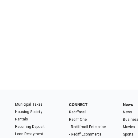
Municipal Taxes
CONNECT
News
Housing Society
Rediffmail
News
Rentals
Rediff One
Busines
Recurring Deposit
- Rediffmail Enterprise
Movies
Loan Repayment
- Rediff Ecommerce
Sports