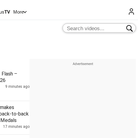
us
TV
More
Flash –
026
9 minutes ago
 makes
 back-to-back
r Medals
17 minutes ago