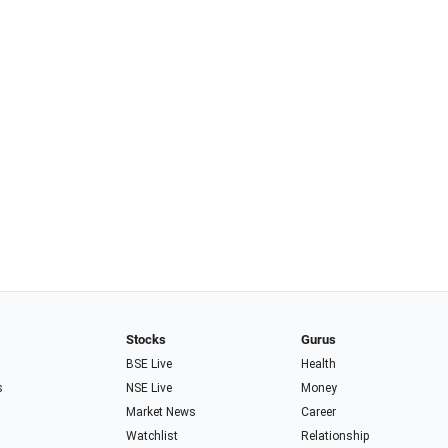
Stocks
Gurus
BSE Live
Health
s
NSE Live
Money
Market News
Career
Watchlist
Relationship