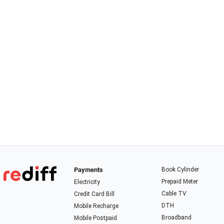
Payments
Book Cylinder
Prepaid Meter
Electricity
Cable TV
Credit Card Bill
DTH
Mobile Recharge
Broadband
Mobile Postpaid