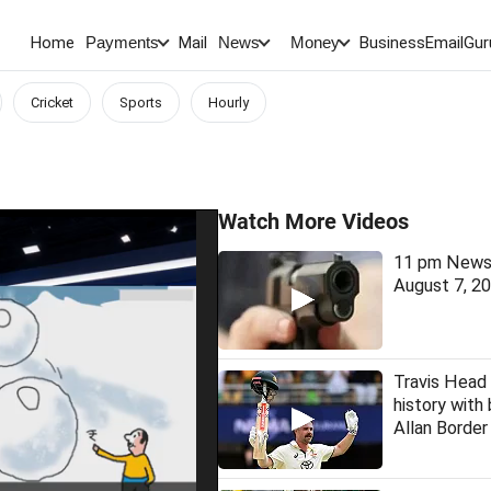
Home
Mail
BusinessEmail
Gur
Payments
News
Money
Cricket
Sports
Hourly
Watch More Videos
11 pm News 
August 7, 2
Travis Head
history with
Allan Borde