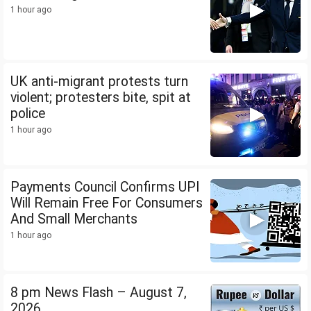
1 hour ago
UK anti-migrant protests turn
violent; protesters bite, spit at
police
1 hour ago
Payments Council Confirms UPI
Will Remain Free For Consumers
And Small Merchants
1 hour ago
8 pm News Flash – August 7,
2026