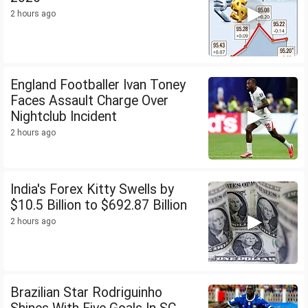
2 hours ago
England Footballer Ivan Toney
Faces Assault Charge Over
Nightclub Incident
2 hours ago
India's Forex Kitty Swells by
$10.5 Billion to $692.87 Billion
2 hours ago
Brazilian Star Rodriguinho