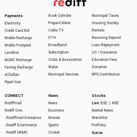
Payments
Book Cylinder
Municipal Taxes
Prepaid Meter
Housing Society
Electricity
Cable TV
Rentals
Credit Card Bill
DTH
Recurring Deposit
Mobile Recharge
Broadband
Loan Repayment
Mobile Postpaid
Subscription
LIC / Insurance
Landline
Clubs & Association
Education Fees
NCMC Recharge
Water
Donation
Fastag Recharge
Municipal Services
NPS Contribution
eChallan
Piped Gas
CONNECT
News
Stocks
Rediffmail
News
Live:
BSE
|
NSE
Rediff One
Business
Market News
- Rediffmail Enterprise
Movies
Watchlist
- Rediff Ecommerce
Sports
Portfolio
- Rediff HRMS
Cricket
Gurus