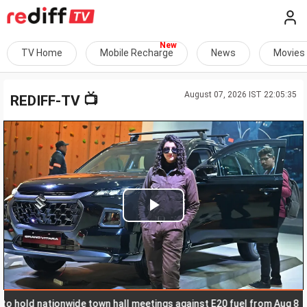
TV Home
Mobile Recharge
News
Movies
August 07, 2026 IST 22:05:35
📺
REDIFF-TV
Play
Video
ld nationwide town hall meetings against E20 fuel from Aug 8