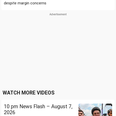
despite margin concerns
WATCH MORE VIDEOS
10 pm News Flash – August 7,
2026