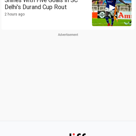
Shines With Five Goals In SC
Delhi's Durand Cup Rout
2 hours ago