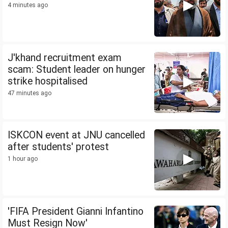
4 minutes ago
J'khand recruitment exam
scam: Student leader on hunger
strike hospitalised
47 minutes ago
ISKCON event at JNU cancelled
after students' protest
1 hour ago
'FIFA President Gianni Infantino
Must Resign Now'