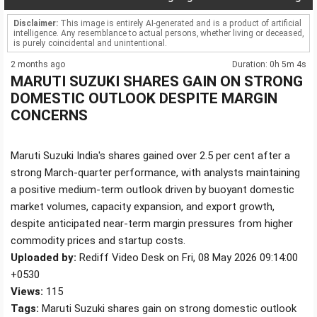
Disclaimer:
This image is entirely AI-generated and is a product of artificial
intelligence. Any resemblance to actual persons, whether living or deceased,
is purely coincidental and unintentional.
2 months ago
Duration: 0h 5m 4s
MARUTI SUZUKI SHARES GAIN ON STRONG
DOMESTIC OUTLOOK DESPITE MARGIN
CONCERNS
Maruti Suzuki India's shares gained over 2.5 per cent after a
strong March-quarter performance, with analysts maintaining
a positive medium-term outlook driven by buoyant domestic
market volumes, capacity expansion, and export growth,
despite anticipated near-term margin pressures from higher
commodity prices and startup costs.
Uploaded by:
Rediff Video Desk on Fri, 08 May 2026 09:14:00
+0530
Views:
115
Tags:
Maruti Suzuki shares gain on strong domestic outlook