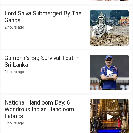
Lord Shiva Submerged By The
Ganga
2 hours ago
Gambhir's Big Survival Test In
Sri Lanka
3 hours ago
National Handloom Day: 6
Wondrous Indian Handloom
Fabrics
3 hours ago