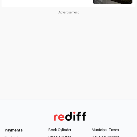
Payments
Book Cylinder
Municipal Taxes