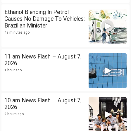
Ethanol Blending In Petrol
Causes No Damage To Vehicles:
Brazilian Minister
49 minutes ago
11 am News Flash – August 7,
2026
1 hour ago
10 am News Flash – August 7,
2026
2 hours ago