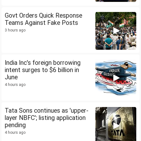
Govt Orders Quick Response
Teams Against Fake Posts
3 hours ago
India Inc's foreign borrowing
intent surges to $6 billion in
June
4 hours ago
Tata Sons continues as 'upper-
layer NBFC'; listing application
pending
4 hours ago