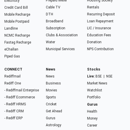
Prepaid Meter
Housing Society
Electricity
Cable TV
Rentals
Credit Card Bill
DTH
Recurring Deposit
Mobile Recharge
Broadband
Loan Repayment
Mobile Postpaid
Subscription
LIC / Insurance
Landline
Clubs & Association
Education Fees
NCMC Recharge
Water
Donation
Fastag Recharge
Municipal Services
NPS Contribution
eChallan
Piped Gas
CONNECT
News
Stocks
Rediffmail
News
Live:
BSE
|
NSE
Rediff One
Business
Market News
- Rediffmail Enterprise
Movies
Watchlist
- Rediff Ecommerce
Sports
Portfolio
- Rediff HRMS
Cricket
Gurus
- Rediff CRM
Get Ahead
Health
- Rediff ERP
Gurus
Money
Astrology
Career