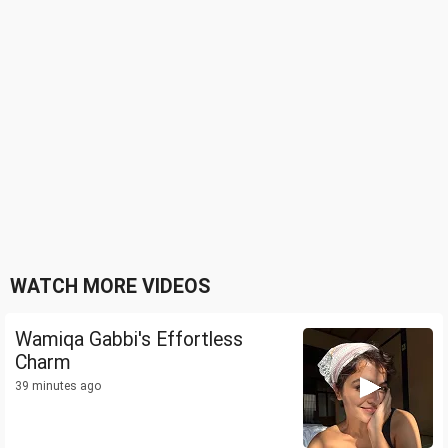
WATCH MORE VIDEOS
Wamiqa Gabbi's Effortless
Charm
39 minutes ago