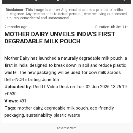
Disclaimer:
This image is entirely AI-generated and is a product of artificial
intelligence. Any resemblance to actual persons, whether living or deceased,
is purely coincidental and unintentional.
2 months ago
Duration: 0h 3m 11s
MOTHER DAIRY UNVEILS INDIA'S FIRST
DEGRADABLE MILK POUCH
Mother Dairy has launched a naturally degradable milk pouch, a
first in India, designed to break down in soil and reduce plastic
waste. The new packaging will be used for cow milk across
Delhi-NCR starting June 5th.
Uploaded by:
Rediff Video Desk on Tue, 02 Jun 2026 13:26:19
+0530
Views:
491
Tags:
mother dairy, degradable milk pouch, eco-friendly
packaging, sustainability, plastic waste