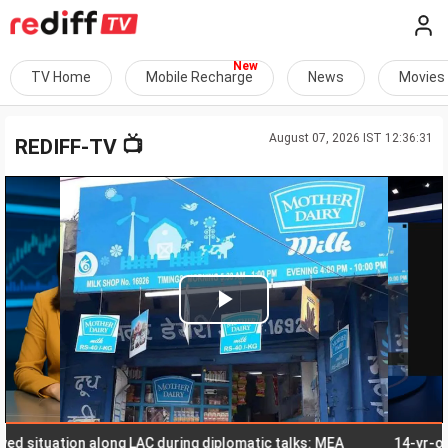
TV Home
Mobile Recharge
News
Movies
August 07, 2026 IST 12:36:31
📺
REDIFF-TV
Play
Video
situation along LAC during diplomatic talks: MEA
14-yr-old stud