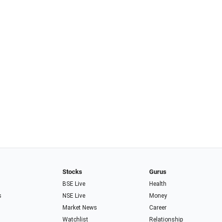
Stocks
Gurus
BSE Live
Health
s
NSE Live
Money
Market News
Career
Watchlist
Relationship