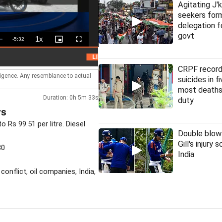
Agitating J'
seekers fo
delegation f
govt
1x
Remaining
-
5:32
Playback
Picture-
Fullscreen
Rate
in-
Picture
Time
HC denies bail to ex-IAS officer in Chha
LIVE
CRPF record
lligence. Any resemblance to actual
suicides in f
most deaths
Duration: 0h 5m 33s
duty
ys
 Rs 99.51 per litre. Diesel
Double blow
Gill's injury 
30
India
 conflict, oil companies, India,