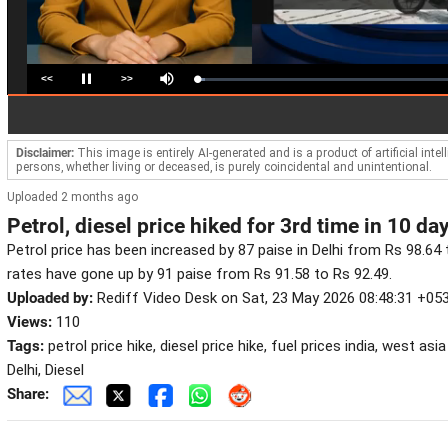
<<
>>
Loaded
:
Pause
Mute
2.99%
Disclaimer:
This image is entirely AI-generated and is a product of artificial inte
persons, whether living or deceased, is purely coincidental and unintentional.
Uploaded 2 months ago
Petrol, diesel price hiked for 3rd time in 10 da
Petrol price has been increased by 87 paise in Delhi from Rs 98.64 to
rates have gone up by 91 paise from Rs 91.58 to Rs 92.49.
Uploaded by:
Rediff Video Desk on Sat, 23 May 2026 08:48:31 +05
Views:
110
Tags:
petrol price hike, diesel price hike, fuel prices india, west asia
Delhi, Diesel
Share: