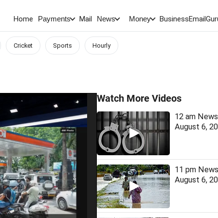
Home
Mail
BusinessEmail
Gur
Payments
News
Money
Cricket
Sports
Hourly
Watch More Videos
12 am News 
August 6, 2
11 pm News 
August 6, 2