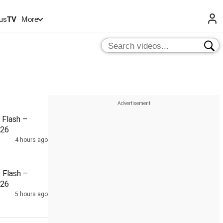
us
TV
More
Flash –
026
4 hours ago
Flash –
026
5 hours ago