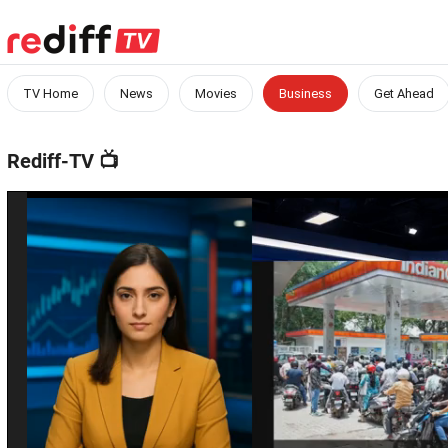
TV Home
News
Movies
Business
Get Ahead
Rediff-TV
📺