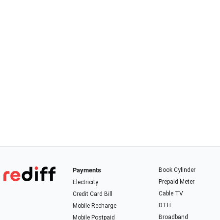
Payments
Book Cylinder
Prepaid Meter
Electricity
Cable TV
Credit Card Bill
DTH
Mobile Recharge
Broadband
Mobile Postpaid