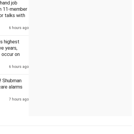
khand job
rm 11-member
or talks with
6 hours ago
ttisgarh PSC scam
s highest
ive years,
 occur on
6 hours ago
! Shubman
scare alarms
7 hours ago