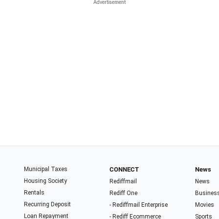
Municipal Taxes
CONNECT
News
Housing Society
Rediffmail
News
Rentals
Rediff One
Busines
Recurring Deposit
- Rediffmail Enterprise
Movies
Loan Repayment
- Rediff Ecommerce
Sports