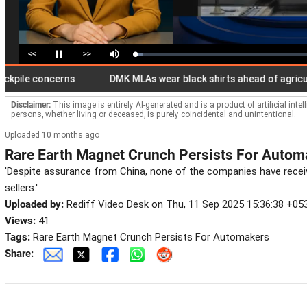
<<
>>
Loaded
:
Pause
Mute
4.77%
e concerns
DMK MLAs wear black shirts ahead of agriculture 
Disclaimer:
This image is entirely AI-generated and is a product of artificial inte
persons, whether living or deceased, is purely coincidental and unintentional.
Uploaded 10 months ago
Rare Earth Magnet Crunch Persists For Autom
'Despite assurance from China, none of the companies have recei
sellers.'
Uploaded by:
Rediff Video Desk on Thu, 11 Sep 2025 15:36:38 +05
Views:
41
Tags:
Rare Earth Magnet Crunch Persists For Automakers
Share: