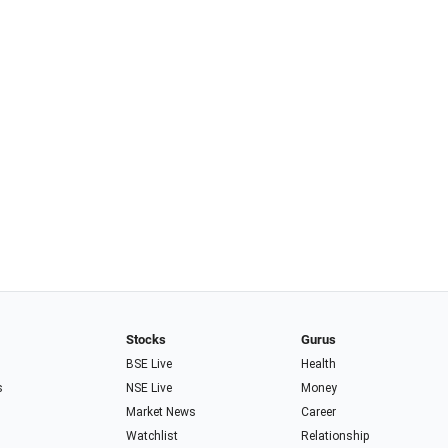
Stocks
Gurus
BSE Live
Health
s
NSE Live
Money
Market News
Career
Watchlist
Relationship