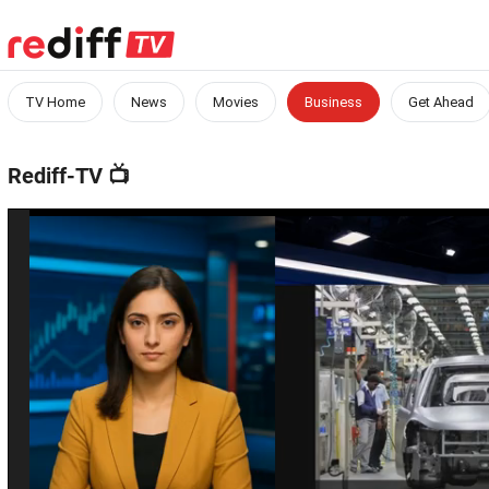
TV Home
News
Movies
Business
Get Ahead
Rediff-TV
📺