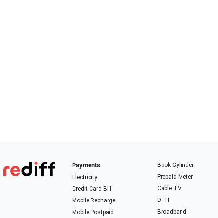
Payments
Book Cylinder
Prepaid Meter
Electricity
Cable TV
Credit Card Bill
DTH
Mobile Recharge
Broadband
Mobile Postpaid