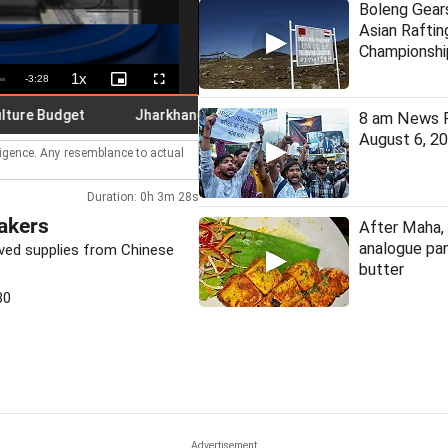
Boleng Gear
Asian Raftin
Championshi
1x
Remaining
-
3:28
Playback
Picture-
Fullscreen
Rate
in-
Picture
Time
Budget
Jharkhand student leader Mahato denies ending fast
8 am News F
August 6, 2
lligence. Any resemblance to actual
Duration: 0h 3m 28s
akers
After Maha, 
analogue pan
ved supplies from Chinese
butter
30