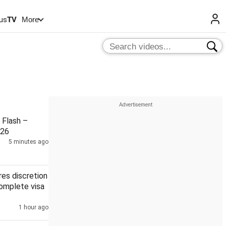
us
TV
More
Flash –
026
5 minutes ago
es discretion
complete visa
1 hour ago