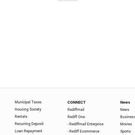
Municipal Taxes
CONNECT
News
Housing Society
Rediffmail
News
Rentals
Rediff One
Busines
Recurring Deposit
- Rediffmail Enterprise
Movies
Loan Repayment
- Rediff Ecommerce
Sports