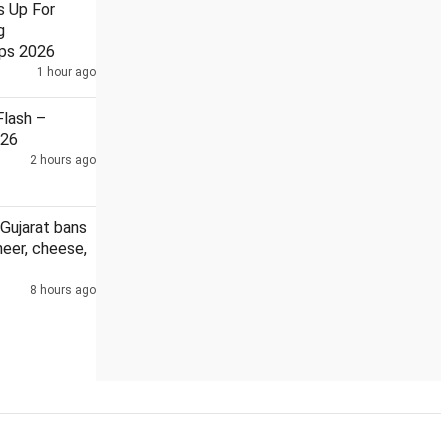
s Up For
g
ps 2026
1 hour ago
Theft at Ram Temple has hurt devotees: Sadhvi Ritambhara
lash –
026
2 hours ago
Gujarat bans
eer, cheese,
8 hours ago