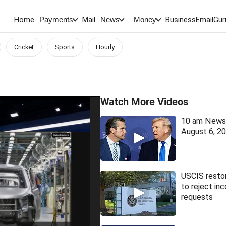
Home
Mail
BusinessEmail
Gur
Payments
News
Money
Cricket
Sports
Hourly
Watch More Videos
10 am News 
August 6, 2
USCIS restor
to reject in
requests