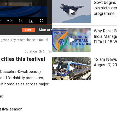
Govt begins 
join sixth-ge
programme: 
1x
Remaining
-
6:04
Playback
Picture-
Fullscreen
Rate
in-
Picture
Time
Man arrested for assaulting woman on local train
LIVE
Why Ranjit B
India Manage
lligence. Any resemblance to actual
FIFA U-15 W
Duration: 0h 6m 5s
cities this festival
12 am News 
August 7, 2
(Dussehra-Diwali period),
 affordability pressures,
e in home sales across major
30
estival season