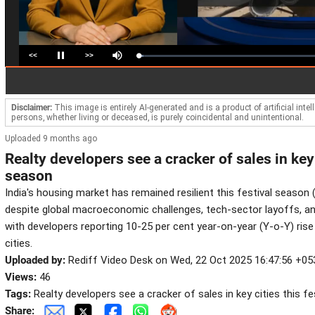
<<
>>
Loaded
:
Pause
Mute
2.72%
Disclaimer:
This image is entirely AI-generated and is a product of artificial inte
persons, whether living or deceased, is purely coincidental and unintentional.
Uploaded 9 months ago
Realty developers see a cracker of sales in key 
season
India's housing market has remained resilient this festival season 
despite global macroeconomic challenges, tech-sector layoffs, and
with developers reporting 10-25 per cent year-on-year (Y-o-Y) ris
cities.
Uploaded by:
Rediff Video Desk on Wed, 22 Oct 2025 16:47:56 +05
Views:
46
Tags:
Realty developers see a cracker of sales in key cities this f
Share: