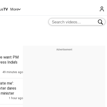
us
TV
More
 we want PM
ess India's
49 minutes ago
date me':
eter dares
minister
1 hour ago