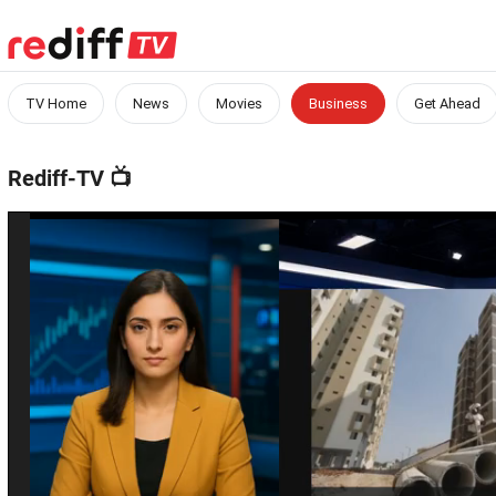
TV Home
News
Movies
Business
Get Ahead
Rediff-TV
📺