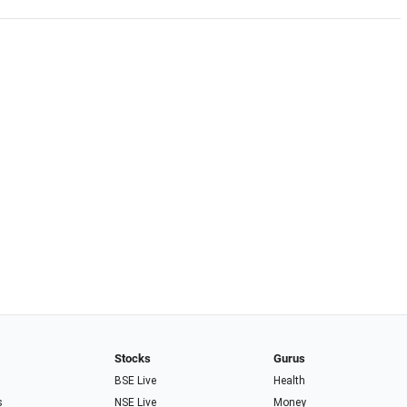
Stocks
Gurus
BSE Live
Health
s
NSE Live
Money