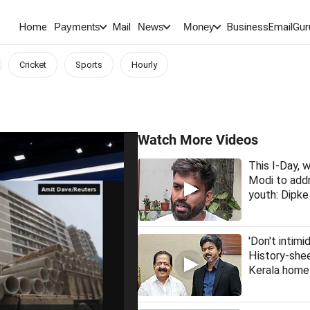
Home
Mail
BusinessEmail
Gur
Payments
News
Money
Cricket
Sports
Hourly
Watch More Videos
This I-Day,
Modi to addr
youth: Dipke
'Don't intimi
History-she
Kerala home 