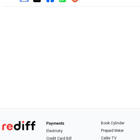
Payments
Book Cylinder
Prepaid Meter
Electricity
Cable TV
Credit Card Bill