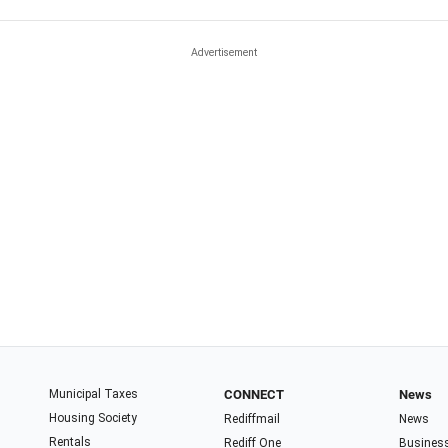
Municipal Taxes
CONNECT
News
Housing Society
Rediffmail
News
Rentals
Rediff One
Busines