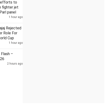
efforts to
n fighter jet
Parl panel
1 hour ago
Security guard held in Badrinath temple donation case
ajaj Rejected
r Role For
orld Cup
1 hour ago
Flash –
026
2 hours ago