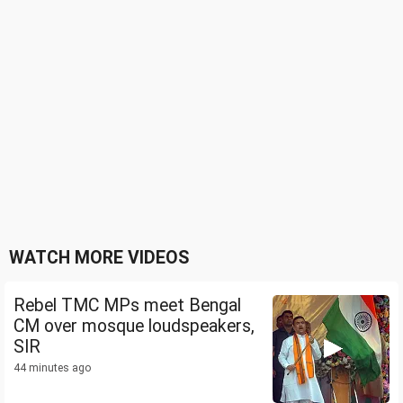
WATCH MORE VIDEOS
Rebel TMC MPs meet Bengal
CM over mosque loudspeakers,
SIR
44 minutes ago