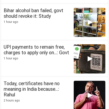
Bihar alcohol ban failed, govt
should revoke it: Study
1 hour ago
UPI payments to remain free,
charges to apply only on...: Govt
1 hour ago
Today, certificates have no
meaning in India because...:
Rahul
2 hours ago