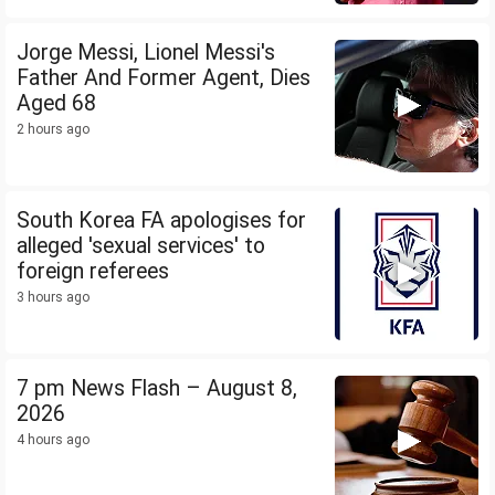
Jorge Messi, Lionel Messi's
Father And Former Agent, Dies
Aged 68
2 hours ago
South Korea FA apologises for
alleged 'sexual services' to
foreign referees
3 hours ago
7 pm News Flash – August 8,
2026
4 hours ago