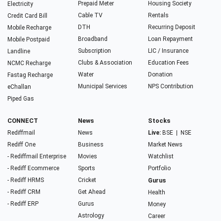
Prepaid Meter
Housing Society
Electricity
Cable TV
Rentals
Credit Card Bill
DTH
Recurring Deposit
Mobile Recharge
Broadband
Loan Repayment
Mobile Postpaid
Subscription
LIC / Insurance
Landline
Clubs & Association
Education Fees
NCMC Recharge
Water
Donation
Fastag Recharge
Municipal Services
NPS Contribution
eChallan
Piped Gas
CONNECT
News
Stocks
Rediffmail
News
Live:
BSE
|
NSE
Rediff One
Business
Market News
- Rediffmail Enterprise
Movies
Watchlist
- Rediff Ecommerce
Sports
Portfolio
- Rediff HRMS
Cricket
Gurus
- Rediff CRM
Get Ahead
Health
- Rediff ERP
Gurus
Money
Astrology
Career