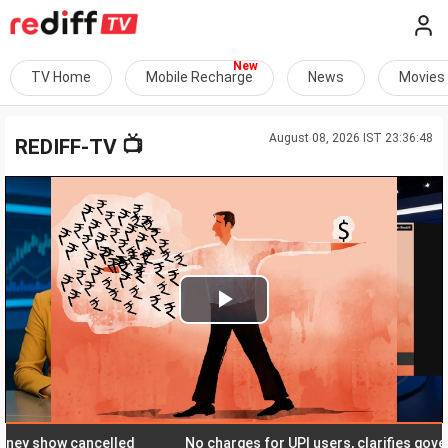
TV Home
Mobile Recharge
News
Movies
August 08, 2026 IST 23:36:48
📺
REDIFF-TV
Play
Video
show cancelled
No charges for UPI users, clarifies governmen