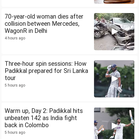
70-year-old woman dies after
collision between Mercedes,
WagonR in Delhi
4 hours ago
Three-hour spin sessions: How
Padikkal prepared for Sri Lanka
tour
5 hours ago
Warm up, Day 2: Padikkal hits
unbeaten 142 as India fight
back in Colombo
5 hours ago