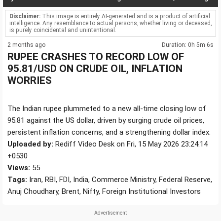
Disclaimer:
This image is entirely AI-generated and is a product of artificial
intelligence. Any resemblance to actual persons, whether living or deceased,
is purely coincidental and unintentional.
2 months ago
Duration: 0h 5m 6s
RUPEE CRASHES TO RECORD LOW OF
95.81/USD ON CRUDE OIL, INFLATION
WORRIES
The Indian rupee plummeted to a new all-time closing low of
95.81 against the US dollar, driven by surging crude oil prices,
persistent inflation concerns, and a strengthening dollar index.
Uploaded by:
Rediff Video Desk on Fri, 15 May 2026 23:24:14
+0530
Views:
55
Tags:
Iran, RBI, FDI, India, Commerce Ministry, Federal Reserve,
Anuj Choudhary, Brent, Nifty, Foreign Institutional Investors