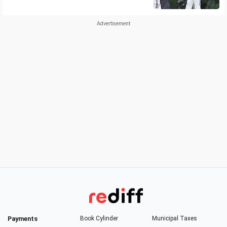
Payments
Book Cylinder
Municipal Taxes