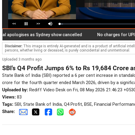
<<
>>
Loaded
:
Pause
Mute
4.66%
ologises as Sydney show cancelled
No charges for UPI users
Disclaimer:
This image is entirely AI-generated and is a product of artificial inte
persons, whether living or deceased, is purely coincidental and unintentional.
Uploaded 3 months ago
SBI's Q4 Profit Jumps 6% to Rs 19,684 Crore a
State Bank of India (SBI) reported a 6 per cent increase in standal
crore for the fourth quarter ended March 2026, driven by a significa
Uploaded by:
Rediff Video Desk on Fri, 08 May 2026 21:46:23 +053
Views:
83
Tags:
SBI, State Bank of India, Q4 Profit, BSE, Financial Performa
Share: