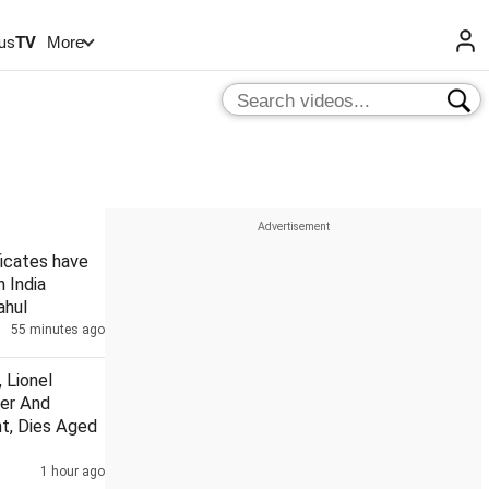
us
TV
More
ficates have
n India
ahul
55 minutes ago
 Lionel
her And
t, Dies Aged
1 hour ago