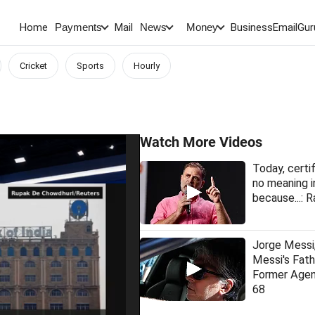
Home
Mail
BusinessEmail
Gur
Payments
News
Money
Cricket
Sports
Hourly
Watch More Videos
Today, certi
no meaning i
because...: R
Jorge Messi,
Messi's Fat
Former Agen
68