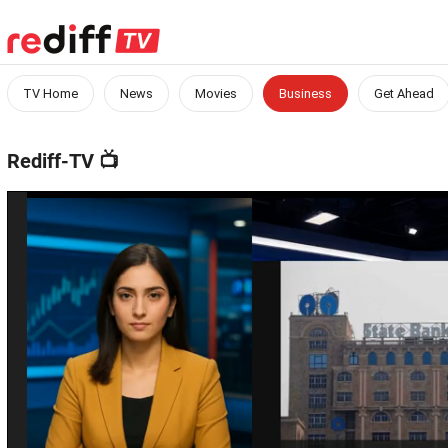
TV Home
News
Movies
Business
Get Ahead
Rediff-TV
📺