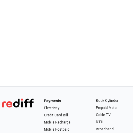
Payments
Book Cylinder
Prepaid Meter
Electricity
Cable TV
Credit Card Bill
DTH
Mobile Recharge
Broadband
Mobile Postpaid