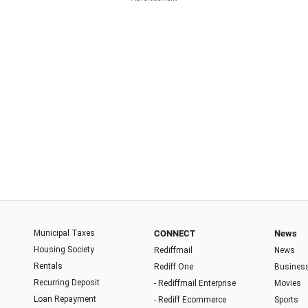
Municipal Taxes
CONNECT
News
Housing Society
Rediffmail
News
Rentals
Rediff One
Busines
Recurring Deposit
- Rediffmail Enterprise
Movies
Loan Repayment
- Rediff Ecommerce
Sports