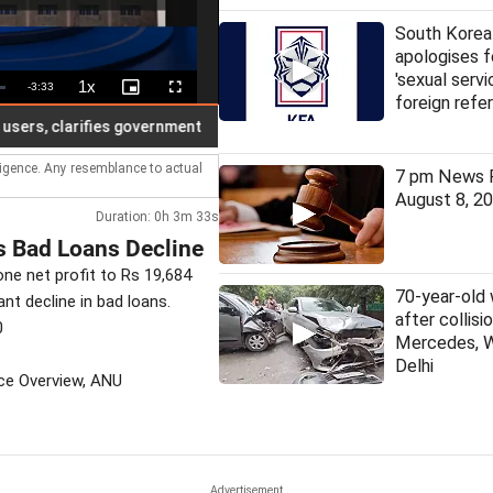
South Korea
apologises f
'sexual servi
1x
Remaining
-
3:33
Playback
Picture-
Fullscreen
foreign refe
Rate
in-
Picture
Time
, clarifies government
Today, education certificates have no m
lligence. Any resemblance to actual
7 pm News F
August 8, 2
Duration: 0h 3m 33s
s Bad Loans Decline
one net profit to Rs 19,684
70-year-old
nt decline in bad loans.
after collis
0
Mercedes, 
Delhi
nce Overview, ANU