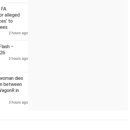
 FA
or alleged
ces' to
rees
eaning in India: Rahul
2 hours ago
US Senate nod to bill on Russia sanctio
lash –
026
2 hours ago
 woman dies
ion between
WagonR in
3 hours ago