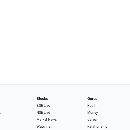
Stocks
Gurus
BSE Live
Health
s
NSE Live
Money
Market News
Career
Watchlist
Relationship