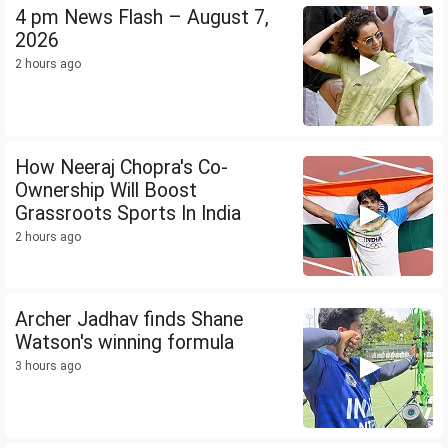
4 pm News Flash – August 7,
2026
2 hours ago
How Neeraj Chopra's Co-
Ownership Will Boost
Grassroots Sports In India
2 hours ago
Archer Jadhav finds Shane
Watson's winning formula
3 hours ago