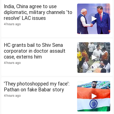
India, China agree to use
diplomatic, military channels 'to
resolve' LAC issues
4 hours ago
HC grants bail to Shiv Sena
corporator in doctor assault
case, externs him
4 hours ago
'They photoshopped my face':
Pathan on fake Babar story
4 hours ago