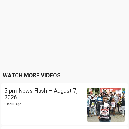
WATCH MORE VIDEOS
5 pm News Flash – August 7,
2026
1 hour ago