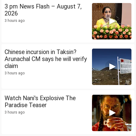
3 pm News Flash – August 7,
2026
3 hours ago
Chinese incursion in Taksin?
Arunachal CM says he will verify
claim
3 hours ago
Watch Nani's Explosive The
Paradise Teaser
3 hours ago