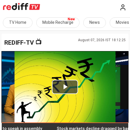
TV Home
Mobile Recharge
News
Movies
August 07, 2026 IST 18:12:25
📺
REDIFF-TV
Play
Video
speak in assembly
Stock markets decline dragged by banks, el