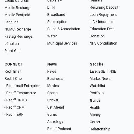
Cable TV
Rentals
Credit Card Bill
DTH
Recurring Deposit
Mobile Recharge
Broadband
Loan Repayment
Mobile Postpaid
Subscription
LIC / Insurance
Landline
Clubs & Association
Education Fees
NCMC Recharge
Water
Donation
Fastag Recharge
Municipal Services
NPS Contribution
eChallan
Piped Gas
CONNECT
News
Stocks
Rediffmail
News
Live:
BSE
|
NSE
Rediff One
Business
Market News
- Rediffmail Enterprise
Movies
Watchlist
- Rediff Ecommerce
Sports
Portfolio
- Rediff HRMS
Cricket
Gurus
- Rediff CRM
Get Ahead
Health
- Rediff ERP
Gurus
Money
Astrology
Career
Rediff Podcast
Relationship