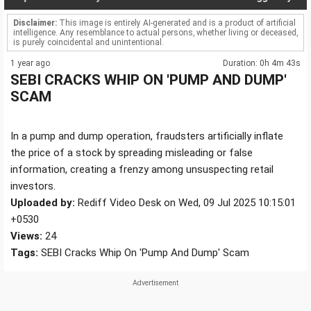
Disclaimer:
This image is entirely AI-generated and is a product of artificial
intelligence. Any resemblance to actual persons, whether living or deceased,
is purely coincidental and unintentional.
1 year ago
Duration: 0h 4m 43s
SEBI CRACKS WHIP ON 'PUMP AND DUMP'
SCAM
In a pump and dump operation, fraudsters artificially inflate
the price of a stock by spreading misleading or false
information, creating a frenzy among unsuspecting retail
investors.
Uploaded by:
Rediff Video Desk on Wed, 09 Jul 2025 10:15:01
+0530
Views:
24
Tags:
SEBI Cracks Whip On 'Pump And Dump' Scam