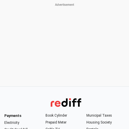
Payments
Book Cylinder
Municipal Taxes
Prepaid Meter
Housing Society
Electricity