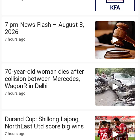
7 pm News Flash – August 8,
2026
7 hours ago
70-year-old woman dies after
collision between Mercedes,
WagonR in Delhi
7 hours ago
Durand Cup: Shillong Lajong,
NorthEast Utd score big wins
7 hours ago