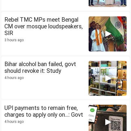
Rebel TMC MPs meet Bengal
CM over mosque loudspeakers,
SIR
3 hours ago
Bihar alcohol ban failed, govt
should revoke it: Study
4 hours ago
UPI payments to remain free,
charges to apply only on...: Govt
4 hours ago