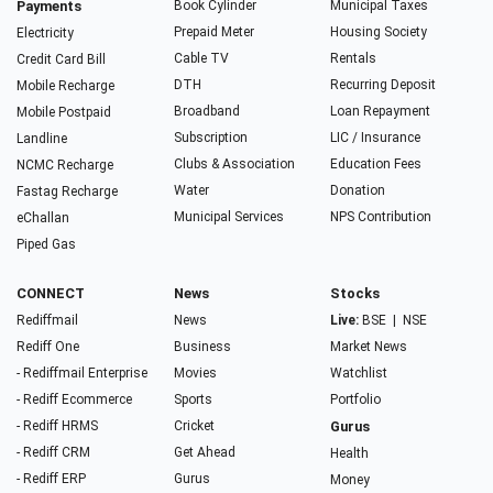
Payments
Book Cylinder
Municipal Taxes
Prepaid Meter
Housing Society
Electricity
Cable TV
Rentals
Credit Card Bill
DTH
Recurring Deposit
Mobile Recharge
Broadband
Loan Repayment
Mobile Postpaid
Subscription
LIC / Insurance
Landline
Clubs & Association
Education Fees
NCMC Recharge
Water
Donation
Fastag Recharge
Municipal Services
NPS Contribution
eChallan
Piped Gas
CONNECT
News
Stocks
Rediffmail
News
Live:
BSE
|
NSE
Rediff One
Business
Market News
- Rediffmail Enterprise
Movies
Watchlist
- Rediff Ecommerce
Sports
Portfolio
- Rediff HRMS
Cricket
Gurus
- Rediff CRM
Get Ahead
Health
- Rediff ERP
Gurus
Money