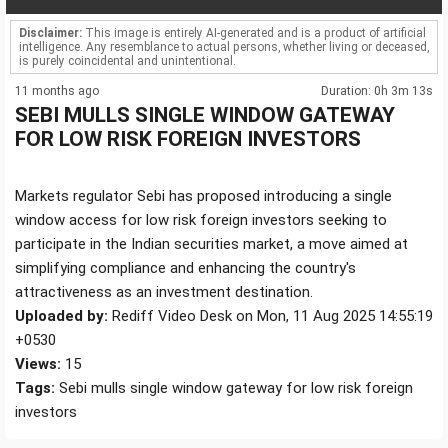
Disclaimer:
This image is entirely AI-generated and is a product of artificial
intelligence. Any resemblance to actual persons, whether living or deceased,
is purely coincidental and unintentional.
11 months ago
Duration: 0h 3m 13s
SEBI MULLS SINGLE WINDOW GATEWAY
FOR LOW RISK FOREIGN INVESTORS
Markets regulator Sebi has proposed introducing a single
window access for low risk foreign investors seeking to
participate in the Indian securities market, a move aimed at
simplifying compliance and enhancing the country's
attractiveness as an investment destination.
Uploaded by:
Rediff Video Desk on Mon, 11 Aug 2025 14:55:19
+0530
Views:
15
Tags:
Sebi mulls single window gateway for low risk foreign
investors