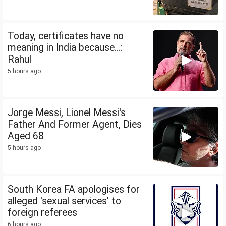
Today, certificates have no
meaning in India because...:
Rahul
5 hours ago
Jorge Messi, Lionel Messi's
Father And Former Agent, Dies
Aged 68
5 hours ago
South Korea FA apologises for
alleged 'sexual services' to
foreign referees
6 hours ago