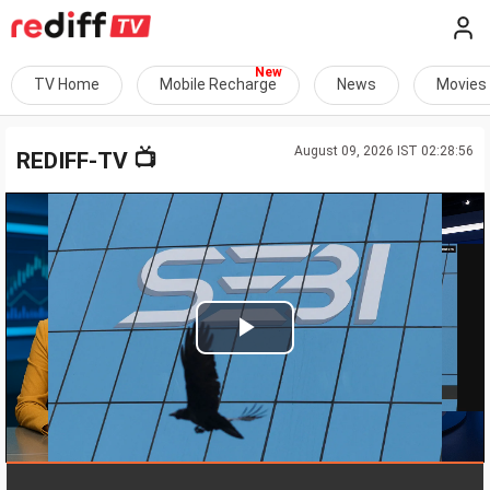
TV Home
Mobile Recharge
News
Movies
August 09, 2026 IST 02:28:56
📺
REDIFF-TV
Play
Video