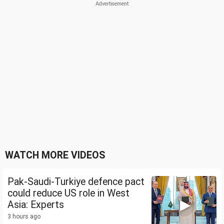
WATCH MORE VIDEOS
Pak-Saudi-Turkiye defence pact
could reduce US role in West
Asia: Experts
3 hours ago