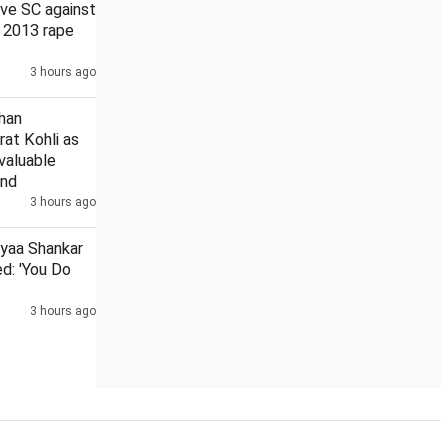
ve SC against
n 2013 rape
3 hours ago
ce about 21 days: Govt in RS
Tarun Tejpal given 4 weeks to s
han
rat Kohli as
 valuable
and
3 hours ago
iyaa Shankar
d: 'You Do
3 hours ago