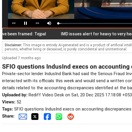
<<
>>
Loaded
:
Pause
Mute
4.28%
een framed: Tejpal
IMD issues alert for heavy to very heavy rai
Disclaimer:
This image is entirely AI-generated and is a product of artificial inte
persons, whether living or deceased, is purely coincidental and unintentional.
Uploaded 7 months ago
SFIO questions IndusInd execs on accounting 
Private-sector lender IndusInd Bank had said the Serious Fraud Inv
interacted with its officials this week and would send a written c
details related to the accounting discrepancies identified at the ba
Uploaded by:
Rediff Video Desk on Sat, 20 Dec 2025 17:18:08 +05
Views:
52
Tags:
SFIO questions IndusInd execs on accounting discrepancies
Share: