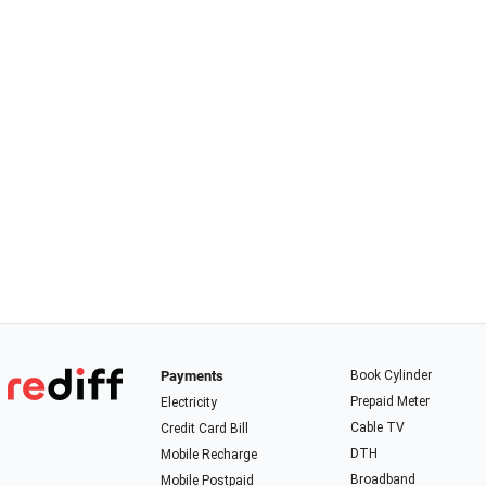
Payments
Book Cylinder
Prepaid Meter
Electricity
Cable TV
Credit Card Bill
DTH
Mobile Recharge
Broadband
Mobile Postpaid