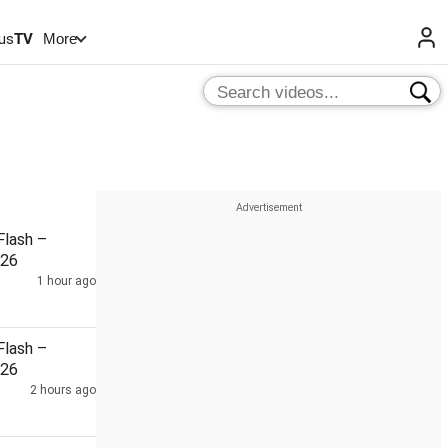
us
TV
More
lash –
026
1 hour ago
lash –
026
2 hours ago