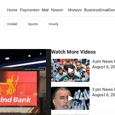
Home
Mail
BusinessEmail
Gur
Payments
News
Money
Cricket
Sports
Hourly
Watch More Videos
4 pm News F
August 6, 2
3 pm News F
August 6, 2