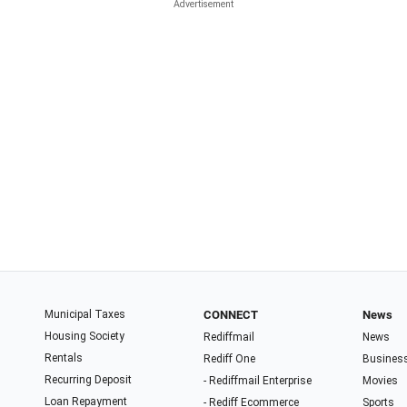
Municipal Taxes
CONNECT
News
Housing Society
Rediffmail
News
Rentals
Rediff One
Busines
Recurring Deposit
- Rediffmail Enterprise
Movies
Loan Repayment
- Rediff Ecommerce
Sports