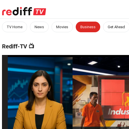
TV Home
News
Movies
Business
Get Ahead
Rediff-TV
📺