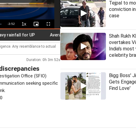
Tejpal to mo
conviction i
case
1x
Remaining
-
3:52
Playback
Picture-
Fullscreen
Rate
in-
Picture
Time
nfall for UP
Average time for redressal of pensioners' grievan
Shah Rukh K
overtakes Vi
lligence. Any resemblance to actual
India's most
celebrity br
Duration: 0h 3m 52s
discrepancies
Bigg Boss' J
estigation Office (SFIO)
Gets Engage
ommunication seeking specific
Find Love'
nk.
30