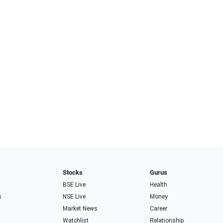
Stocks
Gurus
BSE Live
Health
s
NSE Live
Money
Market News
Career
Watchlist
Relationship