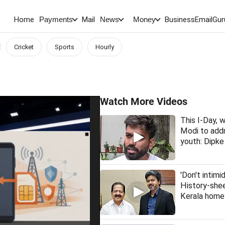
Home
Mail
BusinessEmail
Gur
Payments
News
Money
Cricket
Sports
Hourly
Watch More Videos
This I-Day,
Modi to addr
youth: Dipke
'Don't intimi
History-she
Kerala home 