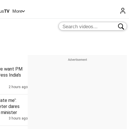
us
TV
More
 we want PM
ess India's
2 hours ago
date me':
eter dares
minister
3 hours ago