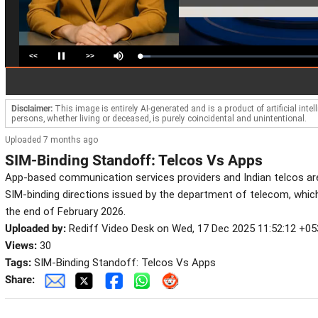
<<
>>
Loaded
:
Pause
Mute
5.78%
Disclaimer:
This image is entirely AI-generated and is a product of artificial inte
persons, whether living or deceased, is purely coincidental and unintentional.
Uploaded 7 months ago
SIM-Binding Standoff: Telcos Vs Apps
App-based communication services providers and Indian telcos ar
SIM-binding directions issued by the department of telecom, which
the end of February 2026.
Uploaded by:
Rediff Video Desk on Wed, 17 Dec 2025 11:52:12 +05
Views:
30
Tags:
SIM-Binding Standoff: Telcos Vs Apps
Share: