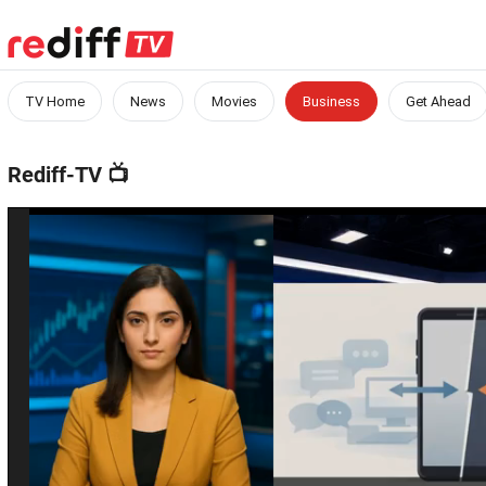
TV Home
News
Movies
Business
Get Ahead
Rediff-TV
📺