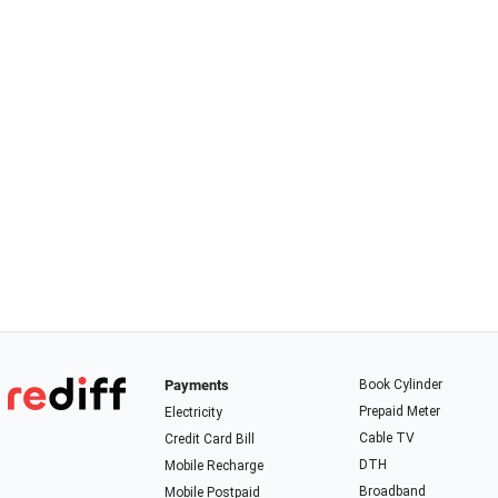
Payments
Book Cylinder
Prepaid Meter
Electricity
Cable TV
Credit Card Bill
DTH
Mobile Recharge
Broadband
Mobile Postpaid