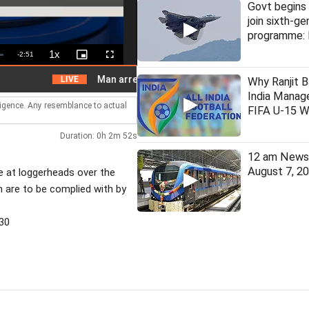
Govt begins 
join sixth-ge
programme: 
1x
Remaining
-
2:51
Playback
Picture-
Fullscreen
Rate
in-
Picture
Time
Man arrested for assaulting woman on local train
LIVE
Why Ranjit B
India Manage
lligence. Any resemblance to actual
FIFA U-15 W
Duration: 0h 2m 52s
12 am News 
August 7, 2
e at loggerheads over the
 are to be complied with by
30