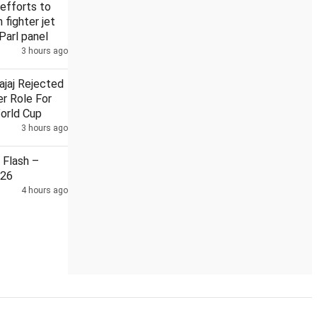
efforts to
n fighter jet
Parl panel
3 hours ago
Security guard held in Badrinath temple donation case
ajaj Rejected
r Role For
orld Cup
3 hours ago
Flash –
026
4 hours ago