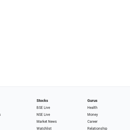
Stocks
Gurus
BSE Live
Health
s
NSE Live
Money
Market News
Career
Watchlist
Relationship