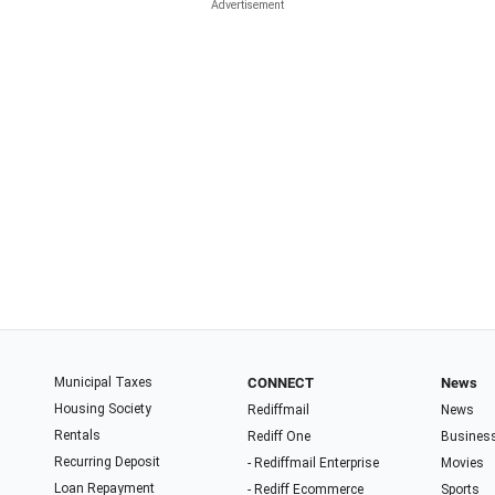
Municipal Taxes
CONNECT
News
Housing Society
Rediffmail
News
Rentals
Rediff One
Busines
Recurring Deposit
- Rediffmail Enterprise
Movies
Loan Repayment
- Rediff Ecommerce
Sports