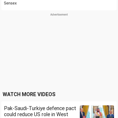
Sensex
WATCH MORE VIDEOS
Pak-Saudi-Turkiye defence pact
could reduce US role in West