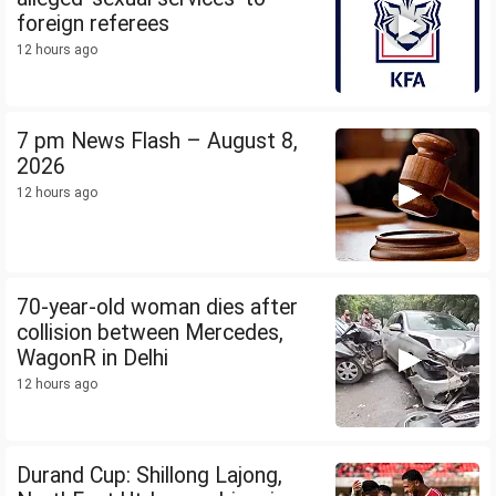
foreign referees
12 hours ago
7 pm News Flash – August 8,
2026
12 hours ago
70-year-old woman dies after
collision between Mercedes,
WagonR in Delhi
12 hours ago
Durand Cup: Shillong Lajong,