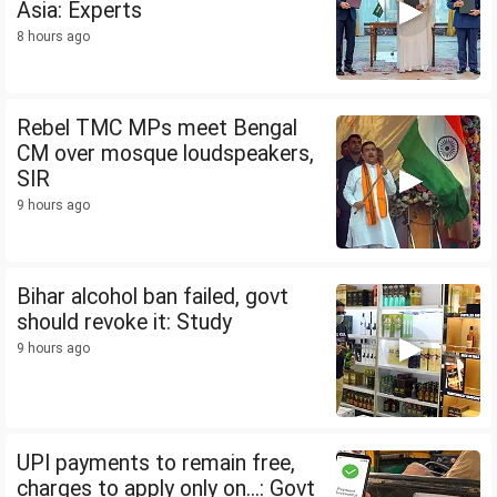
Asia: Experts
8 hours ago
Rebel TMC MPs meet Bengal
CM over mosque loudspeakers,
SIR
9 hours ago
Bihar alcohol ban failed, govt
should revoke it: Study
9 hours ago
UPI payments to remain free,
charges to apply only on...: Govt