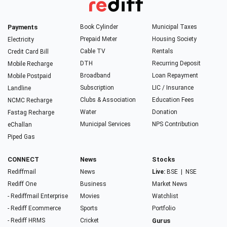
Payments
Book Cylinder
Municipal Taxes
Prepaid Meter
Housing Society
Electricity
Cable TV
Rentals
Credit Card Bill
DTH
Recurring Deposit
Mobile Recharge
Broadband
Loan Repayment
Mobile Postpaid
Subscription
LIC / Insurance
Landline
Clubs & Association
Education Fees
NCMC Recharge
Water
Donation
Fastag Recharge
Municipal Services
NPS Contribution
eChallan
Piped Gas
CONNECT
News
Stocks
Rediffmail
News
Live:
BSE
|
NSE
Rediff One
Business
Market News
- Rediffmail Enterprise
Movies
Watchlist
- Rediff Ecommerce
Sports
Portfolio
- Rediff HRMS
Cricket
Gurus