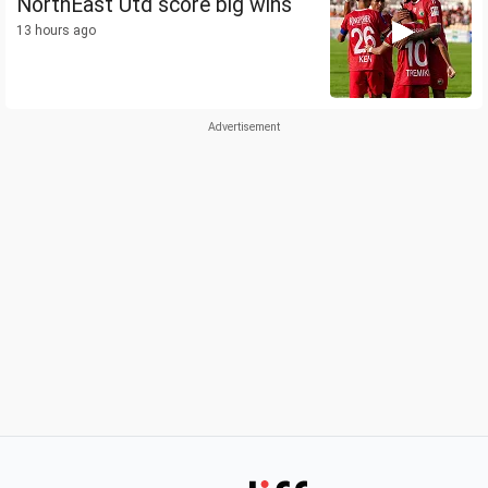
NorthEast Utd score big wins
13 hours ago