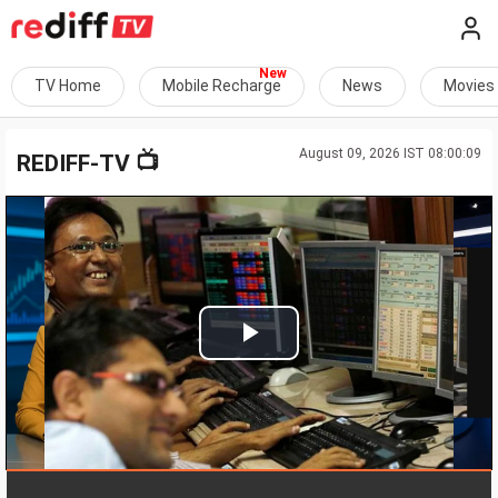
TV Home
Mobile Recharge
News
Movies
August 09, 2026 IST 08:00:09
📺
REDIFF-TV
Play
Video