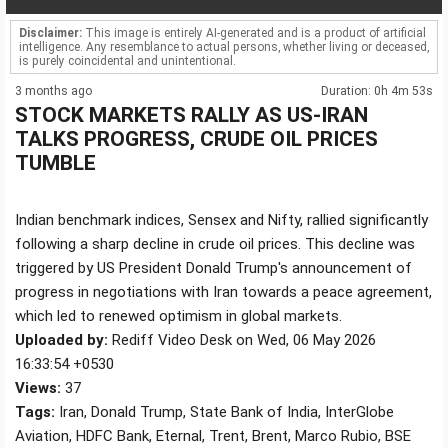
Disclaimer:
This image is entirely AI-generated and is a product of artificial
intelligence. Any resemblance to actual persons, whether living or deceased,
is purely coincidental and unintentional.
3 months ago
Duration: 0h 4m 53s
STOCK MARKETS RALLY AS US-IRAN
TALKS PROGRESS, CRUDE OIL PRICES
TUMBLE
Indian benchmark indices, Sensex and Nifty, rallied significantly
following a sharp decline in crude oil prices. This decline was
triggered by US President Donald Trump's announcement of
progress in negotiations with Iran towards a peace agreement,
which led to renewed optimism in global markets.
Uploaded by:
Rediff Video Desk on Wed, 06 May 2026
16:33:54 +0530
Views:
37
Tags:
Iran, Donald Trump, State Bank of India, InterGlobe
Aviation, HDFC Bank, Eternal, Trent, Brent, Marco Rubio, BSE