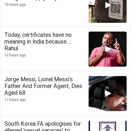
10 hours ago
Today, certificates have no
meaning in India because...:
Rahul
10 hours ago
Jorge Messi, Lionel Messi's
Father And Former Agent, Dies
Aged 68
11 hours ago
South Korea FA apologises for
alleged 'sexual services' to