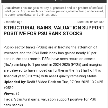
Disclaimer:
This image is entirely AI-generated and is a product of artificial
intelligence. Any resemblance to actual persons, whether living or deceased,
is purely coincidental and unintentional.
9 months ago
Duration: 0h 5m 56s
STRUCTURAL GAINS, VALUATION SUPPORT
POSITIVE FOR PSU BANK STOCKS
Public-sector banks (PSBs) are attracting the attention of
investors and the PSU Bank Index has gained nearly 10 per
cent in the past month. PSBs have seen return on assets
(RoA) climbing to 1 per cent in 2024-2025 (FY25) and margins
are believed to have moved up further in the first half of this
financial year (H1FY26) with asset quality remaining stable.
Uploaded by:
Rediff Video Desk on Tue, 07 Oct 2025 13:24:25
+0530
Views:
36
Tags:
Structural gains, valuation support positive for PSU
bank stocks