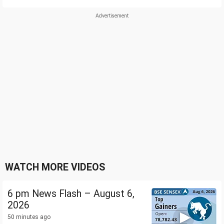
WATCH MORE VIDEOS
6 pm News Flash – August 6,
2026
50 minutes ago