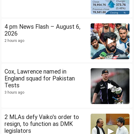
4 pm News Flash – August 6,
2026
2 hours ago
Cox, Lawrence named in
England squad for Pakistan
Tests
3 hours ago
2 MLAs defy Vaiko's order to
resign, to function as DMK
legislators