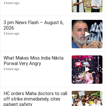
3 hours ago
3 pm News Flash – August 6,
2026
3 hours ago
What Makes Miss India Nikita
Porwal Very Angry
3 hours ago
HC orders Maha doctors to call
off strike immediately, cites
patient safety