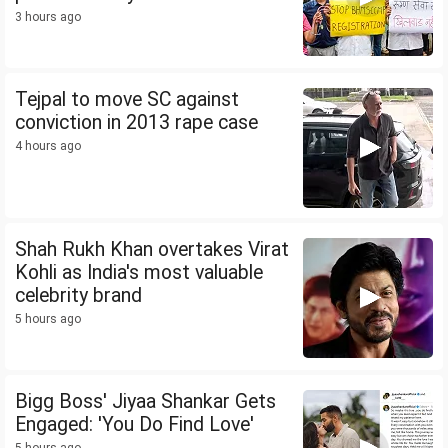
3 hours ago
Tejpal to move SC against
conviction in 2013 rape case
4 hours ago
Shah Rukh Khan overtakes Virat
Kohli as India's most valuable
celebrity brand
5 hours ago
Bigg Boss' Jiyaa Shankar Gets
Engaged: 'You Do Find Love'