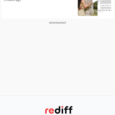
5 hours ago