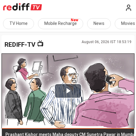
TV Home
Mobile Recharge
News
Movies
August 06, 2026 IST 18:53:19
📺
REDIFF-TV
Play
Video
ashant Kishor meets Maha deputy CM Sunetra Pawar in Mumbai