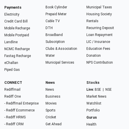
Payments
Book Cylinder
Municipal Taxes
Prepaid Meter
Housing Society
Electricity
Cable TV
Rentals
Credit Card Bill
DTH
Recurring Deposit
Mobile Recharge
Broadband
Loan Repayment
Mobile Postpaid
Subscription
LIC / Insurance
Landline
Clubs & Association
Education Fees
NCMC Recharge
Water
Donation
Fastag Recharge
Municipal Services
NPS Contribution
eChallan
Piped Gas
CONNECT
News
Stocks
Rediffmail
News
Live:
BSE
|
NSE
Rediff One
Business
Market News
- Rediffmail Enterprise
Movies
Watchlist
- Rediff Ecommerce
Sports
Portfolio
- Rediff HRMS
Cricket
Gurus
- Rediff CRM
Get Ahead
Health