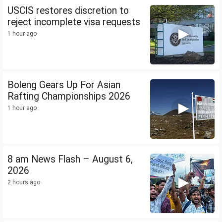
USCIS restores discretion to
reject incomplete visa requests
1 hour ago
Boleng Gears Up For Asian
Rafting Championships 2026
1 hour ago
8 am News Flash – August 6,
2026
2 hours ago