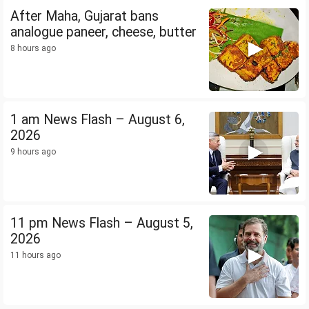
After Maha, Gujarat bans
analogue paneer, cheese, butter
8 hours ago
1 am News Flash – August 6,
2026
9 hours ago
11 pm News Flash – August 5,
2026
11 hours ago