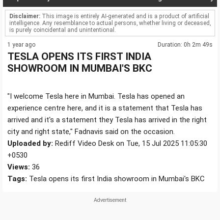
Disclaimer:
This image is entirely AI-generated and is a product of artificial
intelligence. Any resemblance to actual persons, whether living or deceased,
is purely coincidental and unintentional.
1 year ago
Duration: 0h 2m 49s
TESLA OPENS ITS FIRST INDIA
SHOWROOM IN MUMBAI'S BKC
"I welcome Tesla here in Mumbai. Tesla has opened an
experience centre here, and it is a statement that Tesla has
arrived and it's a statement they Tesla has arrived in the right
city and right state," Fadnavis said on the occasion.
Uploaded by:
Rediff Video Desk on Tue, 15 Jul 2025 11:05:30
+0530
Views:
36
Tags:
Tesla opens its first India showroom in Mumbai's BKC