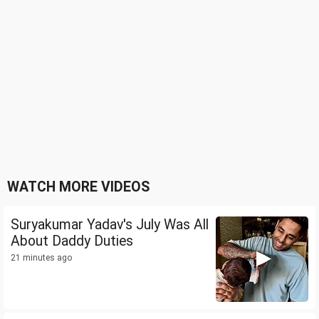
WATCH MORE VIDEOS
Suryakumar Yadav's July Was All
About Daddy Duties
21 minutes ago