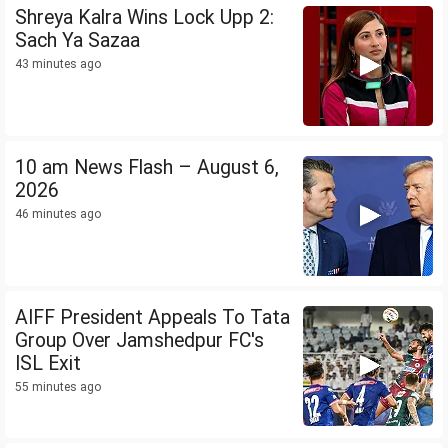
Shreya Kalra Wins Lock Upp 2:
Sach Ya Sazaa
43 minutes ago
10 am News Flash – August 6,
2026
46 minutes ago
AIFF President Appeals To Tata
Group Over Jamshedpur FC's
ISL Exit
55 minutes ago