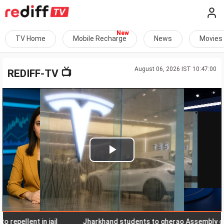
TV Home
Mobile Recharge
News
Movies
August 06, 2026 IST 10:47:00
📺
REDIFF-TV
Play
Video
lent in jail
Jharkhand students to gherao Assembly on Aug