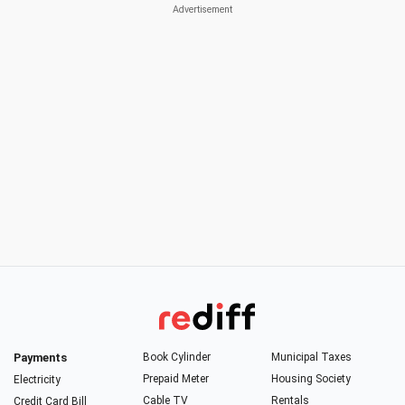
Payments
Book Cylinder
Municipal Taxes
Prepaid Meter
Housing Society
Electricity
Cable TV
Rentals
Credit Card Bill