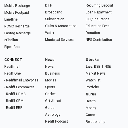
DTH
Recurring Deposit
Mobile Recharge
Broadband
Loan Repayment
Mobile Postpaid
Subscription
LIC / Insurance
Landline
Clubs & Association
Education Fees
NCMC Recharge
Water
Donation
Fastag Recharge
Municipal Services
NPS Contribution
eChallan
Piped Gas
CONNECT
News
Stocks
Rediffmail
News
Live:
BSE
|
NSE
Rediff One
Business
Market News
- Rediffmail Enterprise
Movies
Watchlist
- Rediff Ecommerce
Sports
Portfolio
- Rediff HRMS
Cricket
Gurus
- Rediff CRM
Get Ahead
Health
- Rediff ERP
Gurus
Money
Astrology
Career
Rediff Podcast
Relationship