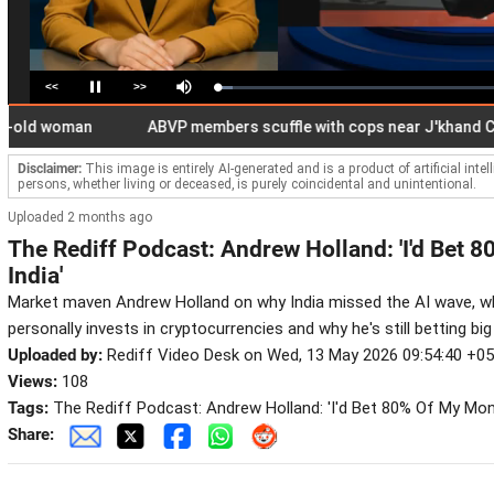
<<
>>
Loaded
:
Pause
Mute
5.62%
d woman
ABVP members scuffle with cops near J'khand CM res
Disclaimer:
This image is entirely AI-generated and is a product of artificial inte
persons, whether living or deceased, is purely coincidental and unintentional.
Uploaded 2 months ago
The Rediff Podcast: Andrew Holland: 'I'd Bet
India'
Market maven Andrew Holland on why India missed the AI wave, why
personally invests in cryptocurrencies and why he's still betting big
Uploaded by:
Rediff Video Desk on Wed, 13 May 2026 09:54:40 +0
Views:
108
Tags:
The Rediff Podcast: Andrew Holland: 'I'd Bet 80% Of My Mon
Share: