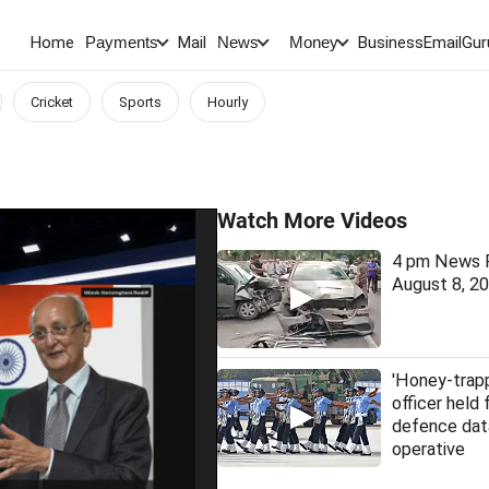
Home
Mail
BusinessEmail
Gur
Payments
News
Money
Cricket
Sports
Hourly
Watch More Videos
4 pm News F
August 8, 2
'Honey-trap
officer held 
defence dat
operative