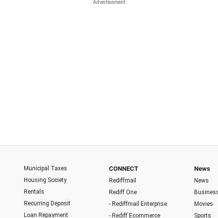
Municipal Taxes
CONNECT
News
Housing Society
Rediffmail
News
Rentals
Rediff One
Busines
Recurring Deposit
- Rediffmail Enterprise
Movies
Loan Repayment
- Rediff Ecommerce
Sports