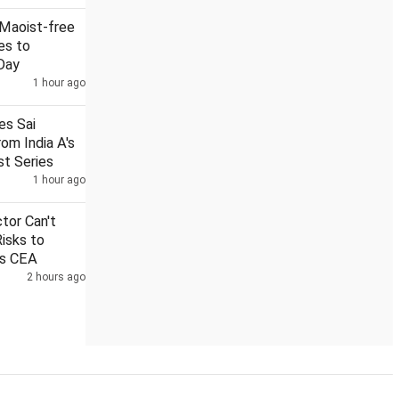
2 Maoist-free
es to
Day
1 hour ago
al from mosques
Sai Sudharsan ruled out of Sri Lanka Test se
nes Sai
om India A's
st Series
1 hour ago
ctor Can't
Risks to
ys CEA
2 hours ago