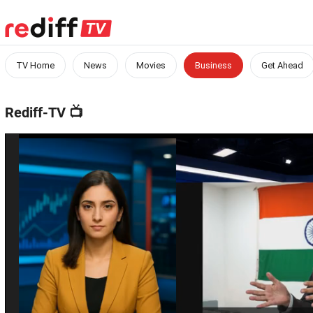
TV Home
News
Movies
Business
Get Ahead
Rediff-TV
📺