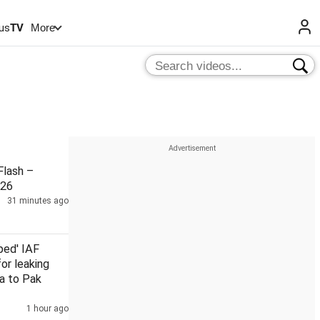
us
TV
More
lash –
026
31 minutes ago
ped' IAF
for leaking
a to Pak
1 hour ago