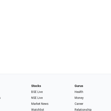
Stocks
Gurus
BSE Live
Health
s
NSE Live
Money
Market News
Career
Watchlist
Relationship