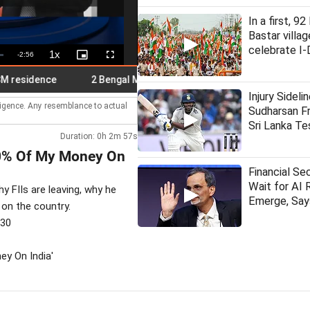
In a first, 9
Bastar villag
celebrate I-
1x
Remaining
-
2:56
Playback
Picture-
Fullscreen
Rate
in-
Picture
Time
idence
2 Bengal MPs meet Suvendu over loudspeaker remov
Injury Sideli
lligence. Any resemblance to actual
Sudharsan Fr
Sri Lanka Te
Duration: 0h 2m 57s
 80% Of My Money On
Financial Se
Wait for AI 
 FIIs are leaving, why he
Emerge, Sa
 on the country.
530
ey On India'