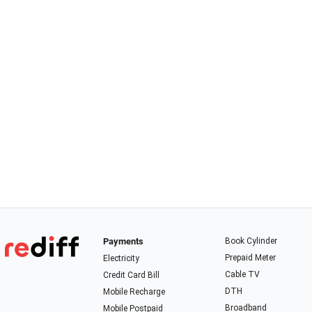
Payments
Book Cylinder
Prepaid Meter
Electricity
Cable TV
Credit Card Bill
DTH
Mobile Recharge
Broadband
Mobile Postpaid