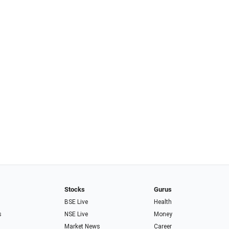
Stocks
Gurus
BSE Live
Health
s
NSE Live
Money
Market News
Career