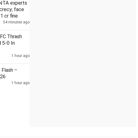
NTA experts
crecy; face
 1 cr fine
54 minutes ago
forecasts heavy rain
Five linked to cross-border narcotics, a
 FC Thrash
 5-0 In
1 hour ago
Flash –
026
1 hour ago