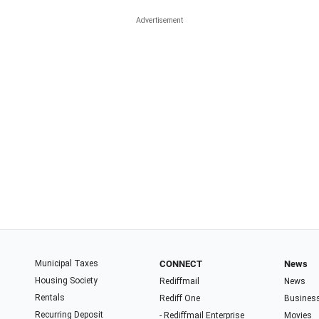
Municipal Taxes
CONNECT
News
Housing Society
Rediffmail
News
Rentals
Rediff One
Busines
Recurring Deposit
- Rediffmail Enterprise
Movies