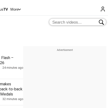
us
TV
More
Flash –
026
24 minutes ago
 makes
 back-to-back
r Medals
32 minutes ago