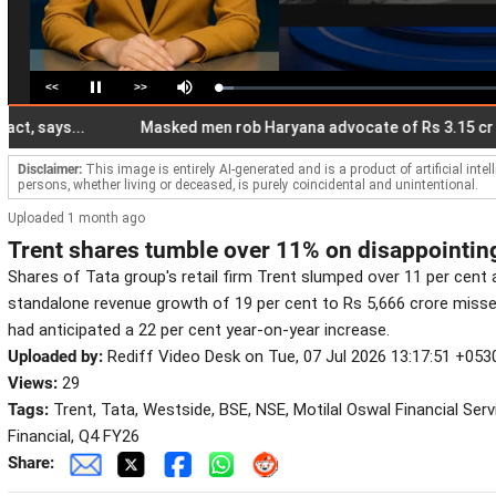
<<
>>
Loaded
:
Pause
Mute
5.32%
ays...
Masked men rob Haryana advocate of Rs 3.15 cr at gun
Disclaimer:
This image is entirely AI-generated and is a product of artificial inte
persons, whether living or deceased, is purely coincidental and unintentional.
Uploaded 1 month ago
Trent shares tumble over 11% on disappointin
Shares of Tata group's retail firm Trent slumped over 11 per cent 
standalone revenue growth of 19 per cent to Rs 5,666 crore miss
had anticipated a 22 per cent year-on-year increase.
Uploaded by:
Rediff Video Desk on Tue, 07 Jul 2026 13:17:51 +053
Views:
29
Tags:
Trent, Tata, Westside, BSE, NSE, Motilal Oswal Financial Serv
Financial, Q4 FY26
Share: