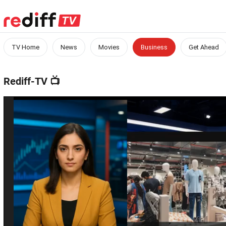
TV Home
News
Movies
Business
Get Ahead
Rediff-TV
📺