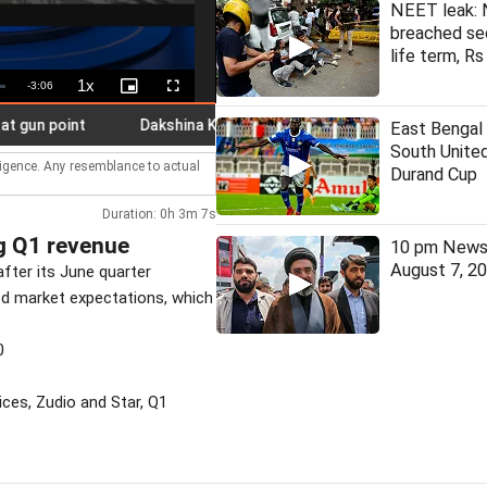
NEET leak: 
breached se
life term, Rs
1x
Remaining
-
3:06
Playback
Picture-
Fullscreen
Rate
in-
Picture
Time
 point
Dakshina Kannada: Schools in four taluks shut as IMD 
East Bengal
South United
lligence. Any resemblance to actual
Durand Cup
Duration: 0h 3m 7s
g Q1 revenue
10 pm News 
August 7, 2
after its June quarter
ed market expectations, which
0
ices, Zudio and Star, Q1