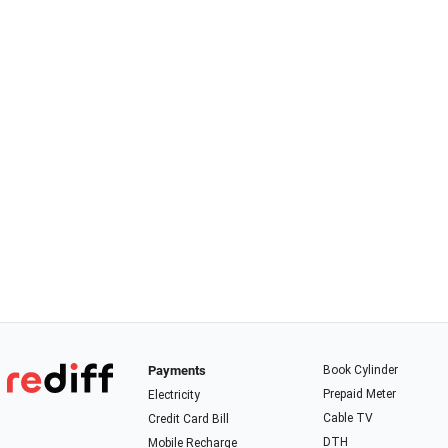
Payments
Book Cylinder
Prepaid Meter
Electricity
Cable TV
Credit Card Bill
DTH
Mobile Recharge