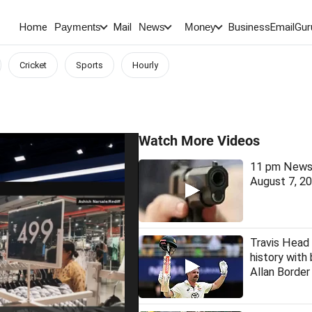
Home
Mail
BusinessEmail
Gur
Payments
News
Money
Cricket
Sports
Hourly
Watch More Videos
11 pm News 
August 7, 2
Travis Head
history with
Allan Borde