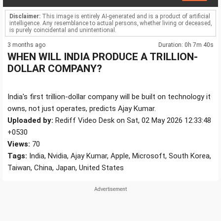
Disclaimer:
This image is entirely AI-generated and is a product of artificial
intelligence. Any resemblance to actual persons, whether living or deceased,
is purely coincidental and unintentional.
3 months ago
Duration: 0h 7m 40s
WHEN WILL INDIA PRODUCE A TRILLION-
DOLLAR COMPANY?
India's first trillion-dollar company will be built on technology it
owns, not just operates, predicts Ajay Kumar.
Uploaded by:
Rediff Video Desk on Sat, 02 May 2026 12:33:48
+0530
Views:
70
Tags:
India, Nvidia, Ajay Kumar, Apple, Microsoft, South Korea,
Taiwan, China, Japan, United States