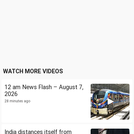
WATCH MORE VIDEOS
12 am News Flash – August 7,
2026
28 minutes ago
India distances itself from