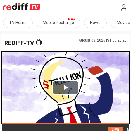
TV Home
Mobile Recharge
News
Movies
August 08, 2026 IST 00:28:20
📺
REDIFF-TV
Play
Video
Man a
LIVE