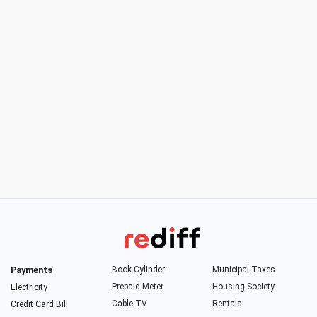
Payments
Book Cylinder
Municipal Taxes
Prepaid Meter
Housing Society
Electricity
Cable TV
Rentals
Credit Card Bill