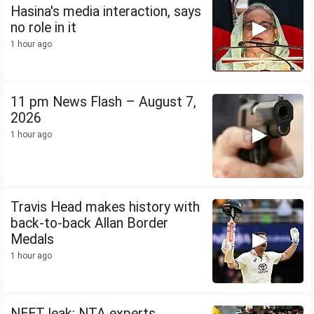
Hasina's media interaction, says
no role in it
1 hour ago
11 pm News Flash – August 7,
2026
1 hour ago
Travis Head makes history with
back-to-back Allan Border
Medals
1 hour ago
NEET leak: NTA experts