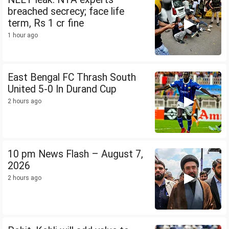
breached secrecy; face life
term, Rs 1 cr fine
1 hour ago
East Bengal FC Thrash South
United 5-0 In Durand Cup
2 hours ago
10 pm News Flash – August 7,
2026
2 hours ago