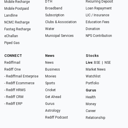
DTH
Recurring Deposit
Mobile Recharge
Broadband
Loan Repayment
Mobile Postpaid
Subscription
LIC / Insurance
Landline
Clubs & Association
Education Fees
NCMC Recharge
Water
Donation
Fastag Recharge
Municipal Services
NPS Contribution
eChallan
Piped Gas
CONNECT
News
Stocks
Rediffmail
News
Live:
BSE
|
NSE
Rediff One
Business
Market News
- Rediffmail Enterprise
Movies
Watchlist
- Rediff Ecommerce
Sports
Portfolio
- Rediff HRMS
Cricket
Gurus
- Rediff CRM
Get Ahead
Health
- Rediff ERP
Gurus
Money
Astrology
Career
Rediff Podcast
Relationship