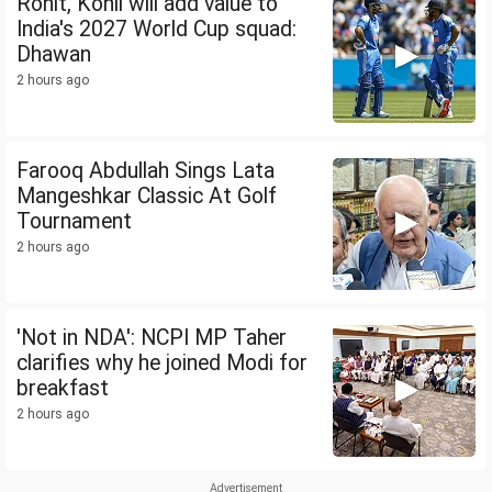
Rohit, Kohli will add value to
India's 2027 World Cup squad:
Dhawan
2 hours ago
Farooq Abdullah Sings Lata
Mangeshkar Classic At Golf
Tournament
2 hours ago
'Not in NDA': NCPI MP Taher
clarifies why he joined Modi for
breakfast
2 hours ago