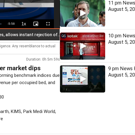
11 pm News 
August 5, 2
1x
Remaining
-
5:58
Playback
Picture-
Fullscreen
Rate
in-
Picture
Time
ows instant rejection of...
Netflix co-CEO Sarandos meets Mo
10 pm News 
August 5, 2
lligence. Any resemblance to actual
Duration: 0h 5m 59s
der market dips
9 pm News F
August 5, 2
forming benchmark indices due
venue per occupied bed, and
30
harth, KIMS, Park Medi World,
re