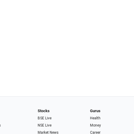
Stocks
Gurus
BSE Live
Health
s
NSE Live
Money
Market News
Career