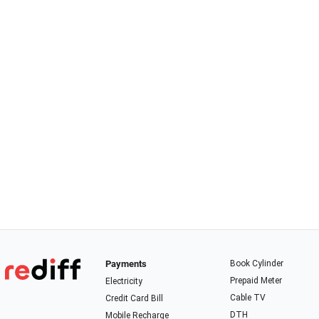
Payments
Book Cylinder
Prepaid Meter
Electricity
Cable TV
Credit Card Bill
DTH
Mobile Recharge