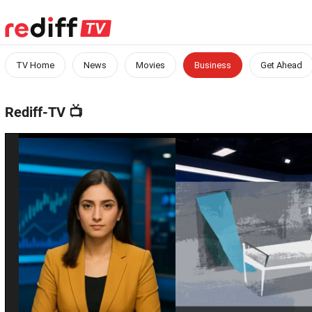
TV Home
News
Movies
Business
Get Ahead
Rediff-TV
📺