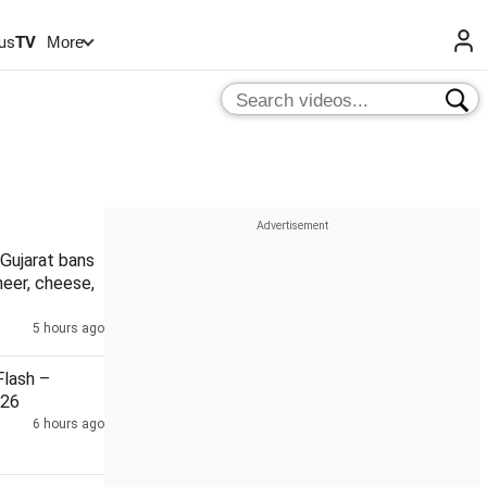
us
TV
More
Gujarat bans
eer, cheese,
5 hours ago
lash –
026
6 hours ago