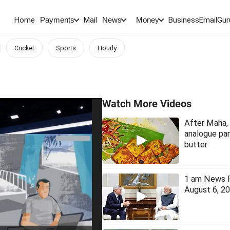
Home
Mail
BusinessEmail
Gur
Payments
News
Money
Cricket
Sports
Hourly
Watch More Videos
After Maha, 
analogue pan
butter
1 am News F
August 6, 2