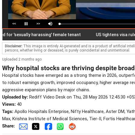
<<
>>
Loaded
:
Pause
Mute
2.77%
 'sexually harassing' female tenant
US tightens visa rules, all
Disclaimer:
This image is entirely AI-generated and is a product of artificial inte
persons, whether living or deceased, is purely coincidental and unintentional.
Uploaded 2 months ago
Why hospital stocks are thriving despite broa
Hospital stocks have emerged as a strong theme in 2026, outper
to robust earnings growth, improved occupancy, higher average re
aggressive expansion plans by major chains.
Uploaded by:
Rediff Video Desk on Thu, 28 May 2026 12:45:30 +05
Views:
40
Tags:
Apollo Hospitals Enterprise, Nifty Healthcare, Aster DM, Yat
Max, Krishna Institute of Medical Sciences, Tier-II, Fortis Healthca
Share: