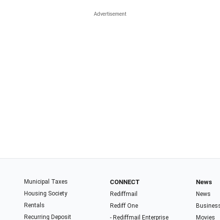
Municipal Taxes
CONNECT
News
Housing Society
Rediffmail
News
Rentals
Rediff One
Busines
Recurring Deposit
- Rediffmail Enterprise
Movies