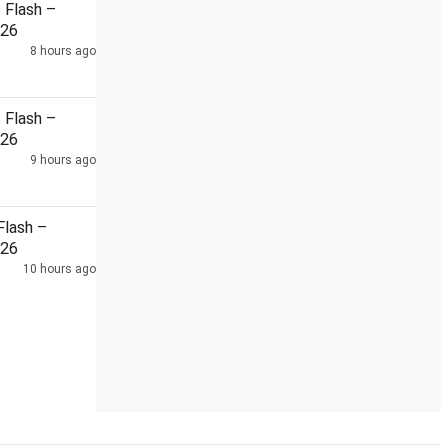
Flash –
026
8 hours ago
di
48-hour power cut in Gurugram bring residents out on stre
Flash –
026
9 hours ago
lash –
026
10 hours ago