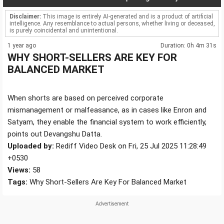
Disclaimer:
This image is entirely AI-generated and is a product of artificial
intelligence. Any resemblance to actual persons, whether living or deceased,
is purely coincidental and unintentional.
1 year ago
Duration: 0h 4m 31s
WHY SHORT-SELLERS ARE KEY FOR
BALANCED MARKET
When shorts are based on perceived corporate
mismanagement or malfeasance, as in cases like Enron and
Satyam, they enable the financial system to work efficiently,
points out Devangshu Datta.
Uploaded by:
Rediff Video Desk on Fri, 25 Jul 2025 11:28:49
+0530
Views:
58
Tags:
Why Short-Sellers Are Key For Balanced Market