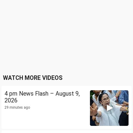
WATCH MORE VIDEOS
4 pm News Flash – August 9,
2026
29 minutes ago