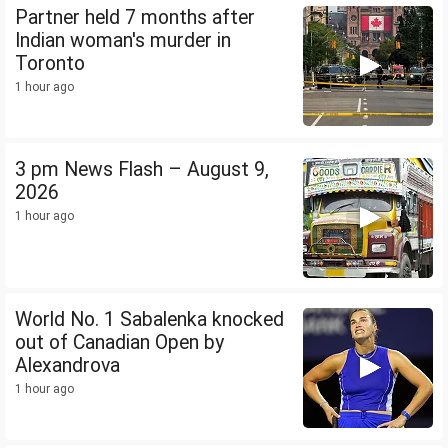
Partner held 7 months after
Indian woman's murder in
Toronto
1 hour ago
3 pm News Flash – August 9,
2026
1 hour ago
World No. 1 Sabalenka knocked
out of Canadian Open by
Alexandrova
1 hour ago