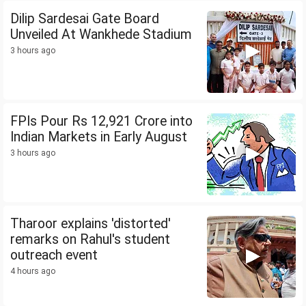
Dilip Sardesai Gate Board
Unveiled At Wankhede Stadium
3 hours ago
FPIs Pour Rs 12,921 Crore into
Indian Markets in Early August
3 hours ago
Tharoor explains 'distorted'
remarks on Rahul's student
outreach event
4 hours ago