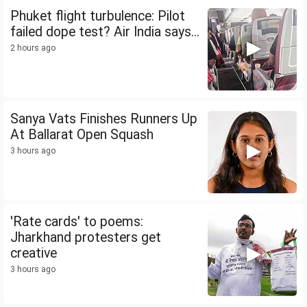
Phuket flight turbulence: Pilot
failed dope test? Air India says...
2 hours ago
Sanya Vats Finishes Runners Up
At Ballarat Open Squash
3 hours ago
'Rate cards' to poems:
Jharkhand protesters get
creative
3 hours ago