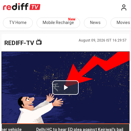
TV Home
Mobile Recharge
News
Movies
August 09, 2026 IST 16:29:57
📺
REDIFF-TV
Play
Video
ehicle
Delhi HC to hear ED plea against Kejriwal's bail
N