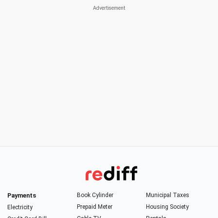
Payments
Book Cylinder
Municipal Taxes
Prepaid Meter
Housing Society
Electricity