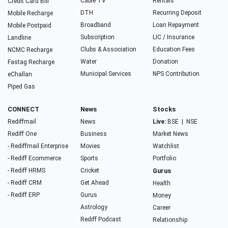
Cable TV
Rentals
Credit Card Bill
DTH
Recurring Deposit
Mobile Recharge
Broadband
Loan Repayment
Mobile Postpaid
Subscription
LIC / Insurance
Landline
Clubs & Association
Education Fees
NCMC Recharge
Water
Donation
Fastag Recharge
Municipal Services
NPS Contribution
eChallan
Piped Gas
CONNECT
News
Stocks
Rediffmail
News
Live:
BSE
|
NSE
Rediff One
Business
Market News
- Rediffmail Enterprise
Movies
Watchlist
- Rediff Ecommerce
Sports
Portfolio
- Rediff HRMS
Cricket
Gurus
- Rediff CRM
Get Ahead
Health
- Rediff ERP
Gurus
Money
Astrology
Career
Rediff Podcast
Relationship