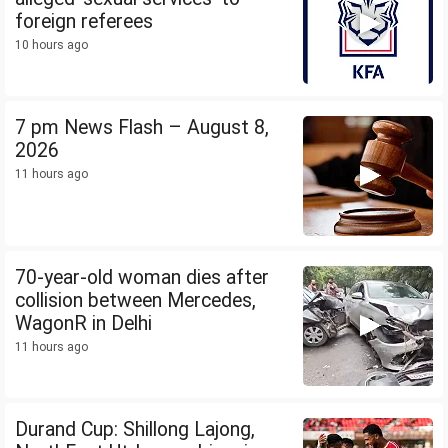
foreign referees
10 hours ago
7 pm News Flash – August 8,
2026
11 hours ago
70-year-old woman dies after
collision between Mercedes,
WagonR in Delhi
11 hours ago
Durand Cup: Shillong Lajong,