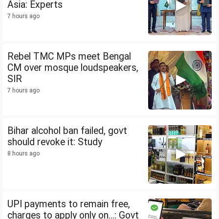
Asia: Experts
7 hours ago
Rebel TMC MPs meet Bengal
CM over mosque loudspeakers,
SIR
7 hours ago
Bihar alcohol ban failed, govt
should revoke it: Study
8 hours ago
UPI payments to remain free,
charges to apply only on...: Govt