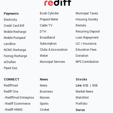
Payments
Book Cylinder
Municipal Taxes
Prepaid Meter
Housing Society
Electricity
Cable TV
Rentals
Credit Card Bill
DTH
Recurring Deposit
Mobile Recharge
Broadband
Loan Repayment
Mobile Postpaid
Subscription
LIC / Insurance
Landline
Clubs & Association
Education Fees
NCMC Recharge
Water
Donation
Fastag Recharge
Municipal Services
NPS Contribution
eChallan
Piped Gas
CONNECT
News
Stocks
Rediffmail
News
Live:
BSE
|
NSE
Rediff One
Business
Market News
- Rediffmail Enterprise
Movies
Watchlist
- Rediff Ecommerce
Sports
Portfolio
- Rediff HRMS
Cricket
Gurus