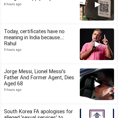
8 hours ago
Today, certificates have no
meaning in India because...:
Rahul
9 hours ago
Jorge Messi, Lionel Messi's
Father And Former Agent, Dies
Aged 68
9 hours ago
South Korea FA apologises for
alleged 'sexual services' to