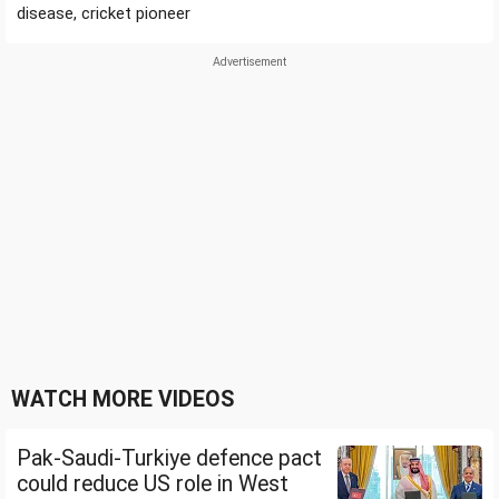
disease, cricket pioneer
WATCH MORE VIDEOS
Pak-Saudi-Turkiye defence pact
could reduce US role in West