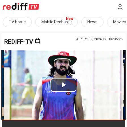
TV Home
Mobile Recharge
News
Movies
August 09, 2026 IST 06:35:25
📺
REDIFF-TV
Play
Video