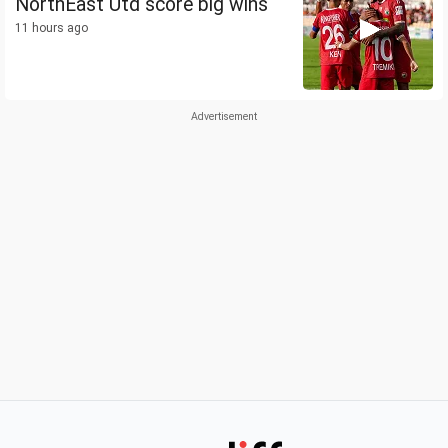
NorthEast Utd score big wins
11 hours ago