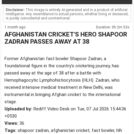
Disclaimer:
This image is entirely AI-generated and is a product of artificial
intelligence. Any resemblance to actual persons, whether living or deceased,
is purely coincidental and unintentional.
1 month ago
Duration: 0h 2m 53s
AFGHANISTAN CRICKET'S HERO SHAPOOR
ZADRAN PASSES AWAY AT 38
Former Afghanistan fast bowler Shapoor Zadran, a
foundational figure in the country's cricketing journey, has
passed away at the age of 38 after a battle with
Hemophagocytic Lymphohistiocytosis (HLH). Zadran, who
received intensive medical treatment in New Delhi, was
instrumental in bringing Afghan cricket to the international
stage.
Uploaded by:
Rediff Video Desk on Tue, 07 Jul 2026 15:44:36
+0530
Views:
36
Tags:
shapoor zadran, afghanistan cricket, fast bowler, hlh