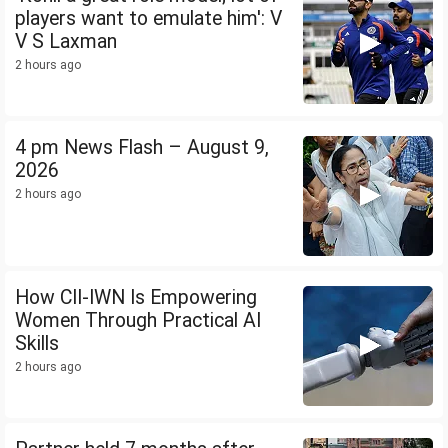
players want to emulate him': V
V S Laxman
2 hours ago
4 pm News Flash – August 9,
2026
2 hours ago
How CII-IWN Is Empowering
Women Through Practical AI
Skills
2 hours ago