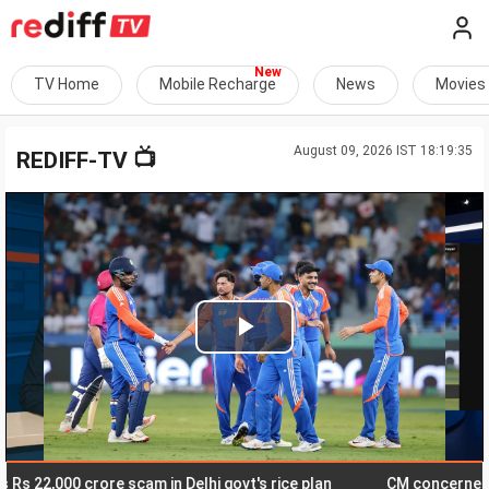
TV Home
Mobile Recharge
News
Movies
August 09, 2026 IST 18:19:35
📺
REDIFF-TV
Play
Video
2,000 crore scam in Delhi govt's rice plan
CM concerned about