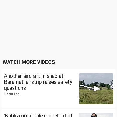
WATCH MORE VIDEOS
Another aircraft mishap at
Baramati airstrip raises safety
questions
1 hour ago
'Kohli a great role model; lot of