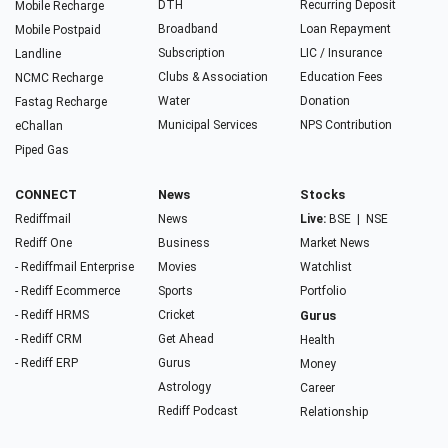
DTH
Recurring Deposit
Mobile Recharge
Broadband
Loan Repayment
Mobile Postpaid
Subscription
LIC / Insurance
Landline
Clubs & Association
Education Fees
NCMC Recharge
Water
Donation
Fastag Recharge
Municipal Services
NPS Contribution
eChallan
Piped Gas
CONNECT
News
Stocks
Rediffmail
News
Live:
BSE
|
NSE
Rediff One
Business
Market News
- Rediffmail Enterprise
Movies
Watchlist
- Rediff Ecommerce
Sports
Portfolio
- Rediff HRMS
Cricket
Gurus
- Rediff CRM
Get Ahead
Health
- Rediff ERP
Gurus
Money
Astrology
Career
Rediff Podcast
Relationship