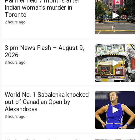
Partner held 7 months after
Indian woman's murder in
Toronto
2 hours ago
3 pm News Flash – August 9,
2026
3 hours ago
World No. 1 Sabalenka knocked
out of Canadian Open by
Alexandrova
3 hours ago