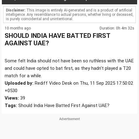
Disclaimer:
This image is entirely AI-generated and is a product of artificial
intelligence. Any resemblance to actual persons, whether living or deceased,
is purely coincidental and unintentional.
10 months ago
Duration: 0h 4m 32s
SHOULD INDIA HAVE BATTED FIRST
AGAINST UAE?
Some felt India should not have been so ruthless with the UAE
and could have opted to bat first, as they hadn't played a T20
match for a while.
Uploaded by:
Rediff Video Desk on Thu, 11 Sep 2025 17:50:02
+0530
Views:
39
Tags:
Should India Have Batted First Against UAE?