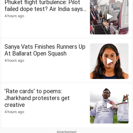
Phuket flight turbulence: Pilot
failed dope test? Air India says...
4 hours ago
Sanya Vats Finishes Runners Up
At Ballarat Open Squash
4 hours ago
'Rate cards' to poems:
Jharkhand protesters get
creative
4 hours ago