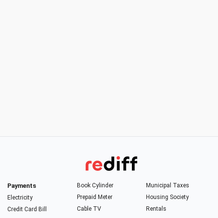
Payments
Book Cylinder
Municipal Taxes
Prepaid Meter
Housing Society
Electricity
Cable TV
Rentals
Credit Card Bill