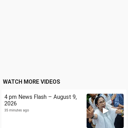
WATCH MORE VIDEOS
4 pm News Flash – August 9,
2026
35 minutes ago