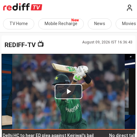
TV Home
Mobile Recharge
News
Movies
August 09, 2026 IST 16:36:43
📺
REDIFF-TV
Play
Video
i HC to hear ED plea against Kejriwal's bail
No direct talks with