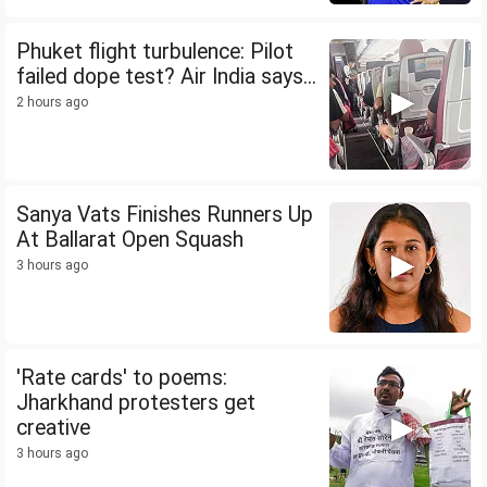
Phuket flight turbulence: Pilot
failed dope test? Air India says...
2 hours ago
Sanya Vats Finishes Runners Up
At Ballarat Open Squash
3 hours ago
'Rate cards' to poems:
Jharkhand protesters get
creative
3 hours ago