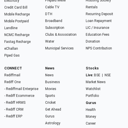
Prepaid Meter
Housing Society
Electricity
Cable TV
Rentals
Credit Card Bill
DTH
Recurring Deposit
Mobile Recharge
Broadband
Loan Repayment
Mobile Postpaid
Subscription
LIC / Insurance
Landline
Clubs & Association
Education Fees
NCMC Recharge
Water
Donation
Fastag Recharge
Municipal Services
NPS Contribution
eChallan
Piped Gas
CONNECT
News
Stocks
Rediffmail
News
Live:
BSE
|
NSE
Rediff One
Business
Market News
- Rediffmail Enterprise
Movies
Watchlist
- Rediff Ecommerce
Sports
Portfolio
- Rediff HRMS
Cricket
Gurus
- Rediff CRM
Get Ahead
Health
- Rediff ERP
Gurus
Money
Astrology
Career