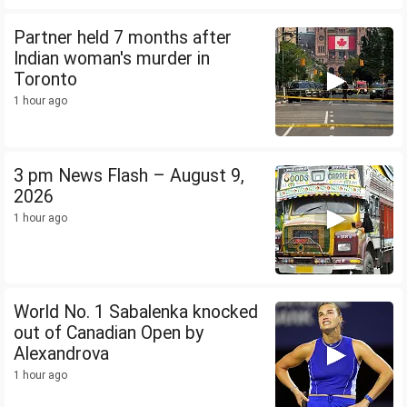
Partner held 7 months after
Indian woman's murder in
Toronto
1 hour ago
3 pm News Flash – August 9,
2026
1 hour ago
World No. 1 Sabalenka knocked
out of Canadian Open by
Alexandrova
1 hour ago