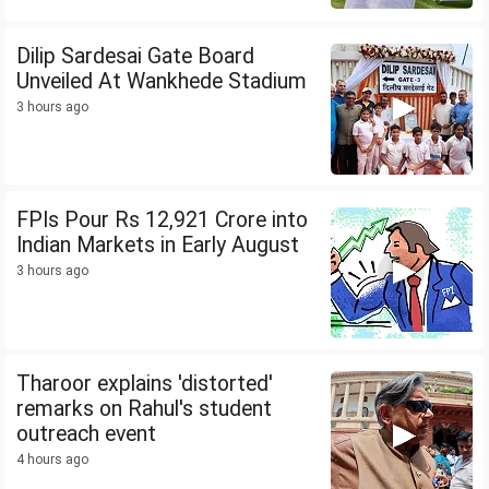
Dilip Sardesai Gate Board
Unveiled At Wankhede Stadium
3 hours ago
FPIs Pour Rs 12,921 Crore into
Indian Markets in Early August
3 hours ago
Tharoor explains 'distorted'
remarks on Rahul's student
outreach event
4 hours ago