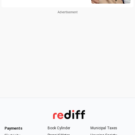
Payments
Book Cylinder
Municipal Taxes