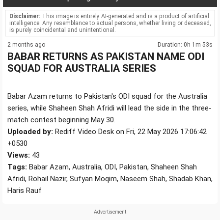
Disclaimer:
This image is entirely AI-generated and is a product of artificial
intelligence. Any resemblance to actual persons, whether living or deceased,
is purely coincidental and unintentional.
2 months ago
Duration: 0h 1m 53s
BABAR RETURNS AS PAKISTAN NAME ODI
SQUAD FOR AUSTRALIA SERIES
Babar Azam returns to Pakistan's ODI squad for the Australia
series, while Shaheen Shah Afridi will lead the side in the three-
match contest beginning May 30.
Uploaded by:
Rediff Video Desk on Fri, 22 May 2026 17:06:42
+0530
Views:
43
Tags:
Babar Azam, Australia, ODI, Pakistan, Shaheen Shah
Afridi, Rohail Nazir, Sufyan Moqim, Naseem Shah, Shadab Khan,
Haris Rauf