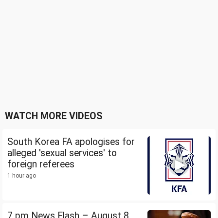
WATCH MORE VIDEOS
South Korea FA apologises for
alleged 'sexual services' to
foreign referees
1 hour ago
7 pm News Flash – August 8,