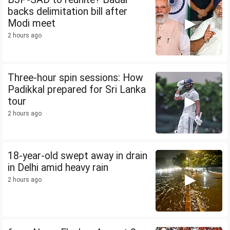
backs delimitation bill after
Modi meet
2 hours ago
Three-hour spin sessions: How
Padikkal prepared for Sri Lanka
tour
2 hours ago
18-year-old swept away in drain
in Delhi amid heavy rain
2 hours ago