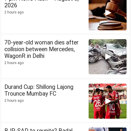
2026
2 hours ago
70-year-old woman dies after
collision between Mercedes,
WagonR in Delhi
2 hours ago
Durand Cup: Shillong Lajong
Trounce Mumbay FC
2 hours ago
BJP-SAD to reunite? Badal