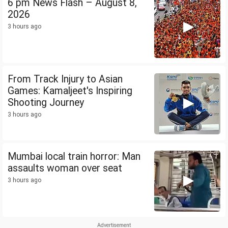
6 pm News Flash – August 8,
2026
3 hours ago
From Track Injury to Asian
Games: Kamaljeet's Inspiring
Shooting Journey
3 hours ago
Mumbai local train horror: Man
assaults woman over seat
3 hours ago