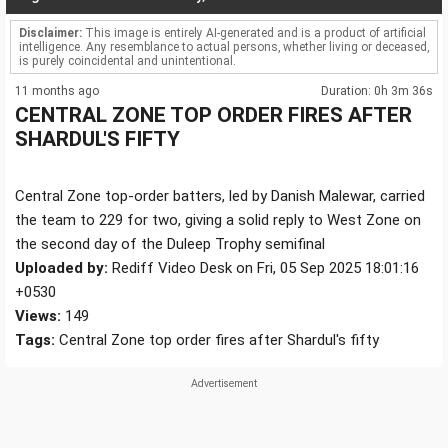
Disclaimer:
This image is entirely AI-generated and is a product of artificial
intelligence. Any resemblance to actual persons, whether living or deceased,
is purely coincidental and unintentional.
11 months ago
Duration: 0h 3m 36s
CENTRAL ZONE TOP ORDER FIRES AFTER
SHARDUL'S FIFTY
Central Zone top-order batters, led by Danish Malewar, carried
the team to 229 for two, giving a solid reply to West Zone on
the second day of the Duleep Trophy semifinal
Uploaded by:
Rediff Video Desk on Fri, 05 Sep 2025 18:01:16
+0530
Views:
149
Tags:
Central Zone top order fires after Shardul's fifty