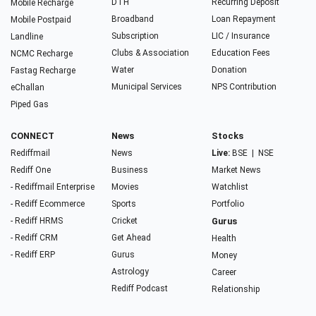
DTH
Recurring Deposit
Mobile Recharge
Broadband
Loan Repayment
Mobile Postpaid
Subscription
LIC / Insurance
Landline
Clubs & Association
Education Fees
NCMC Recharge
Water
Donation
Fastag Recharge
Municipal Services
NPS Contribution
eChallan
Piped Gas
CONNECT
News
Stocks
Rediffmail
News
Live:
BSE
|
NSE
Rediff One
Business
Market News
- Rediffmail Enterprise
Movies
Watchlist
- Rediff Ecommerce
Sports
Portfolio
- Rediff HRMS
Cricket
Gurus
- Rediff CRM
Get Ahead
Health
- Rediff ERP
Gurus
Money
Astrology
Career
Rediff Podcast
Relationship