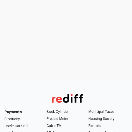
Payments
Book Cylinder
Municipal Taxes
Prepaid Meter
Housing Society
Electricity
Cable TV
Rentals
Credit Card Bill