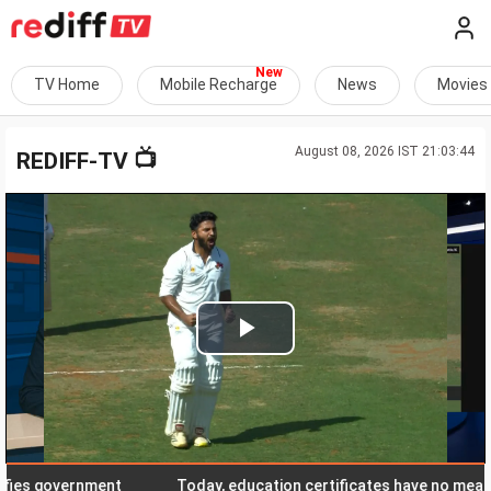
TV Home
Mobile Recharge
News
Movies
August 08, 2026 IST 21:03:44
📺
REDIFF-TV
Play
Video
 government
Today, education certificates have no meaning in 