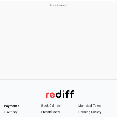
Payments
Book Cylinder
Municipal Taxes
Prepaid Meter
Housing Society
Electricity