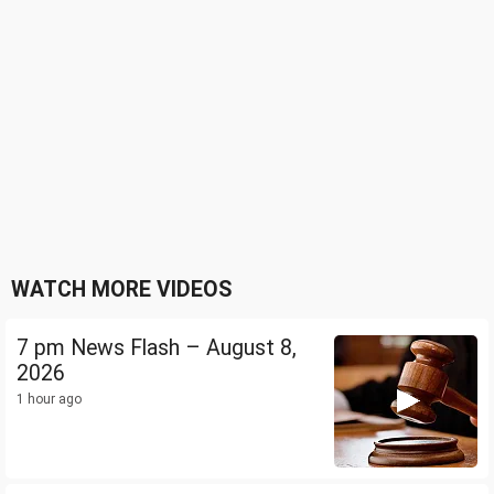
WATCH MORE VIDEOS
7 pm News Flash – August 8,
2026
1 hour ago