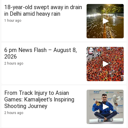
18-year-old swept away in drain
in Delhi amid heavy rain
1 hour ago
6 pm News Flash – August 8,
2026
2 hours ago
From Track Injury to Asian
Games: Kamaljeet's Inspiring
Shooting Journey
2 hours ago