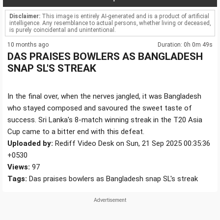
Disclaimer:
This image is entirely AI-generated and is a product of artificial
intelligence. Any resemblance to actual persons, whether living or deceased,
is purely coincidental and unintentional.
10 months ago
Duration: 0h 0m 49s
DAS PRAISES BOWLERS AS BANGLADESH
SNAP SL'S STREAK
In the final over, when the nerves jangled, it was Bangladesh
who stayed composed and savoured the sweet taste of
success. Sri Lanka's 8-match winning streak in the T20 Asia
Cup came to a bitter end with this defeat.
Uploaded by:
Rediff Video Desk on Sun, 21 Sep 2025 00:35:36
+0530
Views:
97
Tags:
Das praises bowlers as Bangladesh snap SL's streak