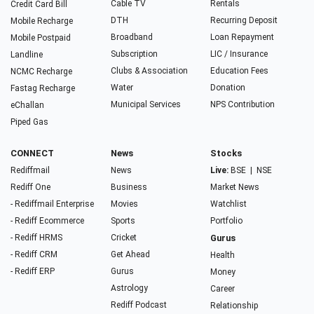
Cable TV
Rentals
Credit Card Bill
DTH
Recurring Deposit
Mobile Recharge
Broadband
Loan Repayment
Mobile Postpaid
Subscription
LIC / Insurance
Landline
Clubs & Association
Education Fees
NCMC Recharge
Water
Donation
Fastag Recharge
Municipal Services
NPS Contribution
eChallan
Piped Gas
CONNECT
News
Stocks
Rediffmail
News
Live:
BSE
|
NSE
Rediff One
Business
Market News
- Rediffmail Enterprise
Movies
Watchlist
- Rediff Ecommerce
Sports
Portfolio
- Rediff HRMS
Cricket
Gurus
- Rediff CRM
Get Ahead
Health
- Rediff ERP
Gurus
Money
Astrology
Career
Rediff Podcast
Relationship