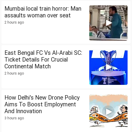
Mumbai local train horror: Man
assaults woman over seat
2 hours ago
East Bengal FC Vs Al-Arabi SC:
Ticket Details For Crucial
Continental Match
2 hours ago
How Delhi's New Drone Policy
Aims To Boost Employment
And Innovation
3 hours ago