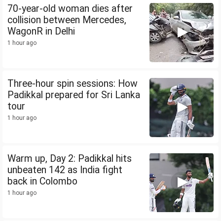
70-year-old woman dies after
collision between Mercedes,
WagonR in Delhi
1 hour ago
Three-hour spin sessions: How
Padikkal prepared for Sri Lanka
tour
1 hour ago
Warm up, Day 2: Padikkal hits
unbeaten 142 as India fight
back in Colombo
1 hour ago