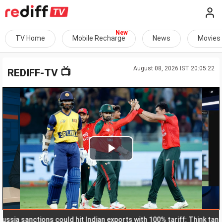
TV Home
Mobile Recharge
News
Movies
August 08, 2026 IST 20:05:22
📺
REDIFF-TV
Play
Video
 sanctions could hit Indian exports with 100% tariff: Think tank