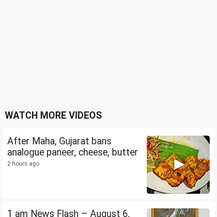
WATCH MORE VIDEOS
After Maha, Gujarat bans
analogue paneer, cheese, butter
2 hours ago
1 am News Flash – August 6,