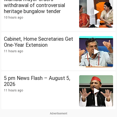
withdrawal of controversial
heritage bungalow tender
10 hours ago
Cabinet, Home Secretaries Get
One-Year Extension
11 hours ago
5 pm News Flash – August 5,
2026
11 hours ago