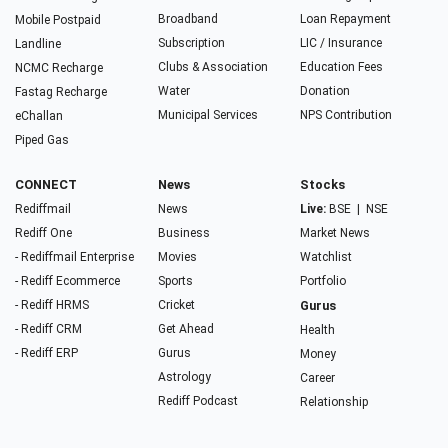
Broadband
Loan Repayment
Mobile Postpaid
Subscription
LIC / Insurance
Landline
Clubs & Association
Education Fees
NCMC Recharge
Water
Donation
Fastag Recharge
Municipal Services
NPS Contribution
eChallan
Piped Gas
CONNECT
News
Stocks
Rediffmail
News
Live:
BSE
|
NSE
Rediff One
Business
Market News
- Rediffmail Enterprise
Movies
Watchlist
- Rediff Ecommerce
Sports
Portfolio
- Rediff HRMS
Cricket
Gurus
- Rediff CRM
Get Ahead
Health
- Rediff ERP
Gurus
Money
Astrology
Career
Rediff Podcast
Relationship