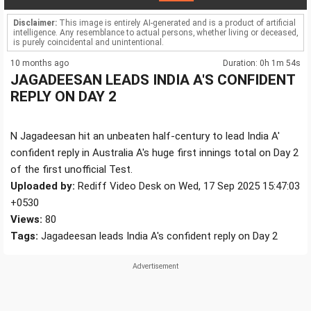
Disclaimer:
This image is entirely AI-generated and is a product of artificial
intelligence. Any resemblance to actual persons, whether living or deceased,
is purely coincidental and unintentional.
10 months ago
Duration: 0h 1m 54s
JAGADEESAN LEADS INDIA A'S CONFIDENT
REPLY ON DAY 2
N Jagadeesan hit an unbeaten half-century to lead India A'
confident reply in Australia A's huge first innings total on Day 2
of the first unofficial Test.
Uploaded by:
Rediff Video Desk on Wed, 17 Sep 2025 15:47:03
+0530
Views:
80
Tags:
Jagadeesan leads India A's confident reply on Day 2