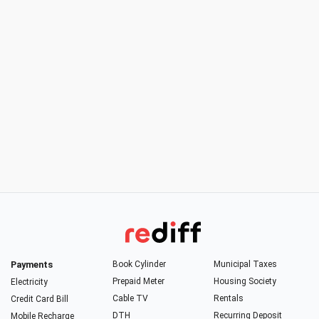
Payments
Book Cylinder
Municipal Taxes
Prepaid Meter
Housing Society
Electricity
Cable TV
Rentals
Credit Card Bill
DTH
Recurring Deposit
Mobile Recharge