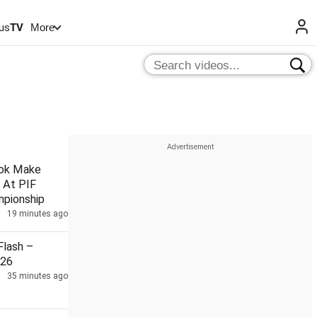
us
TV
More
hok Make
 At PIF
pionship
19 minutes ago
lash –
026
35 minutes ago