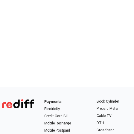
Payments
Book Cylinder
Prepaid Meter
Electricity
Cable TV
Credit Card Bill
DTH
Mobile Recharge
Broadband
Mobile Postpaid