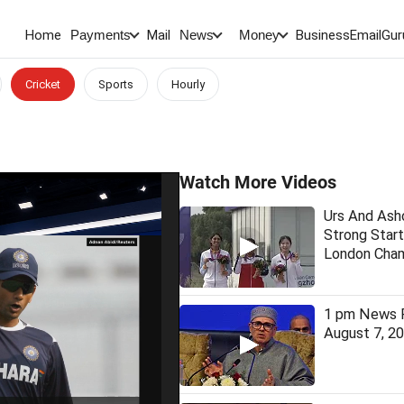
Home
Mail
BusinessEmail
Gur
Payments
News
Money
Cricket
Sports
Hourly
Watch More Videos
Urs And As
Strong Start
London Cham
1 pm News F
August 7, 2