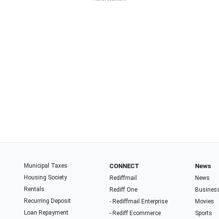
Municipal Taxes
CONNECT
News
Housing Society
Rediffmail
News
Rentals
Rediff One
Busines
Recurring Deposit
- Rediffmail Enterprise
Movies
Loan Repayment
- Rediff Ecommerce
Sports