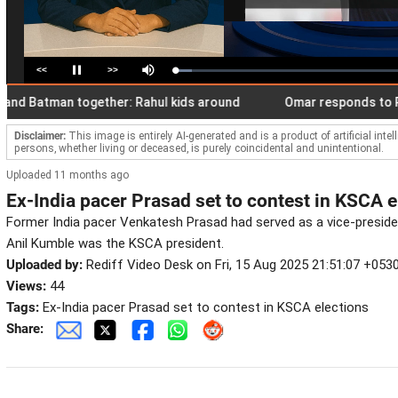
<<
>>
Loaded
:
Pause
Mute
7.30%
atman together: Rahul kids around
Omar responds to Pak PM'
Disclaimer:
This image is entirely AI-generated and is a product of artificial inte
persons, whether living or deceased, is purely coincidental and unintentional.
Uploaded 11 months ago
Ex-India pacer Prasad set to contest in KSCA e
Former India pacer Venkatesh Prasad had served as a vice-presi
Anil Kumble was the KSCA president.
Uploaded by:
Rediff Video Desk on Fri, 15 Aug 2025 21:51:07 +053
Views:
44
Tags:
Ex-India pacer Prasad set to contest in KSCA elections
Share: