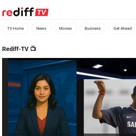
TV Home
News
Movies
Business
Get Ahead
Rediff-TV
📺