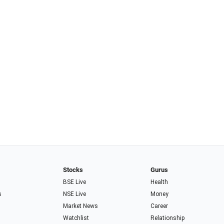
Stocks
Gurus
BSE Live
Health
s
NSE Live
Money
Market News
Career
Watchlist
Relationship