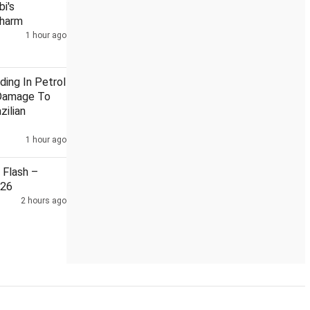
i's
Charm
1 hour ago
rom Bhagwat: Priyanka
India, China reviewed situation along L
ding In Petrol
Damage To
zilian
1 hour ago
Flash –
026
2 hours ago