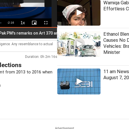
Wamiqa Gabb
Effortless 
1x
Remaining
-
2:16
Playback
Picture-
Fullscreen
Rate
in-
Picture
Time
s remarks on Art 370 anniv
Gen Z doesn't need certificate f
Ethanol Blen
Causes No 
lligence. Any resemblance to actual
Vehicles: Bra
Minister
Duration: 0h 2m 16s
lections
11 am News 
dent from 2013 to 2016 when
August 7, 2
0