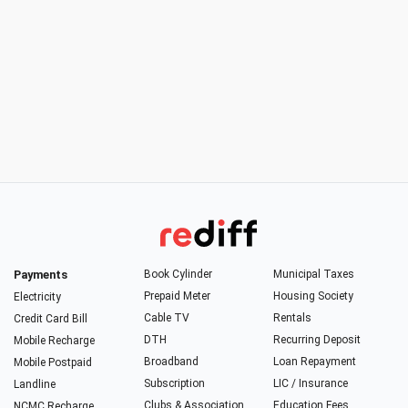
Payments
Book Cylinder
Municipal Taxes
Prepaid Meter
Housing Society
Electricity
Cable TV
Rentals
Credit Card Bill
DTH
Recurring Deposit
Mobile Recharge
Broadband
Loan Repayment
Mobile Postpaid
Subscription
LIC / Insurance
Landline
Clubs & Association
Education Fees
NCMC Recharge