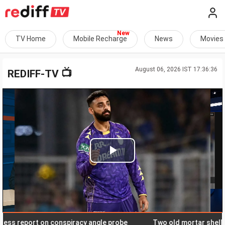
TV Home
Mobile Recharge
News
Movies
August 06, 2026 IST 17:36:36
📺
REDIFF-TV
Play
Video
 report on conspiracy angle probe
Two old mortar shells det