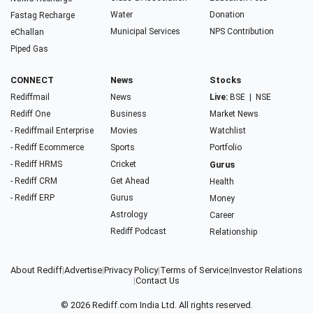
Water
Donation
Fastag Recharge
Municipal Services
NPS Contribution
eChallan
Piped Gas
CONNECT
News
Stocks
Rediffmail
News
Live:
BSE
|
NSE
Rediff One
Business
Market News
- Rediffmail Enterprise
Movies
Watchlist
- Rediff Ecommerce
Sports
Portfolio
- Rediff HRMS
Cricket
Gurus
- Rediff CRM
Get Ahead
Health
- Rediff ERP
Gurus
Money
Astrology
Career
Rediff Podcast
Relationship
About Rediff
|
Advertise
|
Privacy Policy
|
Terms of Service
|
Investor Relations
|
Contact Us
© 2026
Rediff.com
India Ltd. All rights reserved.