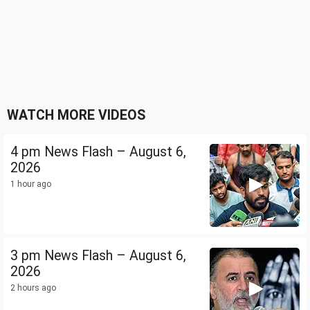
WATCH MORE VIDEOS
4 pm News Flash – August 6,
2026
1 hour ago
3 pm News Flash – August 6,
2026
2 hours ago