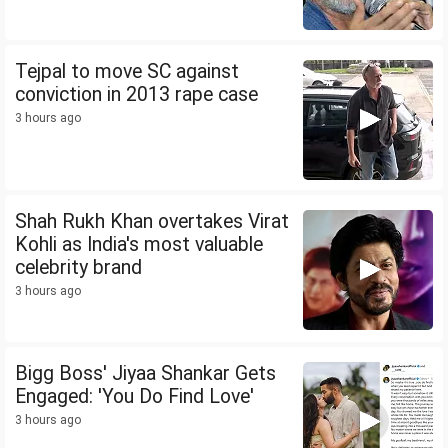
Tejpal to move SC against
conviction in 2013 rape case
3 hours ago
Shah Rukh Khan overtakes Virat
Kohli as India's most valuable
celebrity brand
3 hours ago
Bigg Boss' Jiyaa Shankar Gets
Engaged: 'You Do Find Love'
3 hours ago