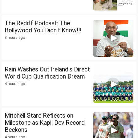
The Rediff Podcast: The
Bollywood You Didn't Know!!!
3 hours ago
Rain Washes Out Ireland's Direct
World Cup Qualification Dream
4 hours ago
Mitchell Starc Reflects on
Milestone as Kapil Dev Record
Beckons
4 hours ago