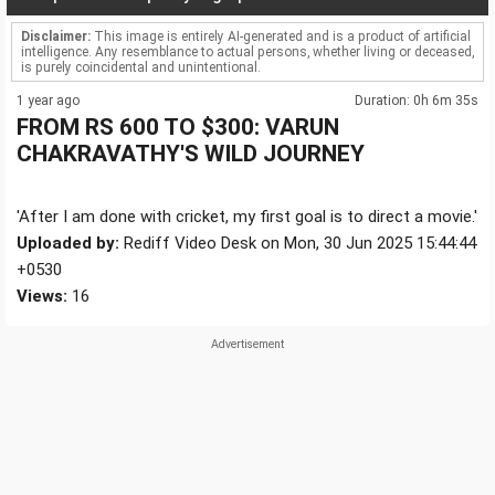
Disclaimer:
This image is entirely AI-generated and is a product of artificial
intelligence. Any resemblance to actual persons, whether living or deceased,
is purely coincidental and unintentional.
1 year ago
Duration: 0h 6m 35s
FROM RS 600 TO $300: VARUN
CHAKRAVATHY'S WILD JOURNEY
'After I am done with cricket, my first goal is to direct a movie.'
Uploaded by:
Rediff Video Desk on Mon, 30 Jun 2025 15:44:44
+0530
Views:
16