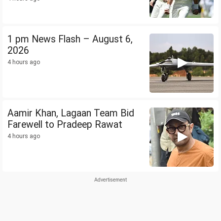
1 pm News Flash – August 6,
2026
4 hours ago
Aamir Khan, Lagaan Team Bid
Farewell to Pradeep Rawat
4 hours ago