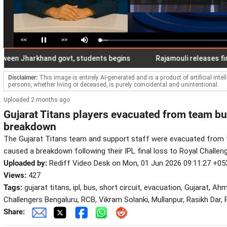
<<
>>
Loaded
:
Pause
Mute
6.21%
 Jharkhand govt, students begins
Rajamouli releases first lo
Disclaimer:
This image is entirely AI-generated and is a product of artificial inte
persons, whether living or deceased, is purely coincidental and unintentional.
Uploaded 2 months ago
Gujarat Titans players evacuated from team bu
breakdown
The Gujarat Titans team and support staff were evacuated from th
caused a breakdown following their IPL final loss to Royal Challen
Uploaded by:
Rediff Video Desk on Mon, 01 Jun 2026 09:11:27 +05
Views:
427
Tags:
gujarat titans, ipl, bus, short circuit, evacuation, Gujarat, A
Challengers Bengaluru, RCB, Vikram Solanki, Mullanpur, Rasikh Dar
Share: