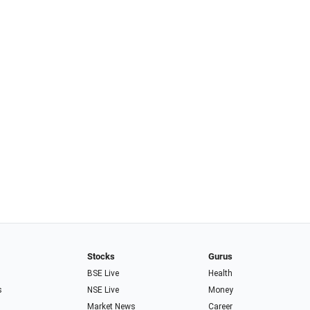
Stocks
Gurus
BSE Live
Health
s
NSE Live
Money
Market News
Career