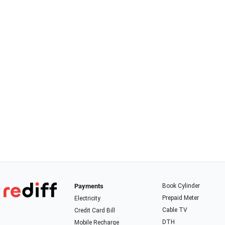
Payments
Book Cylinder
Prepaid Meter
Electricity
Cable TV
Credit Card Bill
DTH
Mobile Recharge