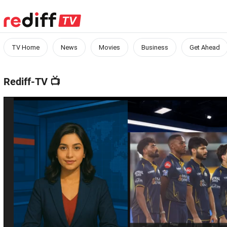
TV Home
News
Movies
Business
Get Ahead
Rediff-TV
📺