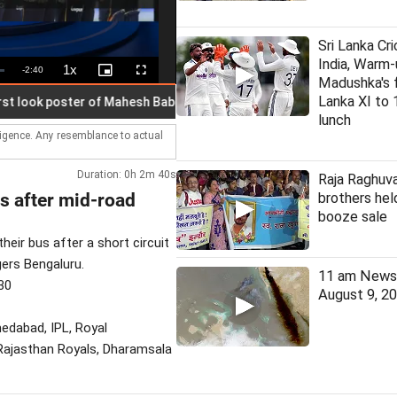
Sri Lanka Cri
India, Warm-
1x
Remaining
-
2:40
Playback
Picture-
Fullscreen
Madushka's fi
Rate
in-
Picture
Time
Lanka XI to 
ok poster of Mahesh Babu in 'Varanasi'
Man held 7 months aft
lunch
lligence. Any resemblance to actual
Duration: 0h 2m 40s
Raja Raghuva
s after mid-road
brothers held
booze sale
eir bus after a short circuit
gers Bengaluru.
11 am News 
30
August 9, 2
hmedabad, IPL, Royal
, Rajasthan Royals, Dharamsala