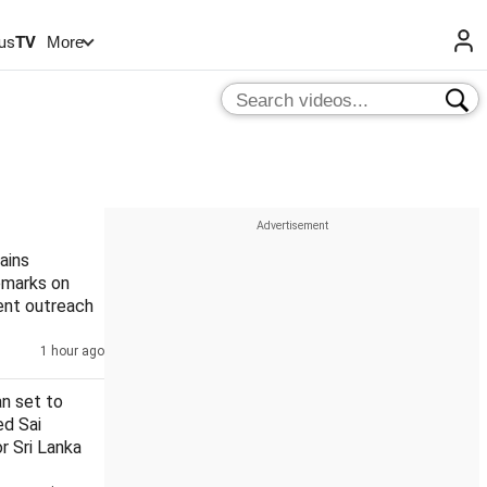
us
TV
More
ains
remarks on
ent outreach
1 hour ago
n set to
ed Sai
r Sri Lanka