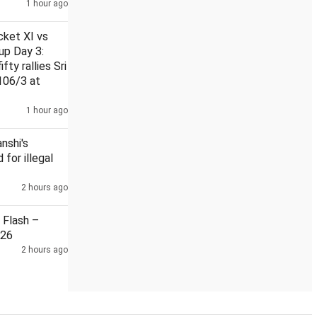
1 hour ago
cket XI vs
up Day 3:
fty rallies Sri
106/3 at
er Himanshi Khurana's murder
Flow of spirit, intoxicants int
1 hour ago
nshi's
 for illegal
2 hours ago
Flash –
026
2 hours ago