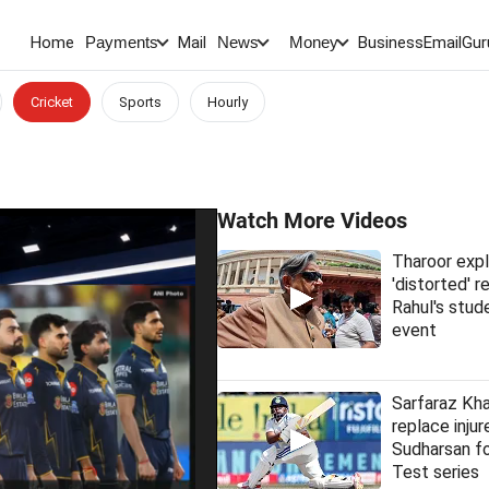
Home
Mail
BusinessEmail
Gur
Payments
News
Money
Cricket
Sports
Hourly
Watch More Videos
Tharoor expl
'distorted' 
Rahul's stud
event
Sarfaraz Kha
replace injur
Sudharsan fo
Test series