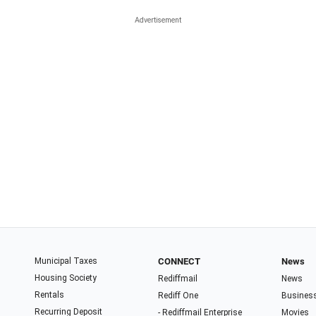
Municipal Taxes
CONNECT
News
Housing Society
Rediffmail
News
Rentals
Rediff One
Busines
Recurring Deposit
- Rediffmail Enterprise
Movies