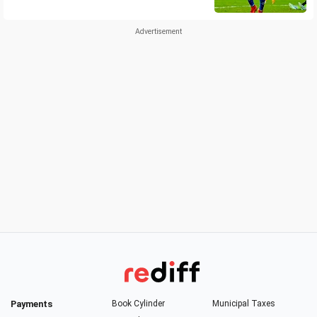
Payments
Book Cylinder
Municipal Taxes