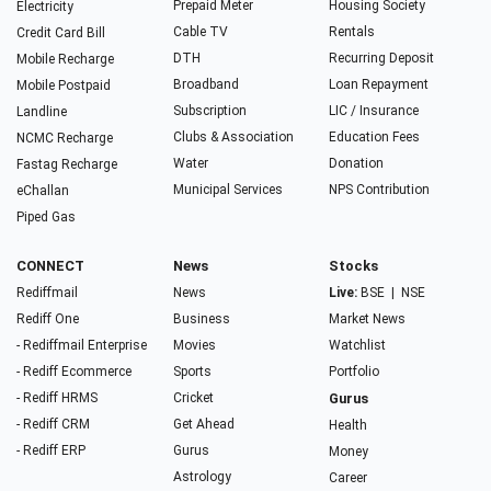
Prepaid Meter
Housing Society
Electricity
Cable TV
Rentals
Credit Card Bill
DTH
Recurring Deposit
Mobile Recharge
Broadband
Loan Repayment
Mobile Postpaid
Subscription
LIC / Insurance
Landline
Clubs & Association
Education Fees
NCMC Recharge
Water
Donation
Fastag Recharge
Municipal Services
NPS Contribution
eChallan
Piped Gas
CONNECT
News
Stocks
Rediffmail
News
Live:
BSE
|
NSE
Rediff One
Business
Market News
- Rediffmail Enterprise
Movies
Watchlist
- Rediff Ecommerce
Sports
Portfolio
- Rediff HRMS
Cricket
Gurus
- Rediff CRM
Get Ahead
Health
- Rediff ERP
Gurus
Money
Astrology
Career