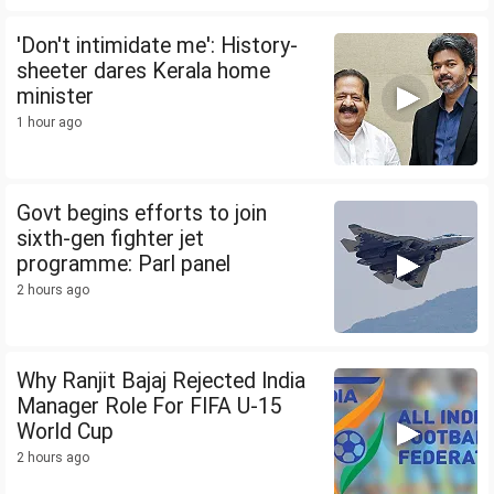
'Don't intimidate me': History-
sheeter dares Kerala home
minister
1 hour ago
Govt begins efforts to join
sixth-gen fighter jet
programme: Parl panel
2 hours ago
Why Ranjit Bajaj Rejected India
Manager Role For FIFA U-15
World Cup
2 hours ago