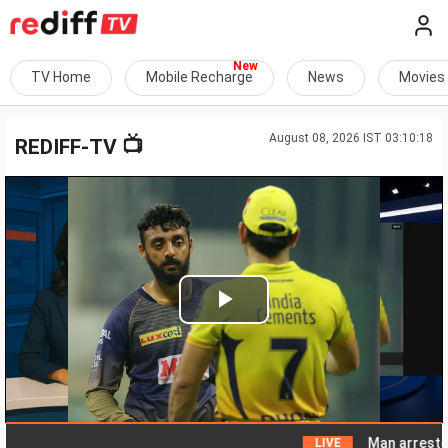
TV Home
Mobile Recharge
News
Movies
August 08, 2026 IST 03:10:18
📺
REDIFF-TV
Play
Video
Man arrested for 
LIVE