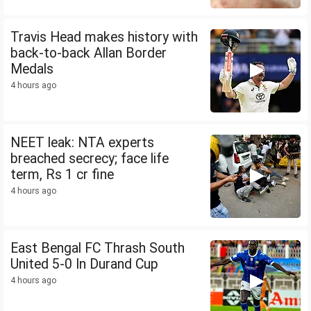
Travis Head makes history with
back-to-back Allan Border
Medals
4 hours ago
NEET leak: NTA experts
breached secrecy; face life
term, Rs 1 cr fine
4 hours ago
East Bengal FC Thrash South
United 5-0 In Durand Cup
4 hours ago