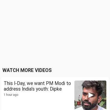
WATCH MORE VIDEOS
This I-Day, we want PM Modi to
address India's youth: Dipke
1 hour ago