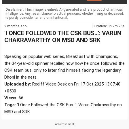
Disclaimer:
This image is entirely AI-generated and is a product of artificial
intelligence. Any resemblance to actual persons, whether living or deceased,
is purely coincidental and unintentional.
9 months ago
Duration: 0h 2m 26s
'I ONCE FOLLOWED THE CSK BUS...': VARUN
CHAKRAVARTHY ON MSD AND SRK
Speaking on popular web series, Breakfast with Champions,
the 34-year-old spinner recalled how how he once followed the
CSK team bus, only to later find himself facing the legendary
Dhoni in the nets.
Uploaded by:
Rediff Video Desk on Fri, 17 Oct 2025 13:07:40
+0530
Views:
66
Tags:
'I Once Followed the CSK Bus...': Varun Chakravarthy on
MSD and SRK