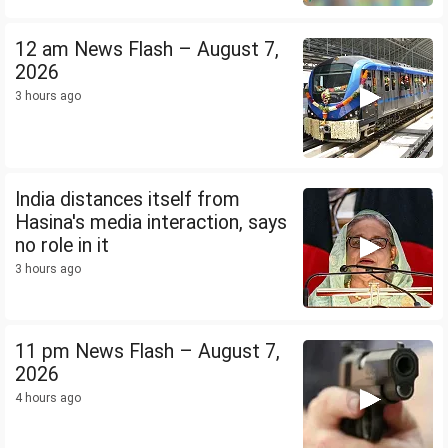
12 am News Flash – August 7,
2026
3 hours ago
India distances itself from
Hasina's media interaction, says
no role in it
3 hours ago
11 pm News Flash – August 7,
2026
4 hours ago