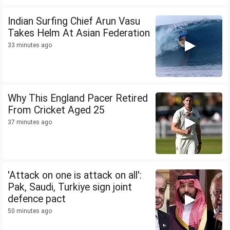
Indian Surfing Chief Arun Vasu
Takes Helm At Asian Federation
33 minutes ago
Why This England Pacer Retired
From Cricket Aged 25
37 minutes ago
'Attack on one is attack on all':
Pak, Saudi, Turkiye sign joint
defence pact
50 minutes ago