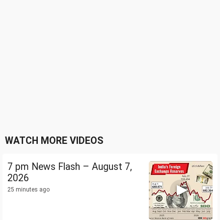
WATCH MORE VIDEOS
7 pm News Flash – August 7,
2026
25 minutes ago