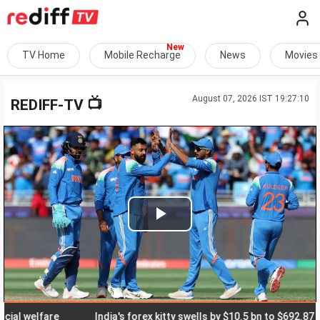
TV Home
Mobile Recharge
News
Movies
August 07, 2026 IST 19:27:10
📺
REDIFF-TV
Play
Video
welfare
India's forex kitty swells by $10.5 bn to $692.87 bn