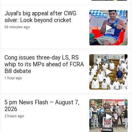
Juyal's big appeal after CWG
silver: Look beyond cricket
56 minutes ago
Cong issues three-day LS, RS
whip to its MPs ahead of FCRA
Bill debate
1 hour ago
5 pm News Flash – August 7,
2026
2 hours ago