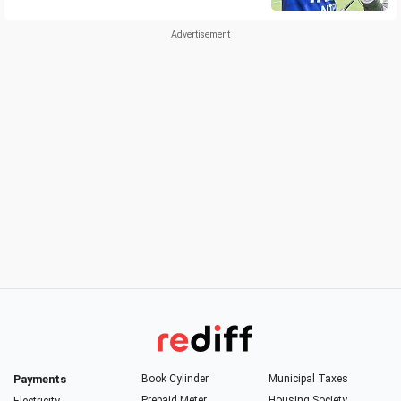
Payments
Book Cylinder
Municipal Taxes
Prepaid Meter
Housing Society