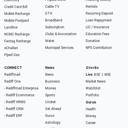
Electricity
Cable TV
Rentals
Credit Card Bill
DTH
Recurring Deposit
Mobile Recharge
Broadband
Loan Repayment
Mobile Postpaid
Subscription
LIC / Insurance
Landline
Clubs & Association
Education Fees
NCMC Recharge
Water
Donation
Fastag Recharge
Municipal Services
NPS Contribution
eChallan
Piped Gas
CONNECT
News
Stocks
Rediffmail
News
Live:
BSE
|
NSE
Rediff One
Business
Market News
- Rediffmail Enterprise
Movies
Watchlist
- Rediff Ecommerce
Sports
Portfolio
- Rediff HRMS
Cricket
Gurus
- Rediff CRM
Get Ahead
Health
- Rediff ERP
Gurus
Money
Astrology
Career