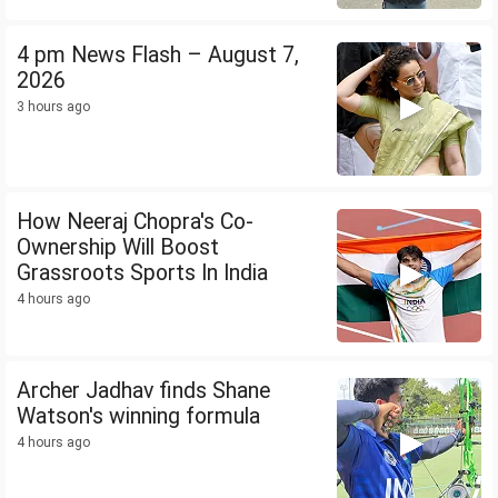
4 pm News Flash – August 7,
2026
3 hours ago
How Neeraj Chopra's Co-
Ownership Will Boost
Grassroots Sports In India
4 hours ago
Archer Jadhav finds Shane
Watson's winning formula
4 hours ago