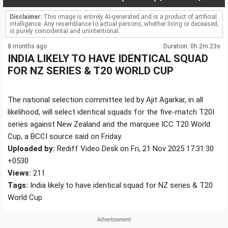
Disclaimer:
This image is entirely AI-generated and is a product of artificial
intelligence. Any resemblance to actual persons, whether living or deceased,
is purely coincidental and unintentional.
8 months ago
Duration: 0h 2m 23s
INDIA LIKELY TO HAVE IDENTICAL SQUAD
FOR NZ SERIES & T20 WORLD CUP
The national selection committee led by Ajit Agarkar, in all
likelihood, will select identical squads for the five-match T20I
series against New Zealand and the marquee ICC T20 World
Cup, a BCCI source said on Friday.
Uploaded by:
Rediff Video Desk on Fri, 21 Nov 2025 17:31:30
+0530
Views:
211
Tags:
India likely to have identical squad for NZ series & T20
World Cup