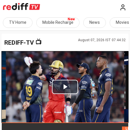
TV Home
Mobile Recharge
News
Movies
August 07, 2026 IST 07:44:32
📺
REDIFF-TV
Play
Video
LIVE