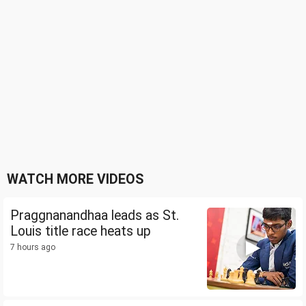
WATCH MORE VIDEOS
Praggnanandhaa leads as St.
Louis title race heats up
7 hours ago