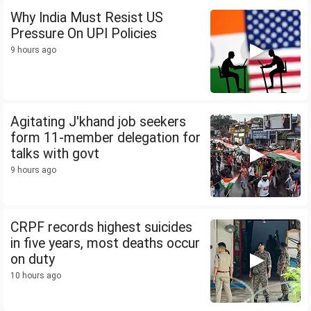
Why India Must Resist US
Pressure On UPI Policies
9 hours ago
Agitating J'khand job seekers
form 11-member delegation for
talks with govt
9 hours ago
CRPF records highest suicides
in five years, most deaths occur
on duty
10 hours ago