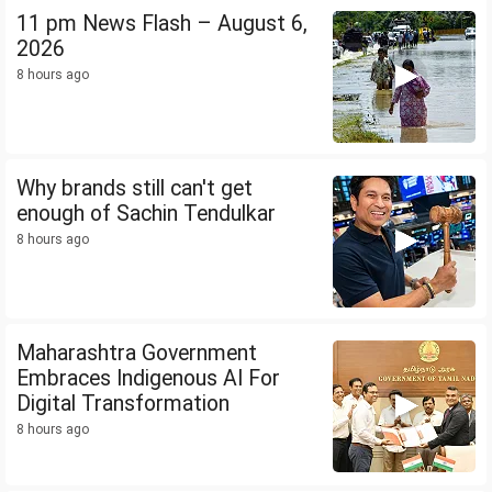
11 pm News Flash – August 6,
2026
8 hours ago
Why brands still can't get
enough of Sachin Tendulkar
8 hours ago
Maharashtra Government
Embraces Indigenous AI For
Digital Transformation
8 hours ago