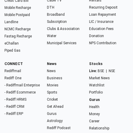
Cable TV
Rentals
Credit Card Bill
DTH
Recurring Deposit
Mobile Recharge
Broadband
Loan Repayment
Mobile Postpaid
Subscription
LIC / Insurance
Landline
Clubs & Association
Education Fees
NCMC Recharge
Water
Donation
Fastag Recharge
Municipal Services
NPS Contribution
eChallan
Piped Gas
CONNECT
News
Stocks
Rediffmail
News
Live:
BSE
|
NSE
Rediff One
Business
Market News
- Rediffmail Enterprise
Movies
Watchlist
- Rediff Ecommerce
Sports
Portfolio
- Rediff HRMS
Cricket
Gurus
- Rediff CRM
Get Ahead
Health
- Rediff ERP
Gurus
Money
Astrology
Career
Rediff Podcast
Relationship