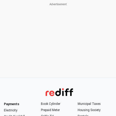
Payments
Book Cylinder
Municipal Taxes
Prepaid Meter
Housing Society
Electricity