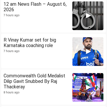
12 am News Flash – August 6,
2026
7 hours ago
R Vinay Kumar set for big
Karnataka coaching role
7 hours ago
Commonwealth Gold Medalist
Dilip Gavit Snubbed By Raj
Thackeray
8 hours ago