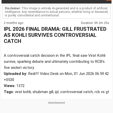
Disclaimer:
This image is entirely AI-generated and is a product of artificial
intelligence. Any resemblance to actual persons, whether living or deceased,
is purely coincidental and unintentional.
2 months ago
Duration: 0h 2m 25s
IPL 2026 FINAL DRAMA: GILL FRUSTRATED
AS KOHLI SURVIVES CONTROVERSIAL
CATCH
A controversial catch decision in the IPL final saw Virat Kohli
survive, sparking debate and ultimately contributing to RCB's
five wicket victory.
Uploaded by:
Rediff Video Desk on Mon, 01 Jun 2026 06:59:42
+0530
Views:
1372
Tags:
virat kohli, shubman gill, ipl, controversial catch, rcb vs gt