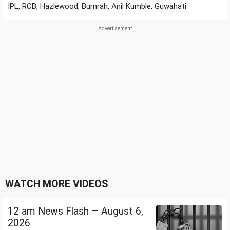
IPL, RCB, Hazlewood, Bumrah, Anil Kumble, Guwahati
WATCH MORE VIDEOS
12 am News Flash – August 6,
2026