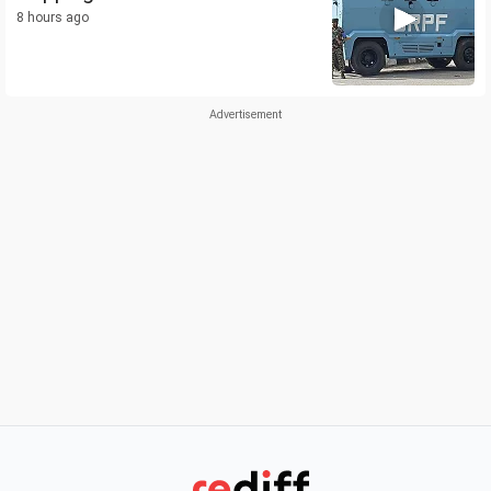
8 hours ago