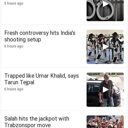
5 hours ago
Fresh controversy hits India's
shooting setup
6 hours ago
Trapped like Umar Khalid, says
Tarun Tejpal
6 hours ago
Salah hits the jackpot with
Trabzonspor move