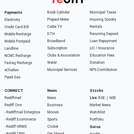
Payments
Book Cylinder
Municipal Taxes
Prepaid Meter
Housing Society
Electricity
Cable TV
Rentals
Credit Card Bill
DTH
Recurring Deposit
Mobile Recharge
Broadband
Loan Repayment
Mobile Postpaid
Subscription
LIC / Insurance
Landline
Clubs & Association
Education Fees
NCMC Recharge
Water
Donation
Fastag Recharge
Municipal Services
NPS Contribution
eChallan
Piped Gas
CONNECT
News
Stocks
Rediffmail
News
Live:
BSE
|
NSE
Rediff One
Business
Market News
- Rediffmail Enterprise
Movies
Watchlist
- Rediff Ecommerce
Sports
Portfolio
- Rediff HRMS
Cricket
Gurus
- Rediff CRM
Get Ahead