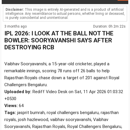
Disclaimer:
This image is entirely AI-generated and is a product of artificial
intelligence. Any resemblance to actual persons, whether living or deceased,
is purely coincidental and unintentional.
3 months ago
Duration: 0h 2m 22s
IPL 2026: I LOOK AT THE BALL NOT THE
BOWLER: SOORYAVANSHI SAYS AFTER
DESTROYING RCB
Vaibhav Sooryavanshi, a 15-year-old cricketer, played a
remarkable innings, scoring 78 runs off 26 balls to help
Rajasthan Royals chase down a target of 201 against Royal
Challengers Bengaluru.
Uploaded by:
Rediff Video Desk on Sat, 11 Apr 2026 01:03:32
+0530
Views:
64
Tags:
jasprit bumrah, royal challengers bengaluru, rajasthan
royals, josh hazlewood, vaibhav sooryavanshi, Vaibhav
Sooryavanshi, Rajasthan Royals, Royal Challengers Bengaluru,