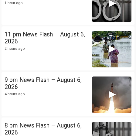
1 hour ago
11 pm News Flash – August 6,
2026
2 hours ago
9 pm News Flash – August 6,
2026
4 hours ago
8 pm News Flash – August 6,
2026