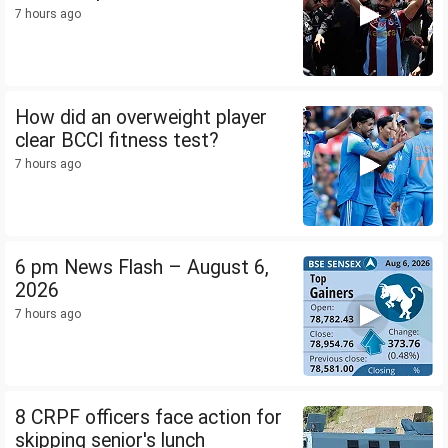
7 hours ago
How did an overweight player
clear BCCI fitness test?
7 hours ago
6 pm News Flash – August 6,
2026
7 hours ago
8 CRPF officers face action for
skipping senior's lunch