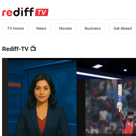
TV Home
News
Movies
Business
Get Ahead
Rediff-TV
📺