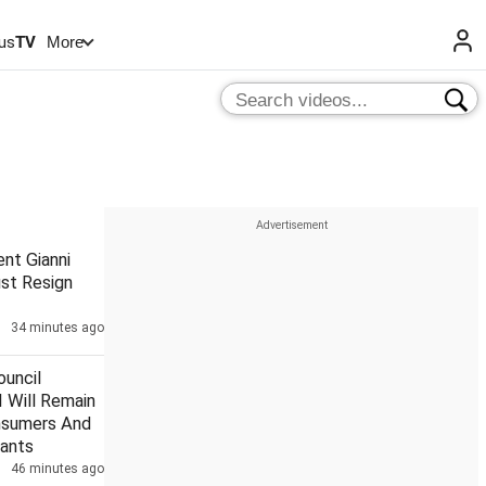
us
TV
More
ent Gianni
ust Resign
34 minutes ago
uncil
 Will Remain
nsumers And
ants
46 minutes ago