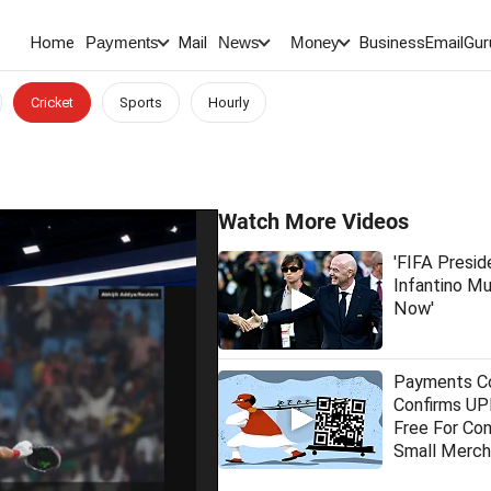
Home
Mail
BusinessEmail
Gur
Payments
News
Money
Cricket
Sports
Hourly
Watch More Videos
'FIFA Presid
Infantino M
Now'
Payments Co
Confirms UPI
Free For Co
Small Merch