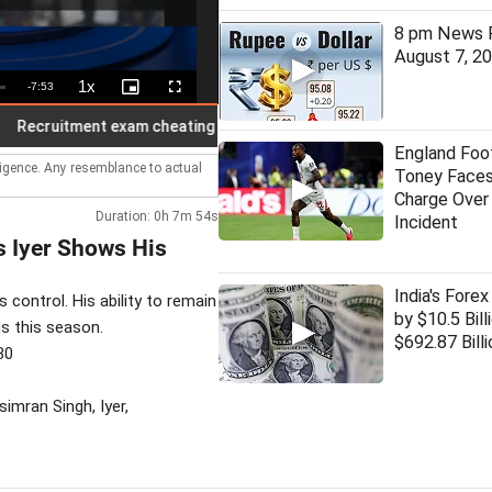
8 pm News F
August 7, 2
1x
Remaining
-
7:53
Playback
Picture-
Fullscreen
Rate
in-
Picture
Time
ruitment exam cheating with nano earbuds, bluetooth busted; 7 held
England Foot
lligence. Any resemblance to actual
Toney Faces
Charge Over
Duration: 0h 7m 54s
Incident
s Iyer Shows His
India's Forex
 control. His ability to remain
by $10.5 Bill
s this season.
$692.87 Billi
30
imran Singh, Iyer,