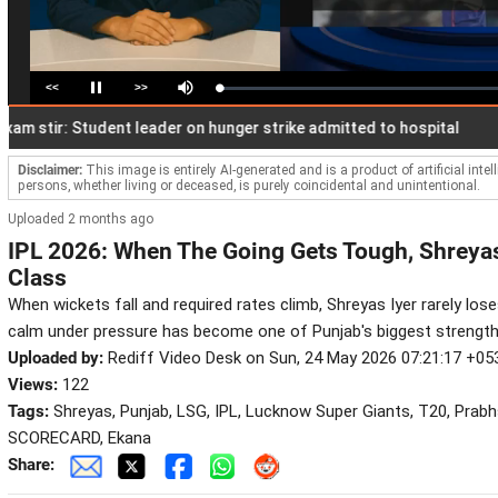
<<
>>
Loaded
:
Pause
Mute
2.10%
tir: Student leader on hunger strike admitted to hospital
Rec
Disclaimer:
This image is entirely AI-generated and is a product of artificial inte
persons, whether living or deceased, is purely coincidental and unintentional.
Uploaded 2 months ago
IPL 2026: When The Going Gets Tough, Shreya
Class
When wickets fall and required rates climb, Shreyas Iyer rarely loses
calm under pressure has become one of Punjab's biggest strength
Uploaded by:
Rediff Video Desk on Sun, 24 May 2026 07:21:17 +05
Views:
122
Tags:
Shreyas, Punjab, LSG, IPL, Lucknow Super Giants, T20, Prabhs
SCORECARD, Ekana
Share: