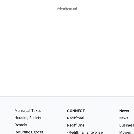
Municipal Taxes
CONNECT
News
Housing Society
Rediffmail
News
Rentals
Rediff One
Busines
Recurring Deposit
- Rediffmail Enterprise
Movies