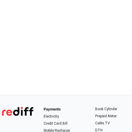
Payments
Book Cylinder
Prepaid Meter
Electricity
Cable TV
Credit Card Bill
DTH
Mobile Recharge