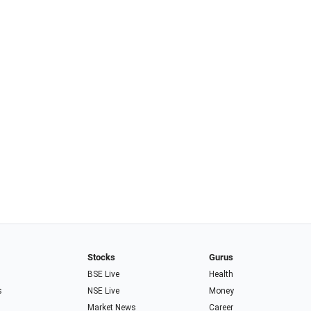
Stocks
Gurus
BSE Live
Health
s
NSE Live
Money
Market News
Career