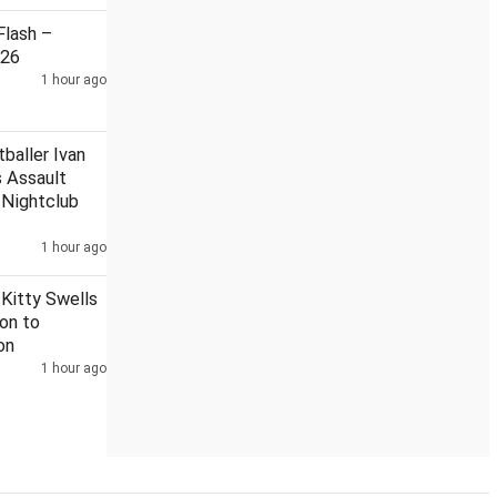
lash –
026
1 hour ago
Another proposal sent to state govt to rename Aligarh
baller Ivan
 Assault
 Nightclub
1 hour ago
 Kitty Swells
ion to
on
1 hour ago