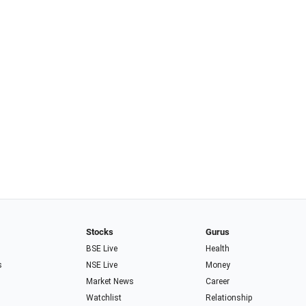
Stocks
Gurus
BSE Live
Health
s
NSE Live
Money
Market News
Career
Watchlist
Relationship