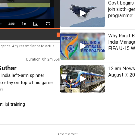
Govt begins 
join sixth-ge
programme: 
1x
Remaining
-
2:55
Playback
Picture-
Fullscreen
Rate
in-
Picture
Time
Man arrested for assaulting woman 
LIVE
Why Ranjit B
India Manage
lligence. Any resemblance to actual
FIFA U-15 W
Duration: 0h 2m 55s
Suthar
12 am News 
August 7, 2
 India left-arm spinner
 to stay on top of his game.
30
, ipl training