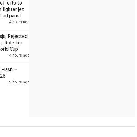
efforts to
n fighter jet
Parl panel
4 hours ago
on local train
Security guard held in Badrinath temple donat
ajaj Rejected
r Role For
orld Cup
4 hours ago
Flash –
026
5 hours ago