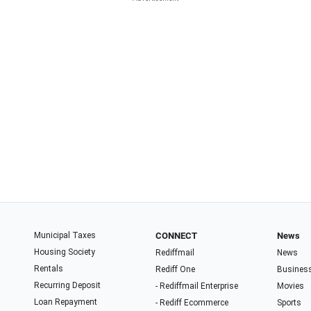
Municipal Taxes
CONNECT
News
Housing Society
Rediffmail
News
Rentals
Rediff One
Busines
Recurring Deposit
- Rediffmail Enterprise
Movies
Loan Repayment
- Rediff Ecommerce
Sports