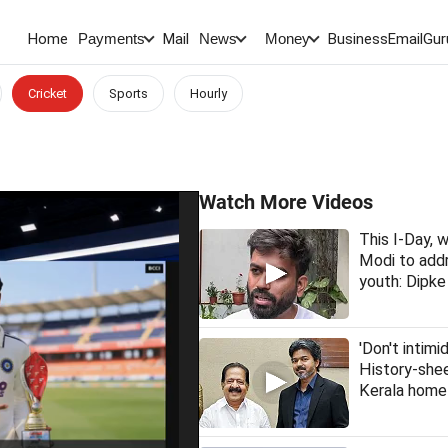
Home
Mail
BusinessEmail
Gur
Payments
News
Money
Cricket
Sports
Hourly
Watch More Videos
This I-Day,
Modi to addr
youth: Dipke
'Don't intimi
History-she
Kerala home 