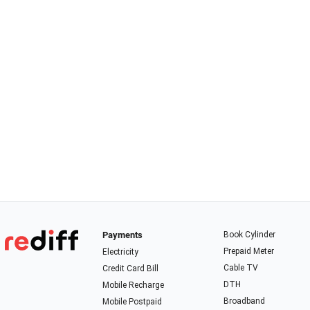
Payments
Book Cylinder
Prepaid Meter
Electricity
Cable TV
Credit Card Bill
DTH
Mobile Recharge
Broadband
Mobile Postpaid