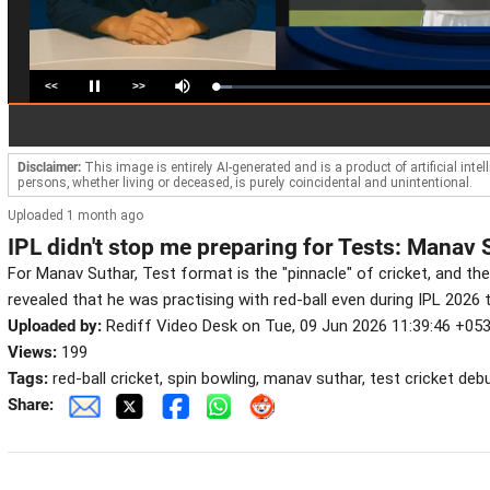
<<
>>
Loaded
:
Pause
Mute
5.67%
Disclaimer:
This image is entirely AI-generated and is a product of artificial inte
persons, whether living or deceased, is purely coincidental and unintentional.
Uploaded 1 month ago
IPL didn't stop me preparing for Tests: Manav 
For Manav Suthar, Test format is the "pinnacle" of cricket, and the
revealed that he was practising with red-ball even during IPL 2026
Uploaded by:
Rediff Video Desk on Tue, 09 Jun 2026 11:39:46 +05
Views:
199
Tags:
red-ball cricket, spin bowling, manav suthar, test cricket debut
Share: