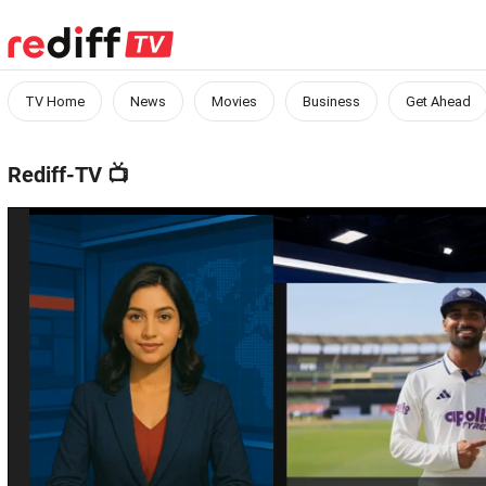
TV Home
News
Movies
Business
Get Ahead
Rediff-TV
📺