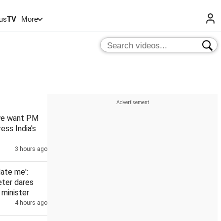
us
TV
More
 we want PM
ess India's
3 hours ago
date me':
eter dares
minister
4 hours ago