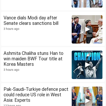
Vance dials Modi day after
Senate clears sanctions bill
3 hours ago
Ashmita Chaliha stuns Han to
win maiden BWF Tour title at
Korea Masters
3 hours ago
Pak-Saudi-Turkiye defence pact
could reduce US role in West
Asia: Experts
13 hours ago