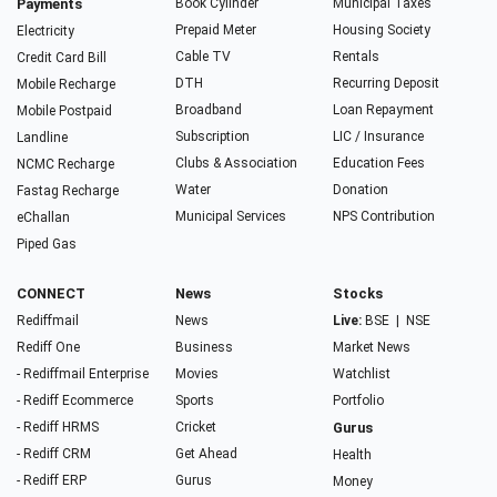
Payments
Book Cylinder
Municipal Taxes
Prepaid Meter
Housing Society
Electricity
Cable TV
Rentals
Credit Card Bill
DTH
Recurring Deposit
Mobile Recharge
Broadband
Loan Repayment
Mobile Postpaid
Subscription
LIC / Insurance
Landline
Clubs & Association
Education Fees
NCMC Recharge
Water
Donation
Fastag Recharge
Municipal Services
NPS Contribution
eChallan
Piped Gas
CONNECT
News
Stocks
Rediffmail
News
Live:
BSE
|
NSE
Rediff One
Business
Market News
- Rediffmail Enterprise
Movies
Watchlist
- Rediff Ecommerce
Sports
Portfolio
- Rediff HRMS
Cricket
Gurus
- Rediff CRM
Get Ahead
Health
- Rediff ERP
Gurus
Money