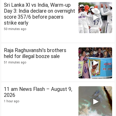
Sri Lanka XI vs India, Warm-up
Day 3: India declare on overnight
score 357/6 before pacers
strike early
50 minutes ago
Raja Raghuvanshi's brothers
held for illegal booze sale
51 minutes ago
11 am News Flash – August 9,
2026
1 hour ago