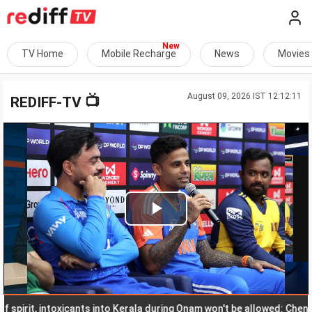
TV Home
Mobile Recharge
News
Movies
August 09, 2026 IST 12:12:11
📺
REDIFF-TV
Play
Video
rit, intoxicants into Kerala during Onam won't be allowed: Chennithal