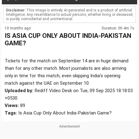
Disclaimer:
This image is entirely AI-generated and is a product of artificial
intelligence. Any resemblance to actual persons, whether living or deceased,
is purely coincidental and unintentional.
10 months ago
Duration: 0h 4m 7s
IS ASIA CUP ONLY ABOUT INDIA-PAKISTAN
GAME?
Tickets for the match on September 14 are in huge demand
than for any other match. Most journalists are also arriving
only in time for this match, even skipping India's opening
match against the UAE on September 10.
Uploaded by:
Rediff Video Desk on Tue, 09 Sep 2025 18:18:03
+0530
Views:
89
Tags:
Is Asia Cup Only About India-Pakistan Game?