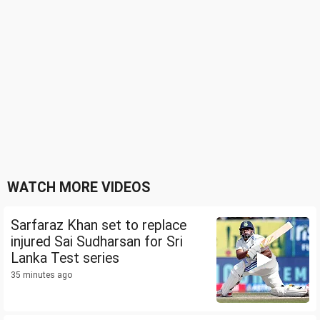
WATCH MORE VIDEOS
Sarfaraz Khan set to replace
injured Sai Sudharsan for Sri
Lanka Test series
35 minutes ago