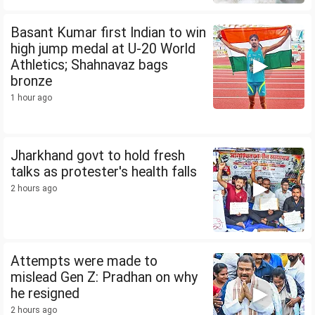
Basant Kumar first Indian to win
high jump medal at U-20 World
Athletics; Shahnavaz bags
bronze
1 hour ago
Jharkhand govt to hold fresh
talks as protester's health falls
2 hours ago
Attempts were made to
mislead Gen Z: Pradhan on why
he resigned
2 hours ago